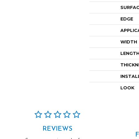
SURFAC
EDGE
APPLIC
WIDTH
LENGT
THICKN
INSTAL
LOOK
REVIEWS