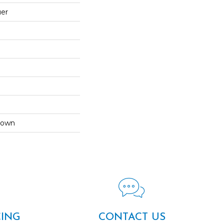
uer
Down
CING
CONTACT US