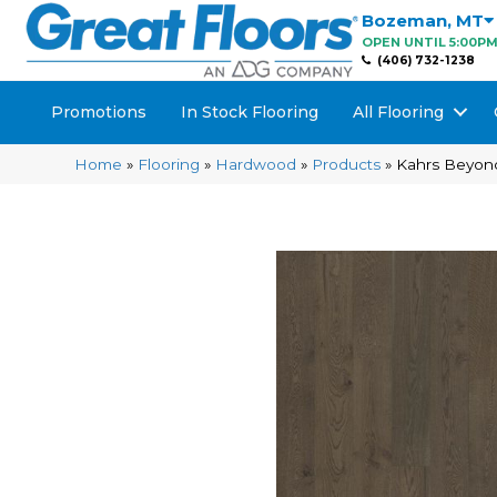
Bozeman
,
MT
OPEN UNTIL 5:00P
(406) 732-1238
Promotions
In Stock Flooring
All Flooring
Home
»
Flooring
»
Hardwood
»
Products
»
Kahrs Beyon