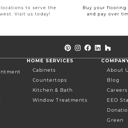
 locations to serve the
Buy your flooring
est. Visit us today!
and pay over ti
HOME SERVICES
COMPAN
Cabinets
About 
intment
Countertops
Blog
Kitchen & Bath
Careers
r
Window Treatments
EEO St
Donatio
Green