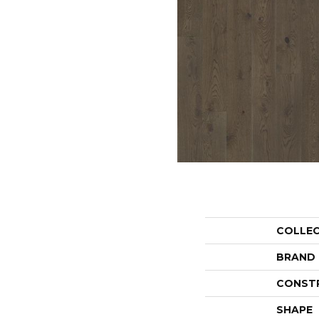
COLLE
BRAND
CONST
SHAPE