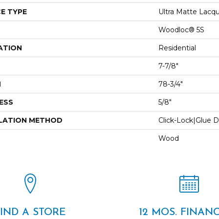
E TYPE
Ultra Matte Lacq
Woodloc® 5S
ATION
Residential
7-7/8"
H
78-3/4"
ESS
5/8"
LATION METHOD
Click-Lock|Glue 
Wood
FIND A STORE
12 MOS. FINAN