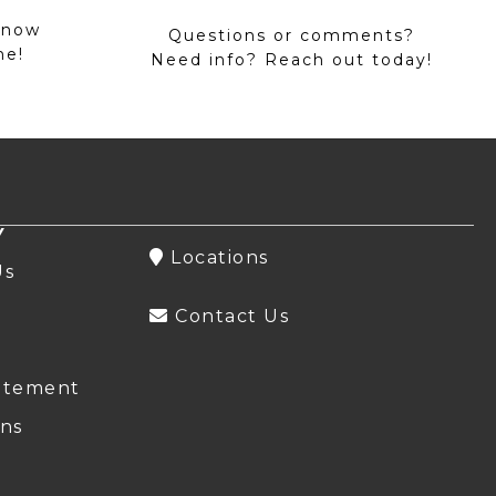
 now
Questions or comments?
me!
Need info? Reach out today!
Y
Locations
Us
Contact Us
atement
ns