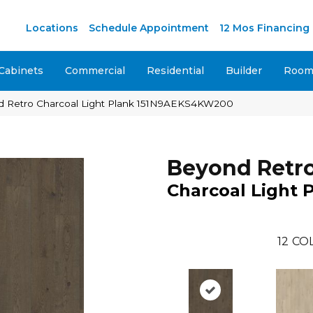
M
Locations
Schedule Appointment
12 Mos Financing
Cabinets
Commercial
Residential
Builder
Room 
d Retro Charcoal Light Plank 151N9AEKS4KW200
Beyond Retr
Charcoal Light 
12
COL