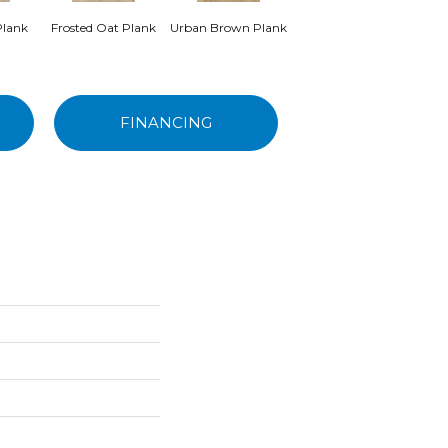
Plank
Frosted Oat Plank
Urban Brown Plank
Frozen Hazelnut
Pea
Plank
FINANCING