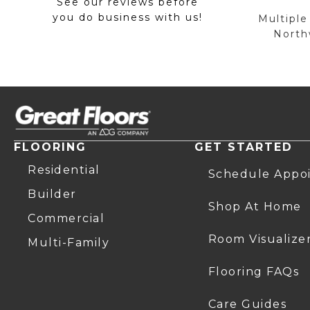
See our reviews before
you do business with us!
Multiple
Northw
FLOORING
GET STARTED
Residential
Schedule Appo
Builder
Shop At Home
Commercial
Room Visualize
Multi-Family
Flooring FAQs
Care Guides