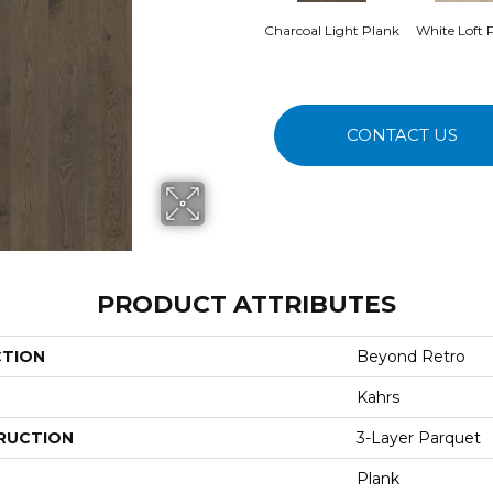
Charcoal Light Plank
White Loft 
CONTACT US
PRODUCT ATTRIBUTES
CTION
Beyond Retro
Kahrs
RUCTION
3-Layer Parquet
Plank