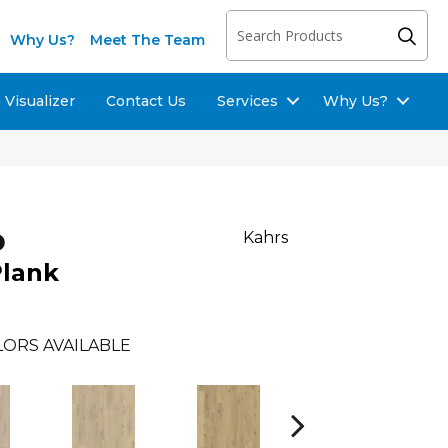
Why Us?
Meet The Team
Visualizer
Contact Us
Services
Why Us?
o
Kahrs
Plank
ORS AVAILABLE