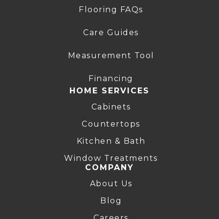
Flooring FAQs
Care Guides
Measurement Tool
Financing
HOME SERVICES
Cabinets
Countertops
Kitchen & Bath
Window Treatments
COMPANY
About Us
Blog
Careers