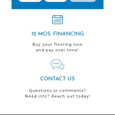
Visit us today!
12 MOS. FINANCING
Buy your flooring now
and pay over time!
CONTACT US
Questions or comments?
Need info? Reach out today!