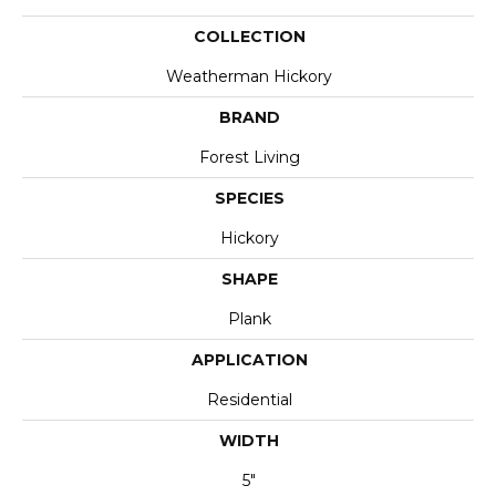
COLLECTION
Weatherman Hickory
BRAND
Forest Living
SPECIES
Hickory
SHAPE
Plank
APPLICATION
Residential
WIDTH
5"