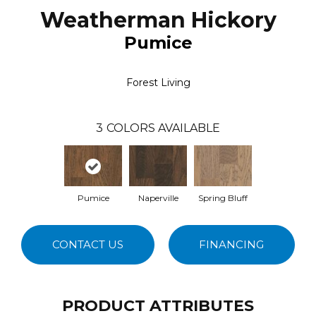
Weatherman Hickory
Pumice
Forest Living
3
COLORS AVAILABLE
Pumice
Naperville
Spring Bluff
CONTACT US
FINANCING
PRODUCT ATTRIBUTES