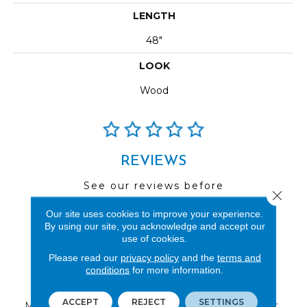
LENGTH
48"
LOOK
Wood
REVIEWS
See our reviews before
Close 
you do business with us!
Our site uses cookies to improve your experience.
By using our site, you acknowledge and accept our
use of cookies.
Please read our
privacy policy
and the
terms and
conditions
for more information.
FIND A STORE
ACCEPT
REJECT
SETTINGS
Multiple locations to serve the Northwest.