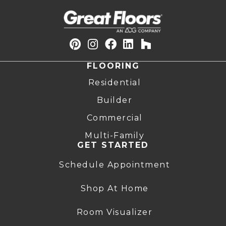
FLOORING
Residential
Builder
Commercial
Multi-Family
GET STARTED
Schedule Appointment
Shop At Home
Room Visualizer