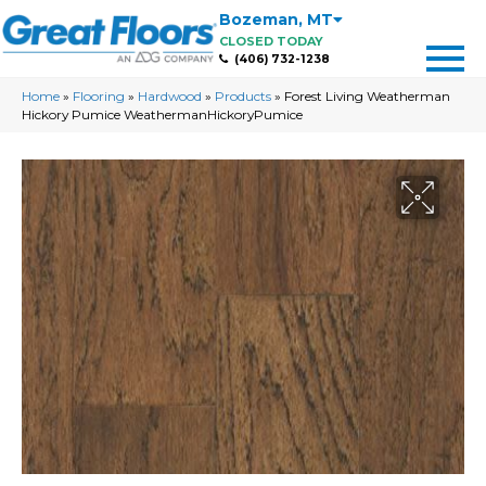
Bozeman
,
MT
CLOSED TODAY
(406) 732-1238
Home
»
Flooring
»
Hardwood
»
Products
»
Forest Living Weatherman
Hickory Pumice WeathermanHickoryPumice