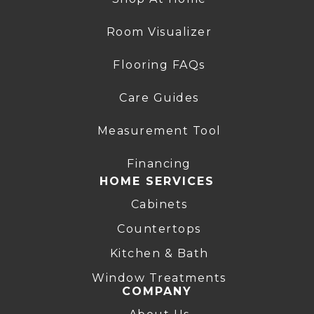
Room Visualizer
Flooring FAQs
Care Guides
Measurement Tool
Financing
HOME SERVICES
Cabinets
Countertops
Kitchen & Bath
Window Treatments
COMPANY