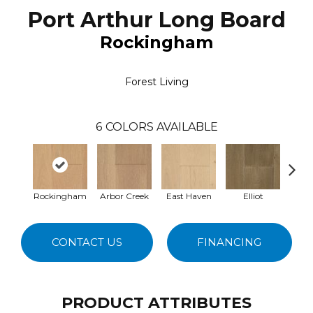
Port Arthur Long Board
Rockingham
Forest Living
6
COLORS AVAILABLE
Rockingham
Arbor Creek
East Haven
Elliot
Se
CONTACT US
FINANCING
PRODUCT ATTRIBUTES