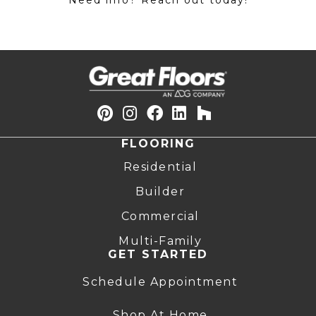
Need info? Reach out today!
FLOORING
Residential
Builder
Commercial
Multi-Family
GET STARTED
Schedule Appointment
Shop At Home