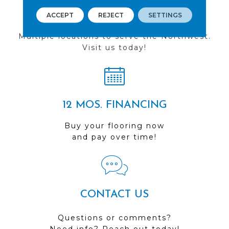
FIND A STORE
ACCEPT
REJECT
SETTINGS
Multiple locations to serve the Northwest.
Visit us today!
12 MOS. FINANCING
Buy your flooring now
and pay over time!
CONTACT US
Questions or comments?