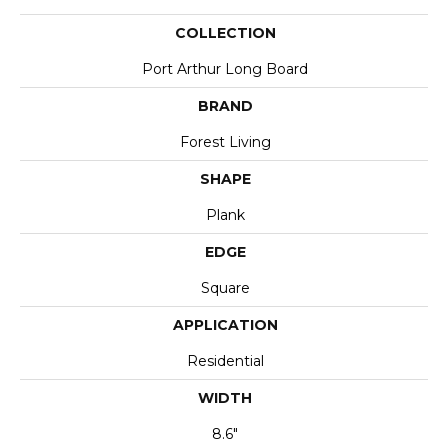
COLLECTION
Port Arthur Long Board
BRAND
Forest Living
SHAPE
Plank
EDGE
Square
APPLICATION
Residential
WIDTH
8.6"