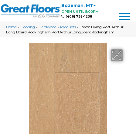
Bozeman
,
MT
OPEN UNTIL 5:00PM
(406) 732-1238
Home
»
Flooring
»
Hardwood
»
Products
»
Forest Living Port Arthur
Long Board Rockingham PortArthurLongBoardRockingham