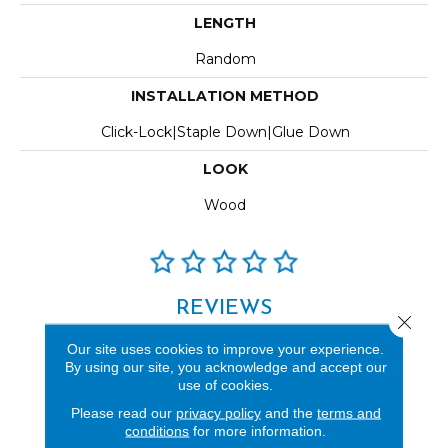
LENGTH
Random
INSTALLATION METHOD
Click-Lock|Staple Down|Glue Down
LOOK
Wood
REVIEWS
Close 
See our reviews before
Our site uses cookies to improve your experience.
you do business with us!
By using our site, you acknowledge and accept our
use of cookies.
Please read our
privacy policy
and the
terms and
conditions
for more information.