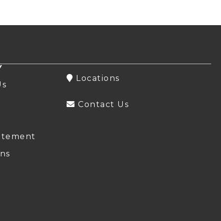
Y
Locations
Us
Contact Us
atement
ns