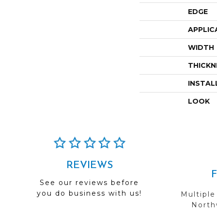
EDGE
APPLIC
WIDTH
THICKN
INSTAL
LOOK
REVIEWS
See our reviews before
you do business with us!
Multiple
Northw