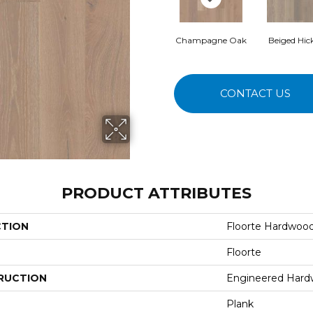
Champagne Oak
Beiged Hic
CONTACT US
PRODUCT ATTRIBUTES
CTION
Floorte Hardwood
Floorte
RUCTION
Engineered Har
Plank