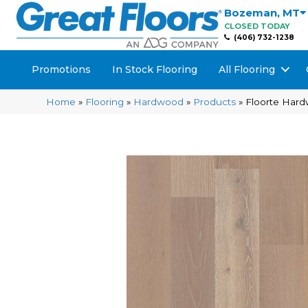
Bozeman
,
MT
CLOSED TODAY
(406) 732-1238
Promotions
In Stock Flooring
All Flooring
Home
»
Flooring
»
Hardwood
»
Products
»
Floorte Har