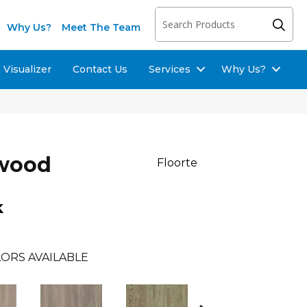
Why Us?
Meet The Team
Visualizer
Contact Us
Services
Why Us?
dwood
Floorte
k
ORS AVAILABLE