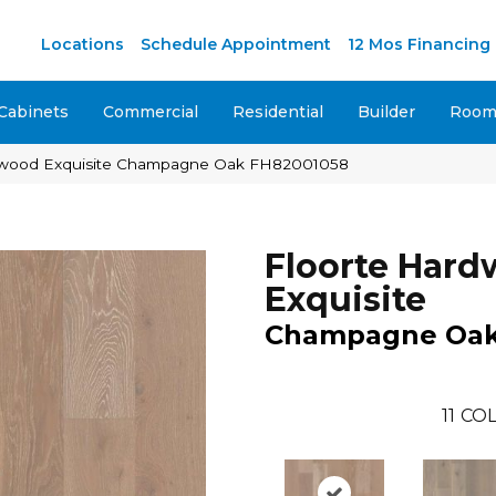
Locations
Schedule Appointment
12 Mos Financing
Cabinets
Commercial
Residential
Builder
Room 
dwood Exquisite Champagne Oak FH82001058
Floorte Har
Exquisite
Champagne Oa
11
COL