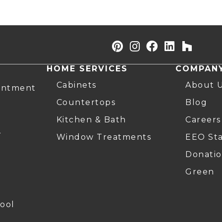
HOME SERVICES
COMPAN
Cabinets
About 
intment
Countertops
Blog
Kitchen & Bath
Careers
r
Window Treatments
EEO St
Donatio
Green
ool