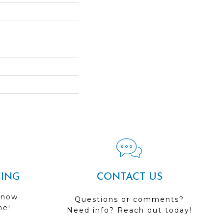
CING
CONTACT US
 now
Questions or comments?
me!
Need info? Reach out today!