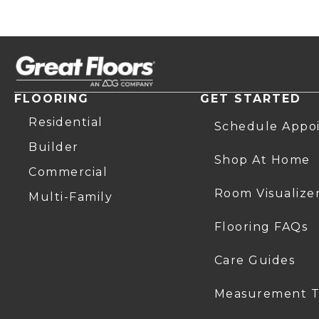
FLOORING
GET STARTED
Residential
Schedule Appo
Builder
Shop At Home
Commercial
Room Visualize
Multi-Family
Flooring FAQs
Care Guides
Measurement T