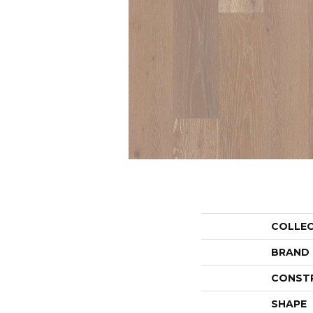
COLLE
BRAND
CONST
SHAPE