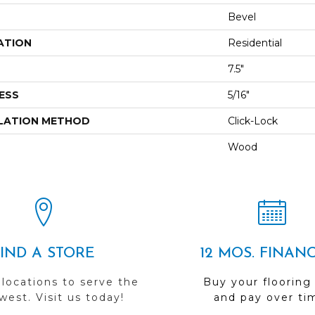
Bevel
ATION
Residential
7.5"
ESS
5/16"
LATION METHOD
Click-Lock
Wood
FIND A STORE
12 MOS. FINAN
 locations to serve the
Buy your flooring
est. Visit us today!
and pay over ti