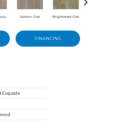
kory
Ashton Oak
Brightened Oak
Flaxen Oak
Re
FINANCING
 Exquisite
dwood