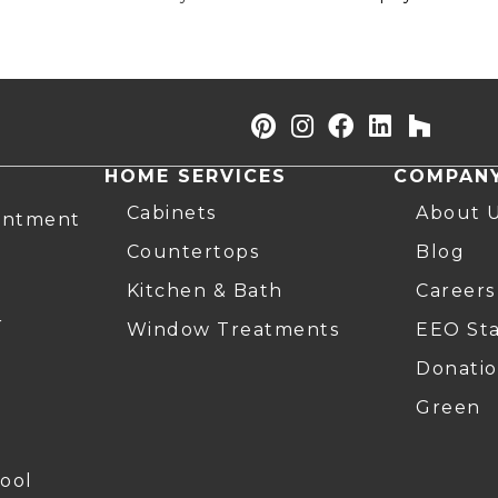
HOME SERVICES
COMPAN
Cabinets
About 
intment
Countertops
Blog
Kitchen & Bath
Careers
r
Window Treatments
EEO St
Donatio
Green
ool