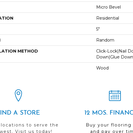
Micro Bevel
ATION
Residential
5"
H
Random
LATION METHOD
Click-Lock|Nail 
Down|Glue Dow
Wood
FIND A STORE
12 MOS. FINAN
 locations to serve the
Buy your flooring
est. Visit us today!
and pay over ti