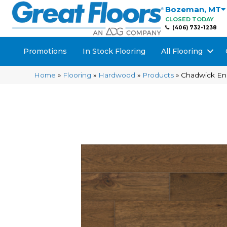
Bozeman
,
MT
CLOSED TODAY
(406) 732-1238
Promotions
In Stock Flooring
All Flooring
Home
»
Flooring
»
Hardwood
»
Products
»
Chadwick En