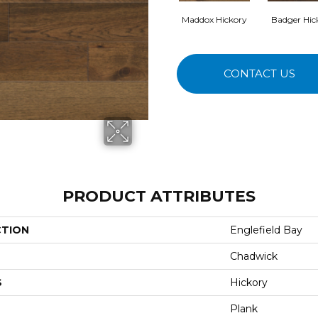
Maddox Hickory
Badger Hic
CONTACT US
PRODUCT ATTRIBUTES
CTION
Englefield Bay
Chadwick
S
Hickory
Plank