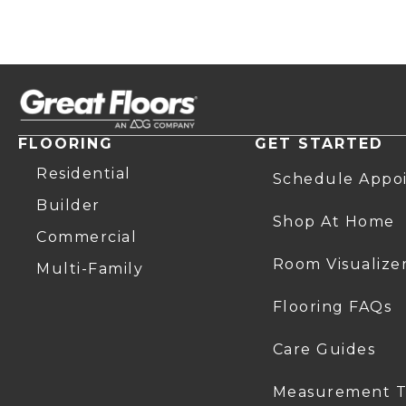
FLOORING
GET STARTED
Residential
Schedule Appo
Builder
Shop At Home
Commercial
Room Visualize
Multi-Family
Flooring FAQs
Care Guides
Measurement T