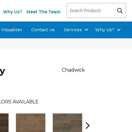
Why Us?
Meet The Team
Visualizer
Contact Us
Services
Why Us?
ay
Chadwick
LORS AVAILABLE