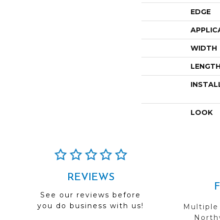
EDGE
APPLIC
WIDTH
LENGT
INSTAL
LOOK
REVIEWS
See our reviews before
you do business with us!
Multiple
Northw