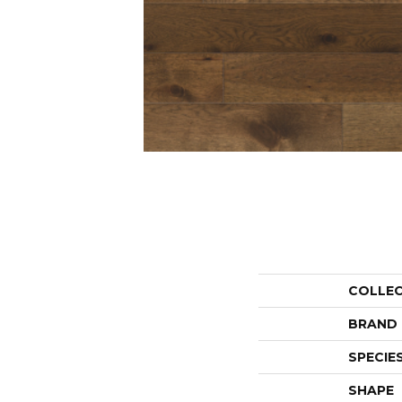
COLLE
BRAND
SPECIE
SHAPE