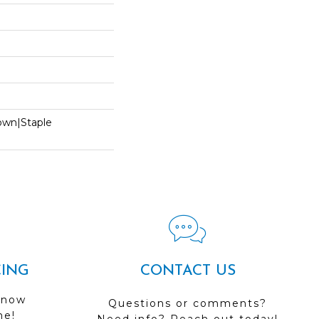
Down|Staple
n
CING
CONTACT US
 now
Questions or comments?
me!
Need info? Reach out today!