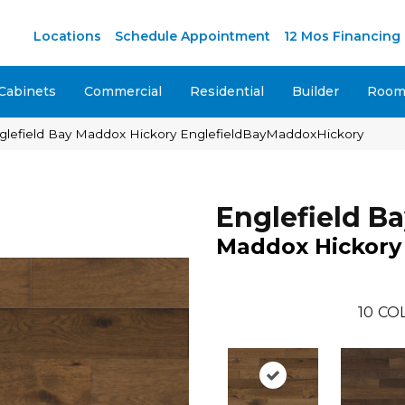
Locations
Schedule Appointment
12 Mos Financing
Cabinets
Commercial
Residential
Builder
Room 
glefield Bay Maddox Hickory EnglefieldBayMaddoxHickory
Englefield B
Maddox Hickory
10
CO