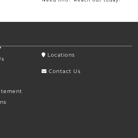
Y
Locations
Us
Contact Us
atement
ns