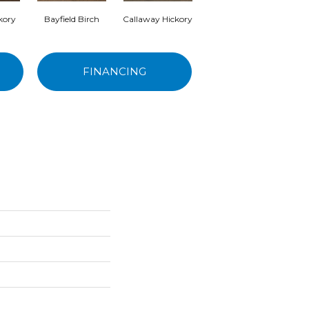
kory
Bayfield Birch
Callaway Hickory
Gander Hickory
Hand
FINANCING