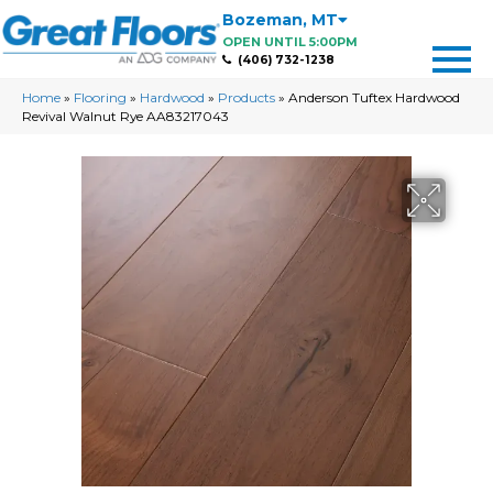
Bozeman
,
MT
OPEN UNTIL 5:00PM
(406) 732-1238
Home
»
Flooring
»
Hardwood
»
Products
»
Anderson Tuftex Hardwood
Revival Walnut Rye AA83217043