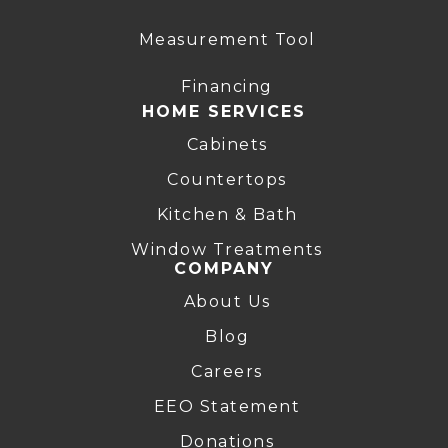
Measurement Tool
Financing
HOME SERVICES
Cabinets
Countertops
Kitchen & Bath
Window Treatments
COMPANY
About Us
Blog
Careers
EEO Statement
Donations