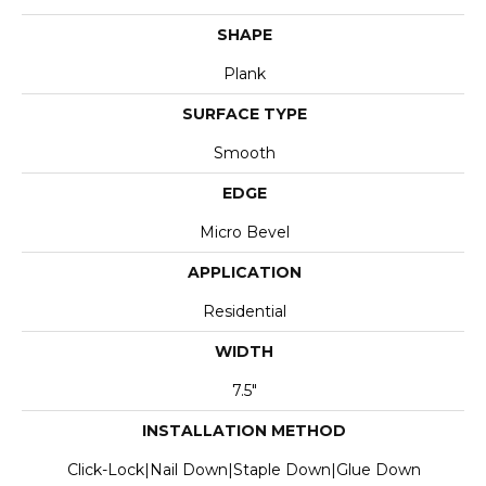
SHAPE
Plank
SURFACE TYPE
Smooth
EDGE
Micro Bevel
APPLICATION
Residential
WIDTH
7.5"
INSTALLATION METHOD
Click-Lock|Nail Down|Staple Down|Glue Down