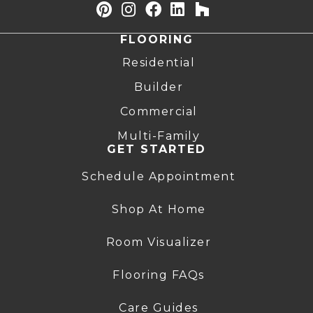
FLOORING
Residential
Builder
Commercial
Multi-Family
GET STARTED
Schedule Appointment
Shop At Home
Room Visualizer
Flooring FAQs
Care Guides