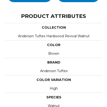
PRODUCT ATTRIBUTES
COLLECTION
Anderson Tuftex Hardwood Revival Walnut
COLOR
Brown
BRAND
Anderson Tuftex
COLOR VARIATION
High
SPECIES
Walnut