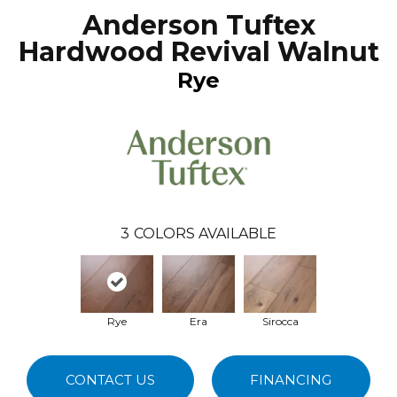
Anderson Tuftex
Hardwood Revival Walnut
Rye
3
COLORS AVAILABLE
Rye
Era
Sirocca
CONTACT US
FINANCING