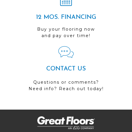
12 MOS. FINANCING
Buy your flooring now
and pay over time!
CONTACT US
Questions or comments?
Need info? Reach out today!