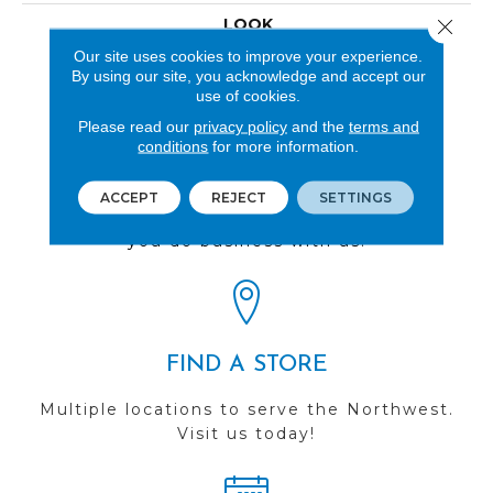
LOOK
Close 
Our site uses cookies to improve your experience.
Wood
By using our site, you acknowledge and accept our
use of cookies.
Please read our
privacy policy
and the
terms and
conditions
for more information.
REVIEWS
ACCEPT
REJECT
SETTINGS
See our reviews before
you do business with us!
FIND A STORE
Multiple locations to serve the Northwest.
Visit us today!