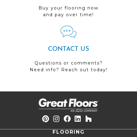
Buy your flooring now
and pay over time!
CONTACT US
Questions or comments?
Need info? Reach out today!
FLOORING