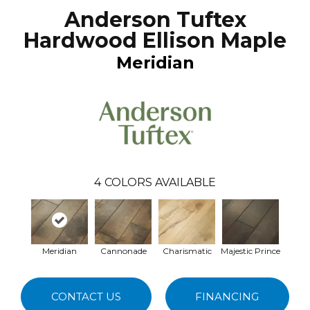
Anderson Tuftex
Hardwood Ellison Maple
Meridian
4
COLORS AVAILABLE
Meridian
Cannonade
Charismatic
Majestic Prince
CONTACT US
FINANCING