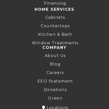
Financing
HOME SERVICES
Cabinets
Countertops
Kitchen & Bath
Window Treatments
COMPANY
About Us
Blog
Careers
EEO Statement
Donations
Green
Locations