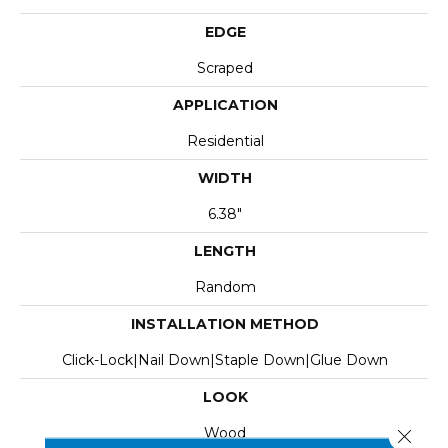
EDGE
Scraped
APPLICATION
Residential
WIDTH
6.38"
LENGTH
Random
INSTALLATION METHOD
Click-Lock|Nail Down|Staple Down|Glue Down
LOOK
Wood
Close 