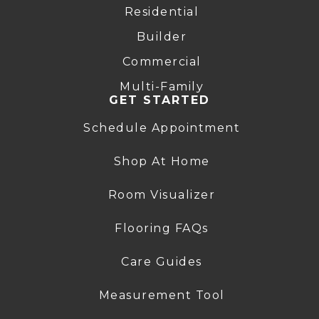
Residential
Builder
Commercial
Multi-Family
GET STARTED
Schedule Appointment
Shop At Home
Room Visualizer
Flooring FAQs
Care Guides
Measurement Tool