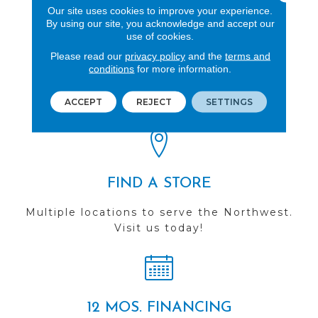
Our site uses cookies to improve your experience.
By using our site, you acknowledge and accept our
use of cookies.
Please read our
privacy policy
and the
terms and
REVIEWS
conditions
for more information.
See our reviews before
ACCEPT
REJECT
SETTINGS
you do business with us!
FIND A STORE
Multiple locations to serve the Northwest.
Visit us today!
12 MOS. FINANCING