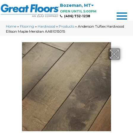
Bozeman
,
MT
OPEN UNTIL 5:00PM
(406) 732-1238
Home
»
Flooring
»
Hardwood
»
Products
»
Anderson Tuftex Hardwood
Ellison Maple Meridian AA81015015