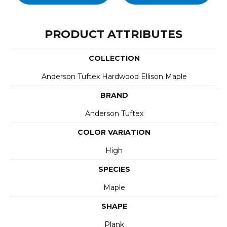
PRODUCT ATTRIBUTES
COLLECTION
Anderson Tuftex Hardwood Ellison Maple
BRAND
Anderson Tuftex
COLOR VARIATION
High
SPECIES
Maple
SHAPE
Plank