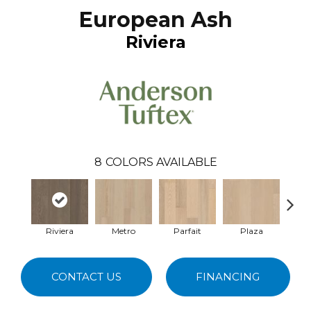
European Ash
Riviera
8
COLORS AVAILABLE
Riviera
Metro
Parfait
Plaza
Car
CONTACT US
FINANCING