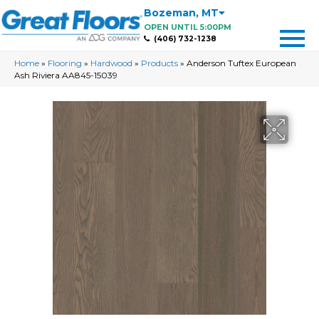
Bozeman
,
MT
OPEN UNTIL 5:00PM
(406) 732-1238
Home
»
Flooring
»
Hardwood
»
Products
»
Anderson Tuftex European
Ash Riviera AA845-15039