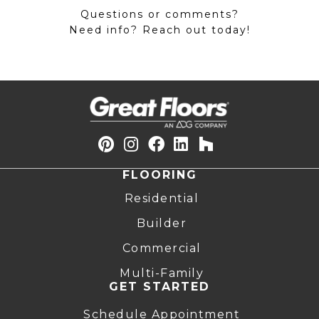
Questions or comments?
Need info? Reach out today!
FLOORING
Residential
Builder
Commercial
Multi-Family
GET STARTED
Schedule Appointment