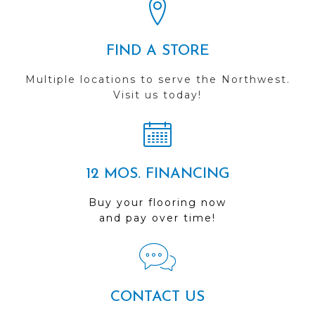
FIND A STORE
Multiple locations to serve the Northwest.
Visit us today!
12 MOS. FINANCING
Buy your flooring now
and pay over time!
CONTACT US