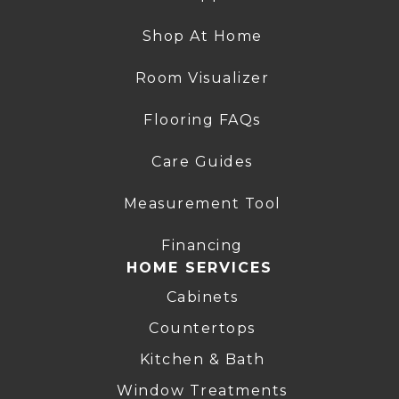
Shop At Home
Room Visualizer
Flooring FAQs
Care Guides
Measurement Tool
Financing
HOME SERVICES
Cabinets
Countertops
Kitchen & Bath
Window Treatments