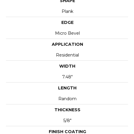
SHAPE
Plank
EDGE
Micro Bevel
APPLICATION
Residential
WIDTH
7.48"
LENGTH
Random
THICKNESS
5/8"
FINISH COATING