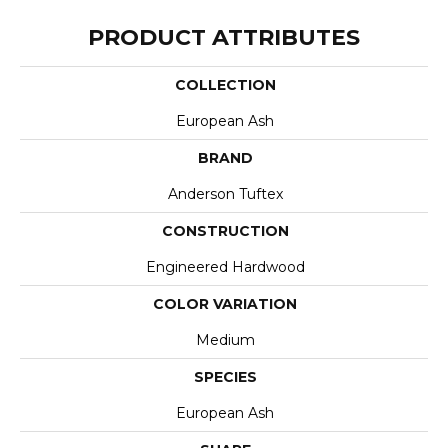
PRODUCT ATTRIBUTES
COLLECTION
European Ash
BRAND
Anderson Tuftex
CONSTRUCTION
Engineered Hardwood
COLOR VARIATION
Medium
SPECIES
European Ash