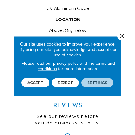
UV Aluminum Oxide
LOCATION
Above, On, Below
Close 
INSTALLATION METHOD
Our site uses cookies to improve your experience.
By using our site, you acknowledge and accept our
Click-Lock|Nail Down|Staple Down|Glue Down
use of cookies.
Please read our
privacy policy
and the
terms and
LOOK
conditions
for more information.
Wood
ACCEPT
REJECT
SETTINGS
REVIEWS
See our reviews before
you do business with us!