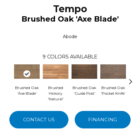
Tempo
Brushed Oak 'Axe Blade'
Abode
9
COLORS AVAILABLE
Brushed Oak
Brushed
Brushed Oak
Brushed Oak
Br
'Axe Blade'
Hickory
'Guide Post'
'Pocket Knife'
Hicko
'Natural'
CONTACT US
FINANCING