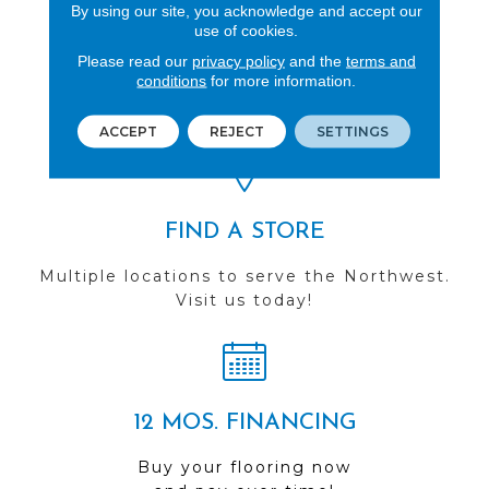
By using our site, you acknowledge and accept our
use of cookies.
REVIEWS
Please read our
privacy policy
and the
terms and
conditions
for more information.
See our reviews before
you do business with us!
ACCEPT
REJECT
SETTINGS
FIND A STORE
Multiple locations to serve the Northwest.
Visit us today!
12 MOS. FINANCING
Buy your flooring now