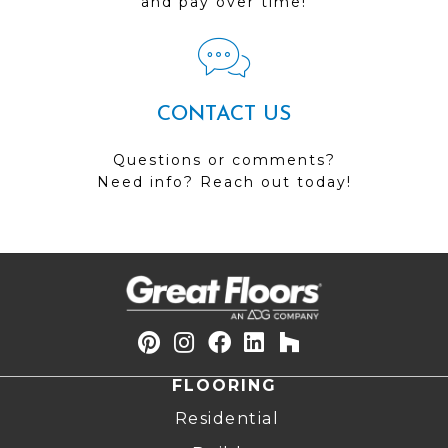
and pay over time!
CONTACT US
Questions or comments?
Need info? Reach out today!
FLOORING
Residential