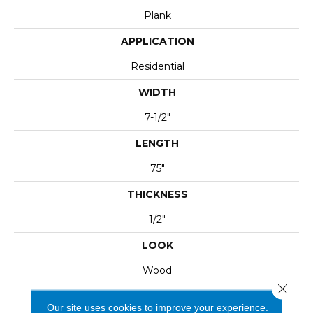
Plank
APPLICATION
Residential
WIDTH
7-1/2"
LENGTH
75"
THICKNESS
1/2"
LOOK
Wood
Close 
Our site uses cookies to improve your experience.