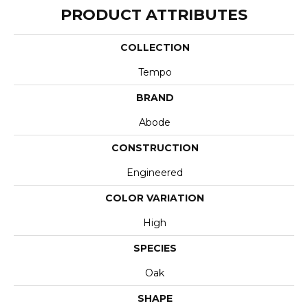
PRODUCT ATTRIBUTES
COLLECTION
Tempo
BRAND
Abode
CONSTRUCTION
Engineered
COLOR VARIATION
High
SPECIES
Oak
SHAPE