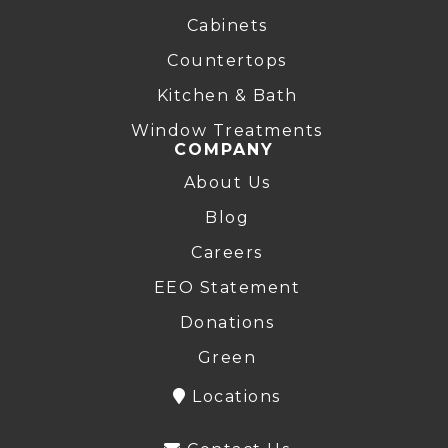
Cabinets
Countertops
Kitchen & Bath
Window Treatments
COMPANY
About Us
Blog
Careers
EEO Statement
Donations
Green
Locations