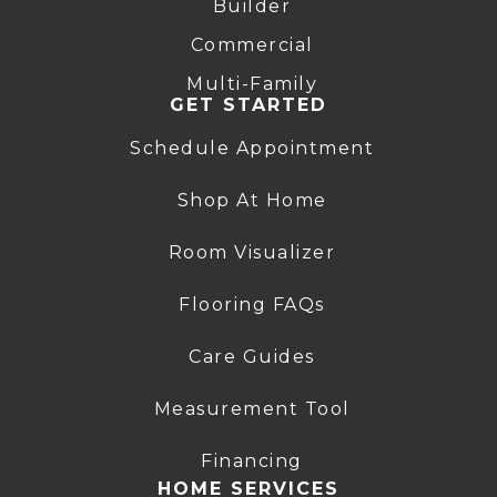
Builder
Commercial
Multi-Family
GET STARTED
Schedule Appointment
Shop At Home
Room Visualizer
Flooring FAQs
Care Guides
Measurement Tool
Financing
HOME SERVICES