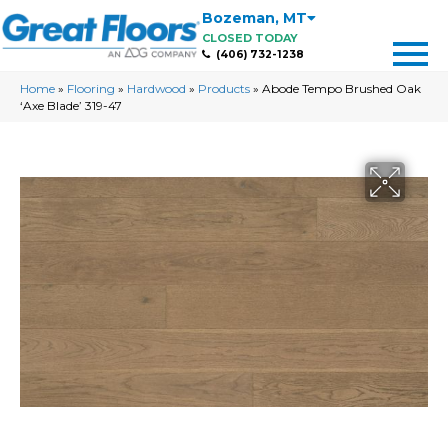
Bozeman
,
MT
CLOSED TODAY
(406) 732-1238
Home
»
Flooring
»
Hardwood
»
Products
»
Abode Tempo Brushed Oak
‘Axe Blade’ 319-47