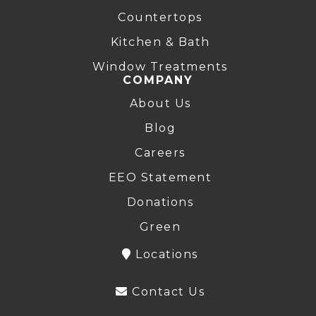
Countertops
Kitchen & Bath
Window Treatments
COMPANY
About Us
Blog
Careers
EEO Statement
Donations
Green
Locations
Contact Us