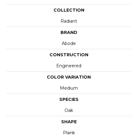
COLLECTION
Radiant
BRAND
Abode
CONSTRUCTION
Engineered
COLOR VARIATION
Medium
SPECIES
Oak
SHAPE
Plank