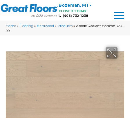
Bozeman
,
MT
CLOSED TODAY
(406) 732-1238
Home
»
Flooring
»
Hardwood
»
Products
»
Abode Radiant Horizon 323-
99