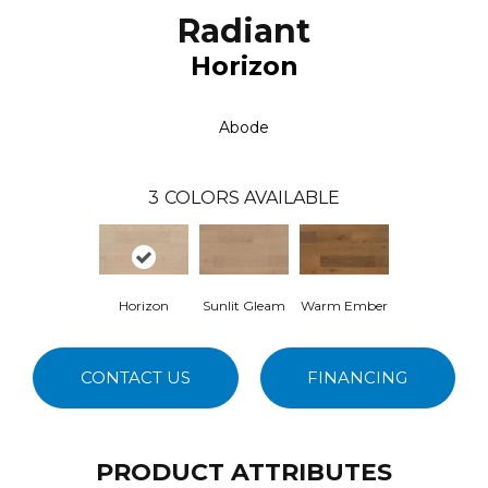
Radiant
Horizon
Abode
3
COLORS AVAILABLE
Horizon
Sunlit Gleam
Warm Ember
CONTACT US
FINANCING
PRODUCT ATTRIBUTES