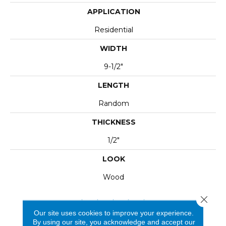
APPLICATION
Residential
WIDTH
9-1/2"
LENGTH
Random
THICKNESS
1/2"
LOOK
Wood
Close 
Our site uses cookies to improve your experience.
By using our site, you acknowledge and accept our