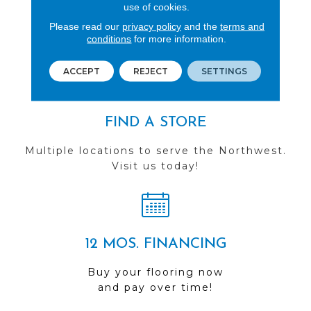
REVIEWS
use of cookies.
Please read our
privacy policy
and the
terms and
See our reviews before
conditions
for more information.
you do business with us!
ACCEPT
REJECT
SETTINGS
FIND A STORE
Multiple locations to serve the Northwest.
Visit us today!
12 MOS. FINANCING
Buy your flooring now
and pay over time!