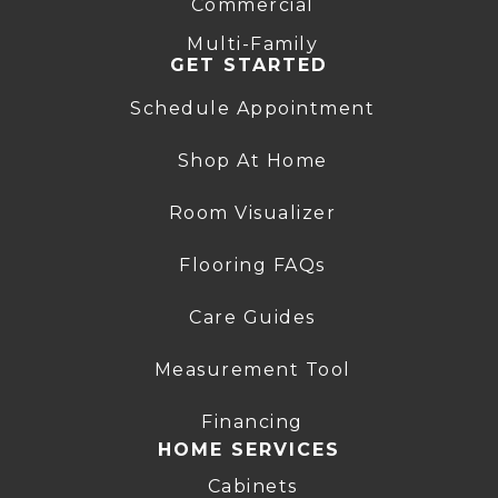
Commercial
Multi-Family
GET STARTED
Schedule Appointment
Shop At Home
Room Visualizer
Flooring FAQs
Care Guides
Measurement Tool
Financing
HOME SERVICES
Cabinets