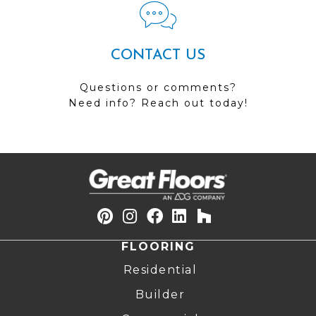
CONTACT US
Questions or comments?
Need info? Reach out today!
FLOORING
Residential
Builder