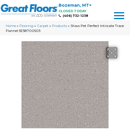
Bozeman
,
MT
CLOSED TODAY
(406) 732-1238
Home
»
Flooring
»
Carpet
»
Products
»
Shaw Pet Perfect Intricate Trace
Flannel 5E58700503