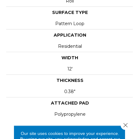
Roll
SURFACE TYPE
Pattern Loop
APPLICATION
Residential
WIDTH
12'
THICKNESS
0.38"
ATTACHED PAD
Polypropylene
Close 
Our site uses cookies to improve your experience.
By using our site, you acknowledge and accept our