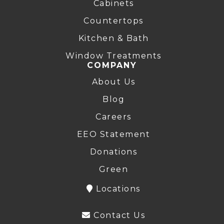
Cabinets
Countertops
Kitchen & Bath
Window Treatments
COMPANY
About Us
Blog
Careers
EEO Statement
Donations
Green
Locations
Contact Us