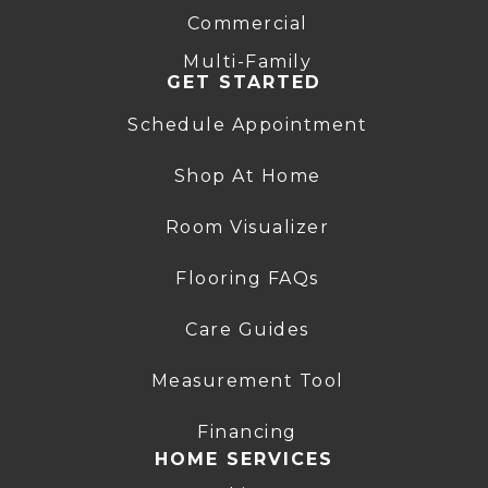
Commercial
Multi-Family
GET STARTED
Schedule Appointment
Shop At Home
Room Visualizer
Flooring FAQs
Care Guides
Measurement Tool
Financing
HOME SERVICES