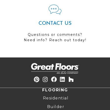
CONTACT US
Questions or comments?
Need info? Reach out today!
FLOORING
Residential
Builder