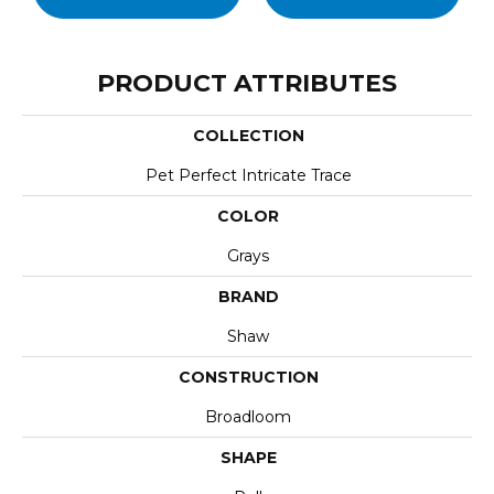
PRODUCT ATTRIBUTES
COLLECTION
Pet Perfect Intricate Trace
COLOR
Grays
BRAND
Shaw
CONSTRUCTION
Broadloom
SHAPE