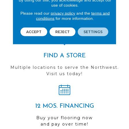
use of cookies.
REVIEWS
Please read our
privacy policy
and the
terms and
See our reviews before
conditions
for more information.
you do business with us!
ACCEPT
REJECT
SETTINGS
FIND A STORE
Multiple locations to serve the Northwest.
Visit us today!
12 MOS. FINANCING
Buy your flooring now
and pay over time!