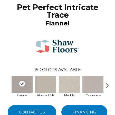
Pet Perfect Intricate
Trace
Flannel
15
COLORS AVAILABLE
Flannel
Almond Silk
Marble
Cashmere
Rive
CONTACT US
FINANCING