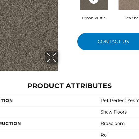
Urban Rustic
Sea Shel
CONTACT US
PRODUCT ATTRIBUTES
CTION
Pet Perfect Yes Y
Shaw Floors
RUCTION
Broadloom
Roll