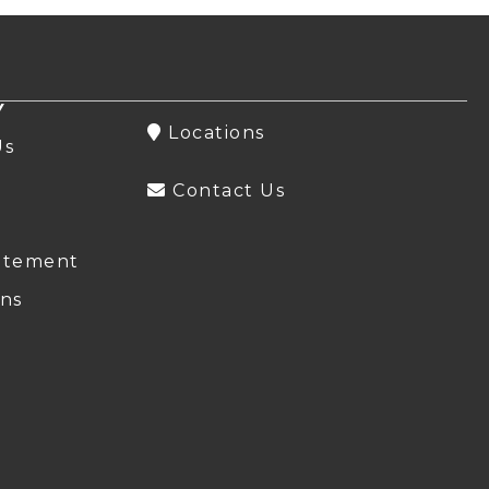
Y
Locations
Us
Contact Us
atement
ns