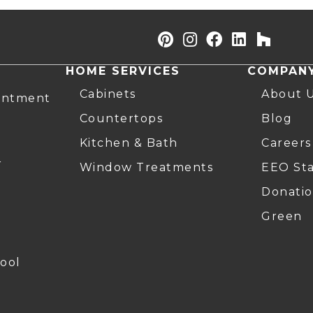
HOME SERVICES
COMPAN
Cabinets
About 
intment
Countertops
Blog
Kitchen & Bath
Careers
r
Window Treatments
EEO St
Donatio
Green
ool