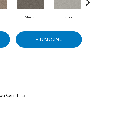
l
Marble
Frozen
Natural
FINANCING
ou Can III 15