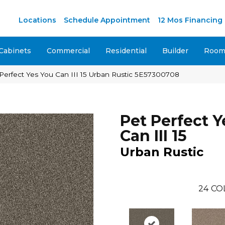
M
Locations
Schedule Appointment
12 Mos Financing
Cabinets
Commercial
Residential
Builder
Room 
Perfect Yes You Can III 15 Urban Rustic 5E57300708
Pet Perfect Y
Can III 15
Urban Rustic
24
CO