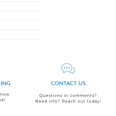
CING
CONTACT US
 now
Questions or comments?
me!
Need info? Reach out today!