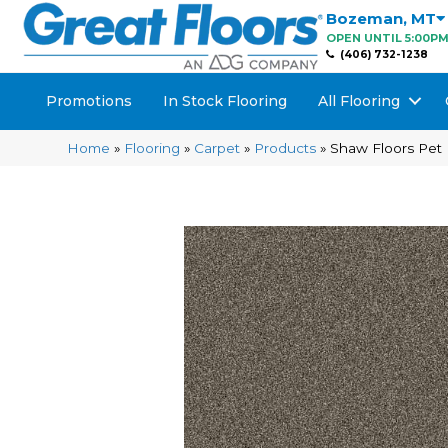
Bozeman
,
MT
OPEN UNTIL 5:00P
(406) 732-1238
Promotions
In Stock Flooring
All Flooring
Home
»
Flooring
»
Carpet
»
Products
»
Shaw Floors Pet 