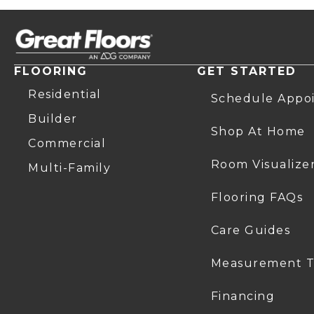
FLOORING
GET STARTED
Residential
Schedule Appo
Builder
Shop At Home
Commercial
Room Visualize
Multi-Family
Flooring FAQs
Care Guides
Measurement T
Financing