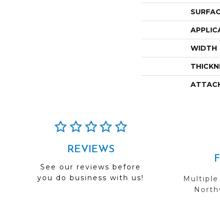
SURFAC
APPLIC
WIDTH
THICKN
ATTAC
REVIEWS
See our reviews before
you do business with us!
Multiple
Northw