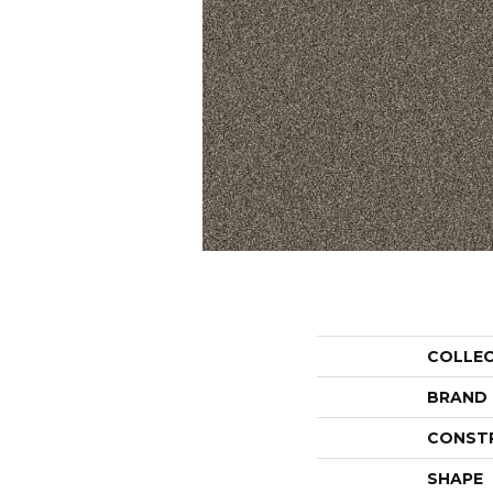
COLLE
BRAND
CONST
SHAPE