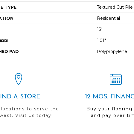
E TYPE
Textured Cut Pile
ATION
Residential
15'
ESS
1.01"
HED PAD
Polypropylene
FIND A STORE
12 MOS. FINAN
 locations to serve the
Buy your flooring
est. Visit us today!
and pay over ti