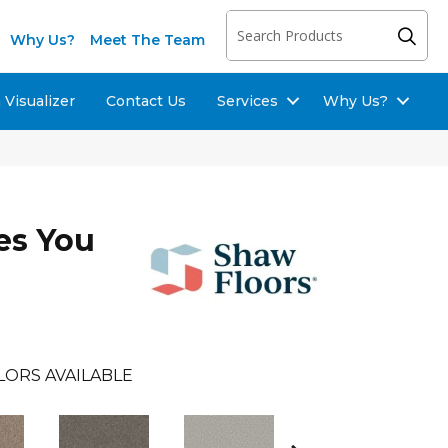
Why Us?
Meet The Team
Visualizer
Contact Us
Services
Why Us?
es You
LORS AVAILABLE