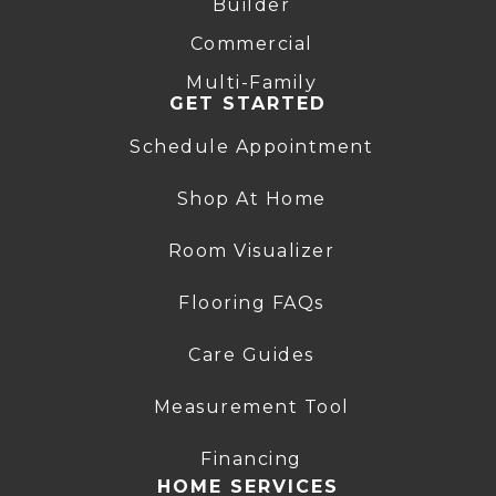
Builder
Commercial
Multi-Family
GET STARTED
Schedule Appointment
Shop At Home
Room Visualizer
Flooring FAQs
Care Guides
Measurement Tool
Financing
HOME SERVICES