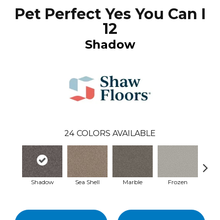
Pet Perfect Yes You Can I
12
Shadow
24
COLORS AVAILABLE
Shadow
Sea Shell
Marble
Frozen
Na