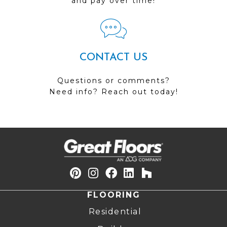
and pay over time!
CONTACT US
Questions or comments?
Need info? Reach out today!
FLOORING
Residential