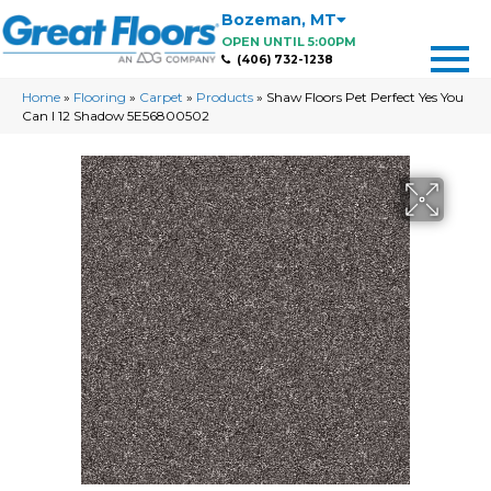
Bozeman
,
MT
OPEN UNTIL 5:00PM
(406) 732-1238
Home
»
Flooring
»
Carpet
»
Products
»
Shaw Floors Pet Perfect Yes You
Can I 12 Shadow 5E56800502