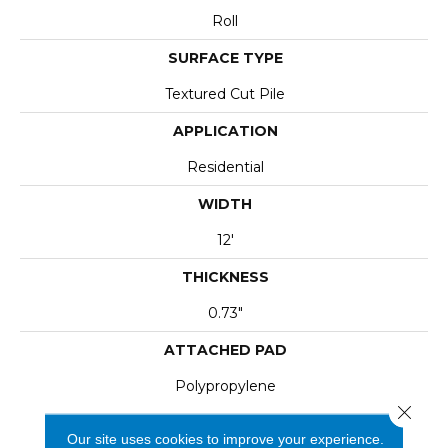
Roll
SURFACE TYPE
Textured Cut Pile
APPLICATION
Residential
WIDTH
12'
THICKNESS
0.73"
ATTACHED PAD
Polypropylene
Close 
Our site uses cookies to improve your experience.