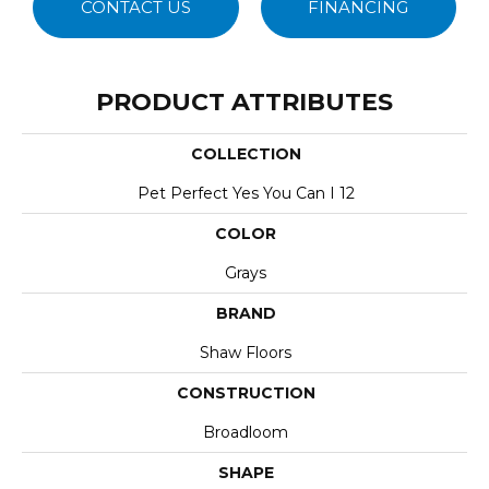
CONTACT US
FINANCING
PRODUCT ATTRIBUTES
COLLECTION
Pet Perfect Yes You Can I 12
COLOR
Grays
BRAND
Shaw Floors
CONSTRUCTION
Broadloom
SHAPE