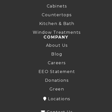
Cabinets
Countertops
Kitchen & Bath
Window Treatments
COMPANY
About Us
Blog
Careers
EEO Statement
Donations
Green
Locations