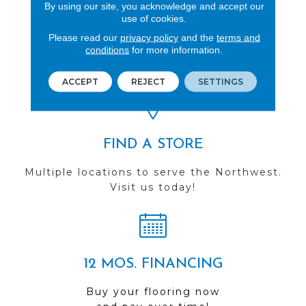
By using our site, you acknowledge and accept our
use of cookies.
REVIEWS
Please read our
privacy policy
and the
terms and
conditions
for more information.
See our reviews before
you do business with us!
ACCEPT
REJECT
SETTINGS
FIND A STORE
Multiple locations to serve the Northwest.
Visit us today!
12 MOS. FINANCING
Buy your flooring now