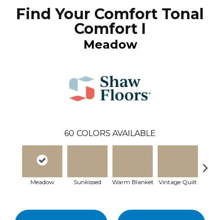
Find Your Comfort Tonal
Comfort I
Meadow
60
COLORS AVAILABLE
Meadow
Sunkissed
Warm Blanket
Vintage Quilt
Clea