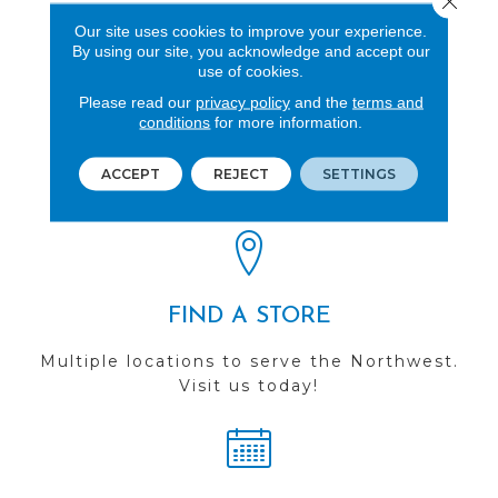
Polypropylene
Our site uses cookies to improve your experience.
By using our site, you acknowledge and accept our
use of cookies.
Please read our
privacy policy
and the
terms and
conditions
for more information.
REVIEWS
See our reviews before
ACCEPT
REJECT
SETTINGS
you do business with us!
FIND A STORE
Multiple locations to serve the Northwest.
Visit us today!