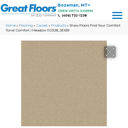
Bozeman
,
MT
OPEN UNTIL 5:00PM
(406) 732-1238
Home
»
Flooring
»
Carpet
»
Products
»
Shaw Floors Find Your Comfort
Tonal Comfort I Meadow 00328_5E659