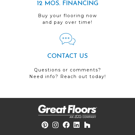
12 MOS. FINANCING
Buy your flooring now
and pay over time!
CONTACT US
Questions or comments?
Need info? Reach out today!