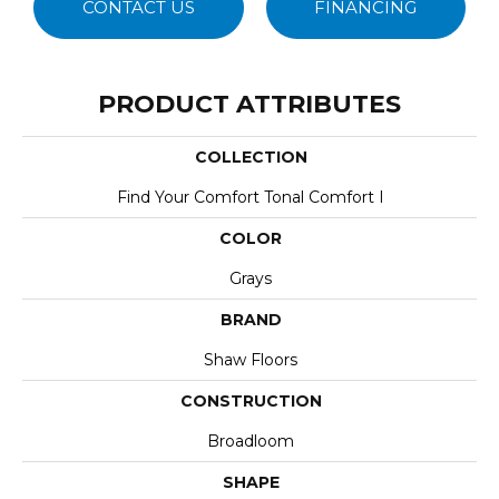
CONTACT US
FINANCING
PRODUCT ATTRIBUTES
COLLECTION
Find Your Comfort Tonal Comfort I
COLOR
Grays
BRAND
Shaw Floors
CONSTRUCTION
Broadloom
SHAPE