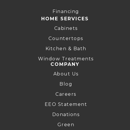
Financing
HOME SERVICES
Cabinets
Countertops
Kitchen & Bath
Window Treatments
COMPANY
About Us
Blog
Careers
EEO Statement
Donations
Green