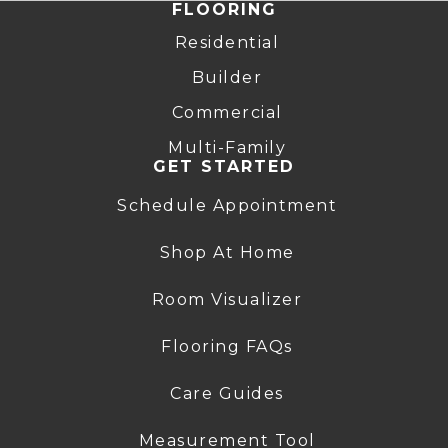
FLOORING
Residential
Builder
Commercial
Multi-Family
GET STARTED
Schedule Appointment
Shop At Home
Room Visualizer
Flooring FAQs
Care Guides
Measurement Tool