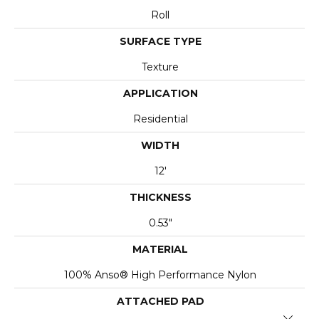
Roll
SURFACE TYPE
Texture
APPLICATION
Residential
WIDTH
12'
THICKNESS
0.53"
MATERIAL
100% Anso® High Performance Nylon
ATTACHED PAD
Close 