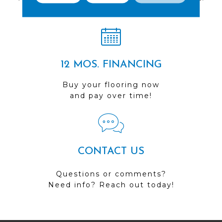
Visit us today!
12 MOS. FINANCING
Buy your flooring now
and pay over time!
CONTACT US
Questions or comments?
Need info? Reach out today!