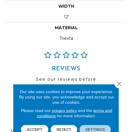
WIDTH
12'
MATERIAL
Triexta
REVIEWS
See our reviews before
Close 
you do business with us!
Our site uses cookies to improve your experience.
By using our site, you acknowledge and accept our
use of cookies.
Please read our
privacy policy
and the
terms and
conditions
for more information.
FIND A STORE
ACCEPT
REJECT
SETTINGS
Multiple locations to serve the Northwest.