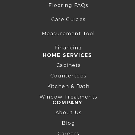
Flooring FAQs
Care Guides
Measurement Tool
Financing
HOME SERVICES
Cabinets
Countertops
Kitchen & Bath
Window Treatments
COMPANY
About Us
Blog
Careers