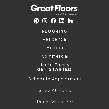
FLOORING
Residential
Builder
Commercial
Multi-Family
GET STARTED
Schedule Appointment
Shop At Home
Room Visualizer