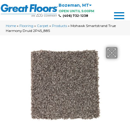
Bozeman
,
MT
OPEN UNTIL 5:00PM
(406) 732-1238
Home
»
Flooring
»
Carpet
»
Products
»
Mohawk Smartstrand True
Harmony Druid 2P45_885