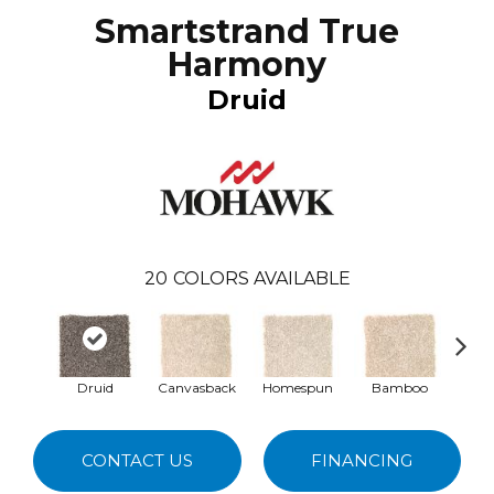
Smartstrand True
Harmony
Druid
20
COLORS AVAILABLE
Druid
Canvasback
Homespun
Bamboo
T
CONTACT US
FINANCING