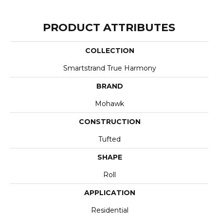
PRODUCT ATTRIBUTES
COLLECTION
Smartstrand True Harmony
BRAND
Mohawk
CONSTRUCTION
Tufted
SHAPE
Roll
APPLICATION
Residential