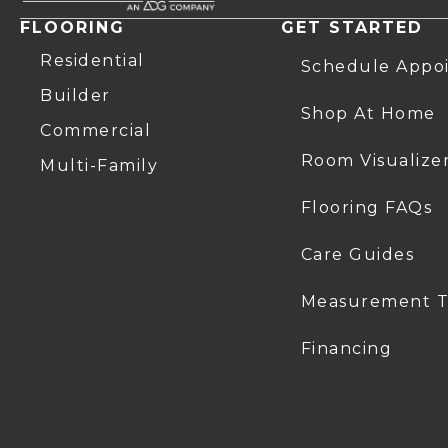
FLOORING
GET STARTED
Residential
Schedule Appo
Builder
Shop At Home
Commercial
Room Visualize
Multi-Family
Flooring FAQs
Care Guides
Measurement T
Financing