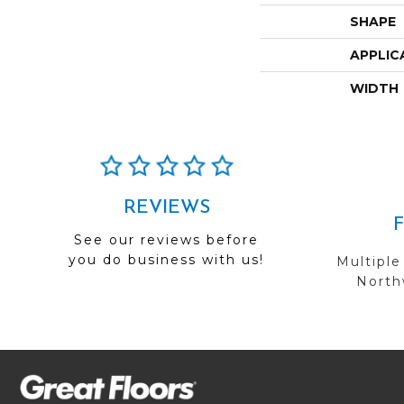
SHAPE
APPLIC
WIDTH
REVIEWS
See our reviews before
you do business with us!
Multiple
Northw