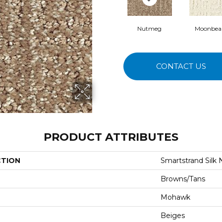
Nutmeg
Moonbe
CONTACT US
PRODUCT ATTRIBUTES
CTION
Smartstrand Silk 
Browns/Tans
Mohawk
Beiges