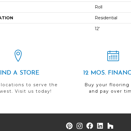
Roll
ATION
Residential
12'
FIND A STORE
12 MOS. FINAN
 locations to serve the
Buy your flooring
est. Visit us today!
and pay over ti