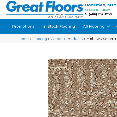
Bozeman
,
MT
CLOSED TODAY
(406) 732-1238
Promotions
In Stock Flooring
All Flooring
Home
»
Flooring
»
Carpet
»
Products
»
Mohawk Smartstr