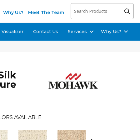
Why Us?
Meet The Team
Visualizer
Contact Us
Services
Why Us?
Silk
sure
LORS AVAILABLE