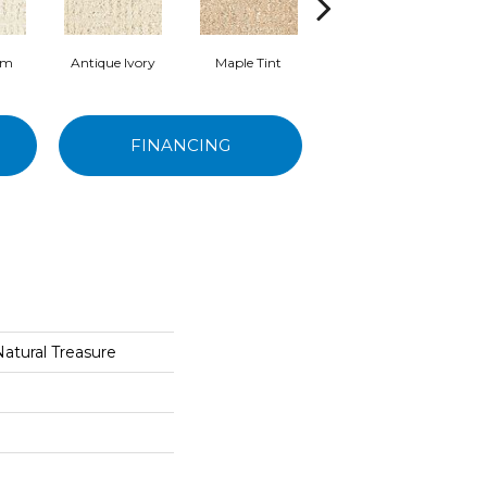
am
Antique Ivory
Maple Tint
Glazed Ginger
FINANCING
Natural Treasure