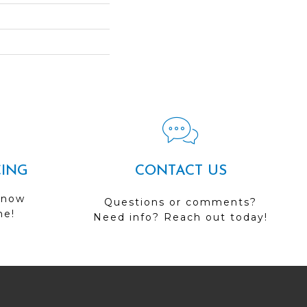
CING
CONTACT US
 now
Questions or comments?
me!
Need info? Reach out today!