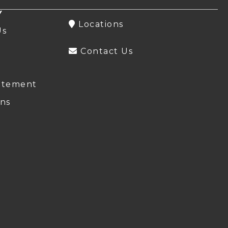
Y
Locations
Us
Contact Us
atement
ns