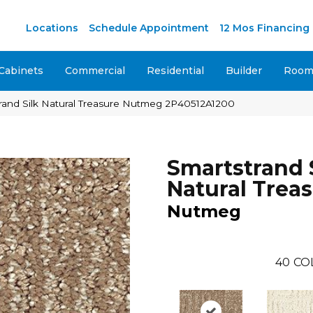
Locations
Schedule Appointment
12 Mos Financing
Cabinets
Commercial
Residential
Builder
Room 
and Silk Natural Treasure Nutmeg 2P40512A1200
Smartstrand 
Natural Trea
Nutmeg
40
CO