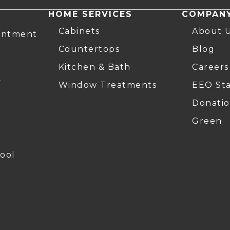
HOME SERVICES
COMPAN
Cabinets
About 
intment
Countertops
Blog
Kitchen & Bath
Careers
r
Window Treatments
EEO St
Donatio
Green
ool