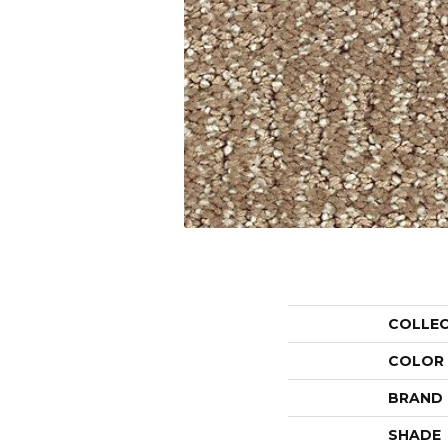
COLLE
COLOR
BRAND
SHADE