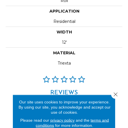
Roll
APPLICATION
Residential
WIDTH
12'
MATERIAL
Triexta
REVIEWS
Close 
Our site uses cookies to improve your experience.
See our reviews before
By using our site, you acknowledge and accept our
you do business with us!
use of cookies.
Please read our
privacy policy
and the
terms and
conditions
for more information.