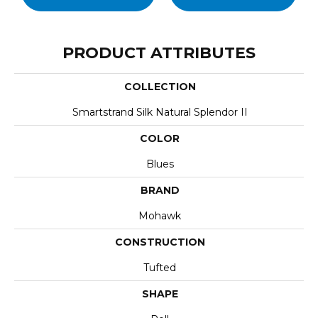
PRODUCT ATTRIBUTES
COLLECTION
Smartstrand Silk Natural Splendor II
COLOR
Blues
BRAND
Mohawk
CONSTRUCTION
Tufted
SHAPE