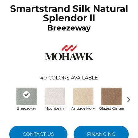
Smartstrand Silk Natural
Splendor II
Breezeway
40
COLORS AVAILABLE
Breezeway
Moonbeam
Antique Ivory
Glazed Ginger
Sof
CONTACT US
FINANCING