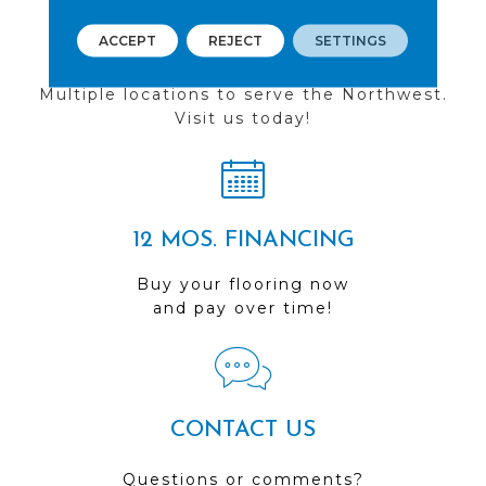
ACCEPT
REJECT
SETTINGS
FIND A STORE
Multiple locations to serve the Northwest.
Visit us today!
12 MOS. FINANCING
Buy your flooring now
and pay over time!
CONTACT US
Questions or comments?