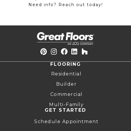
Need info? Reach out today!
FLOORING
Residential
Builder
Commercial
Multi-Family
GET STARTED
Schedule Appointment