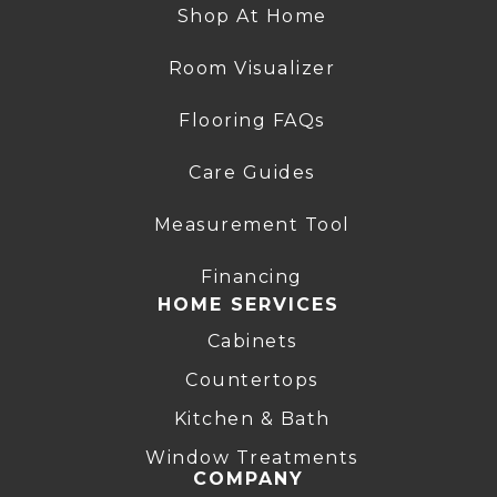
Shop At Home
Room Visualizer
Flooring FAQs
Care Guides
Measurement Tool
Financing
HOME SERVICES
Cabinets
Countertops
Kitchen & Bath
Window Treatments
COMPANY