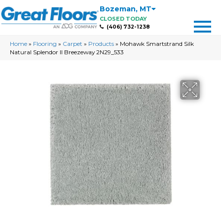
Bozeman
,
MT
CLOSED TODAY
(406) 732-1238
Home
»
Flooring
»
Carpet
»
Products
»
Mohawk Smartstrand Silk
Natural Splendor II Breezeway 2N29_533