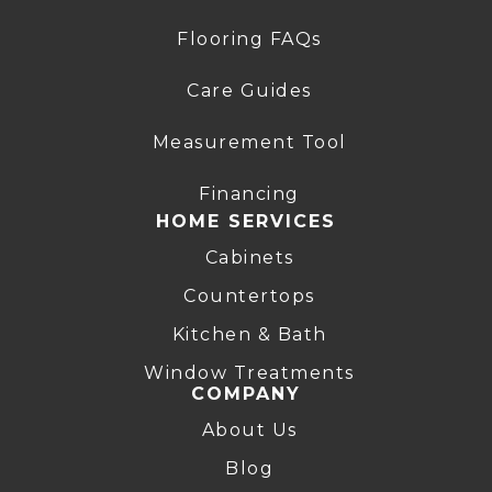
Flooring FAQs
Care Guides
Measurement Tool
Financing
HOME SERVICES
Cabinets
Countertops
Kitchen & Bath
Window Treatments
COMPANY
About Us
Blog