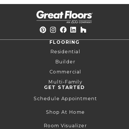
FLOORING
Residential
Builder
Commercial
Multi-Family
GET STARTED
Schedule Appointment
Shop At Home
Room Visualizer