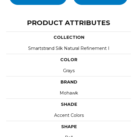
PRODUCT ATTRIBUTES
COLLECTION
Smartstrand Silk Natural Refinement I
COLOR
Grays
BRAND
Mohawk
SHADE
Accent Colors
SHAPE