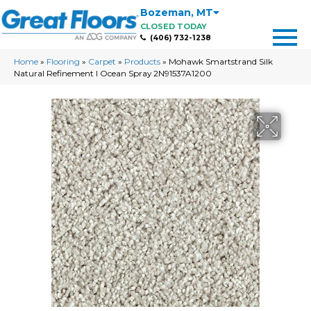
Bozeman
,
MT
CLOSED TODAY
(406) 732-1238
Home
»
Flooring
»
Carpet
»
Products
»
Mohawk Smartstrand Silk
Natural Refinement I Ocean Spray 2N91537A1200