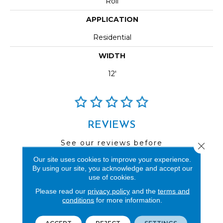
Roll
APPLICATION
Residential
WIDTH
12'
REVIEWS
See our reviews before
Close 
you do business with us!
Our site uses cookies to improve your experience.
By using our site, you acknowledge and accept our
use of cookies.
Please read our
privacy policy
and the
terms and
conditions
for more information.
FIND A STORE