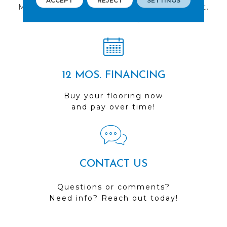
ACCEPT
REJECT
SETTINGS
Multiple locations to serve the Northwest.
Visit us today!
12 MOS. FINANCING
Buy your flooring now
and pay over time!
CONTACT US
Questions or comments?
Need info? Reach out today!