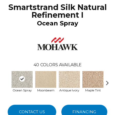
Smartstrand Silk Natural
Refinement I
Ocean Spray
40
COLORS AVAILABLE
Ocean Spray
Moonbeam
Antique Ivory
Maple Tint
Glaze
CONTACT US
FINANCING