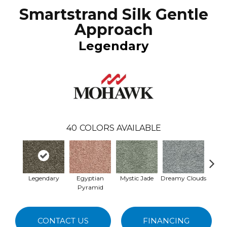
Smartstrand Silk Gentle
Approach
Legendary
40
COLORS AVAILABLE
Legendary
Egyptian
Mystic Jade
Dreamy Clouds
Class
Pyramid
CONTACT US
FINANCING