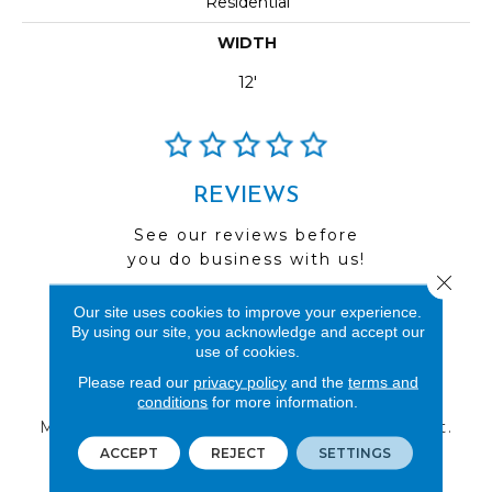
Residential
WIDTH
12'
REVIEWS
See our reviews before
you do business with us!
Close 
Our site uses cookies to improve your experience.
By using our site, you acknowledge and accept our
use of cookies.
FIND A STORE
Please read our
privacy policy
and the
terms and
conditions
for more information.
Multiple locations to serve the Northwest.
Visit us today!
ACCEPT
REJECT
SETTINGS