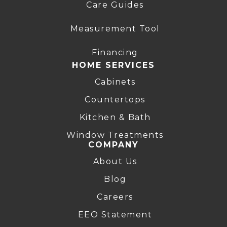
Care Guides
Measurement Tool
Financing
HOME SERVICES
Cabinets
Countertops
Kitchen & Bath
Window Treatments
COMPANY
About Us
Blog
Careers
EEO Statement