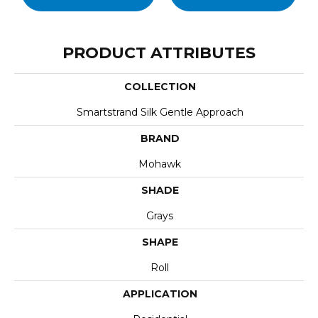
PRODUCT ATTRIBUTES
COLLECTION
Smartstrand Silk Gentle Approach
BRAND
Mohawk
SHADE
Grays
SHAPE
Roll
APPLICATION