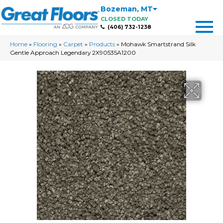
Bozeman
,
MT
CLOSED TODAY
(406) 732-1238
Home
»
Flooring
»
Carpet
»
Products
»
Mohawk Smartstrand Silk
Gentle Approach Legendary 2X90535A1200