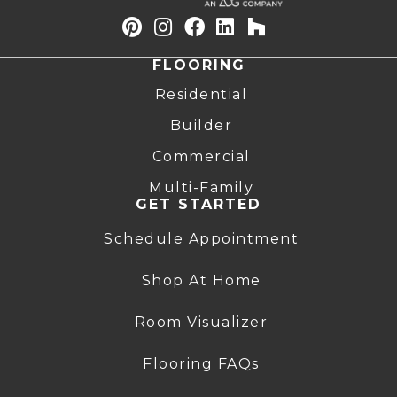
FLOORING
Residential
Builder
Commercial
Multi-Family
GET STARTED
Schedule Appointment
Shop At Home
Room Visualizer
Flooring FAQs