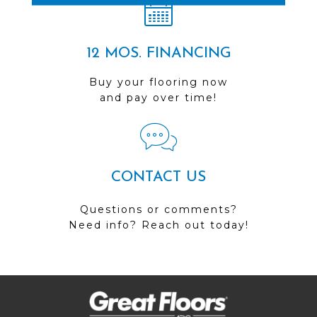
12 MOS. FINANCING
Buy your flooring now
and pay over time!
CONTACT US
Questions or comments?
Need info? Reach out today!