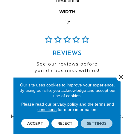
Residential
WIDTH
12'
REVIEWS
See our reviews before
you do business with us!
Close 
Our site uses cookies to improve your experience.
By using our site, you acknowledge and accept our
use of cookies.
FIND A STORE
Please read our
privacy policy
and the
terms and
conditions
for more information.
Multiple locations to serve the Northwest.
Visit us today!
ACCEPT
REJECT
SETTINGS