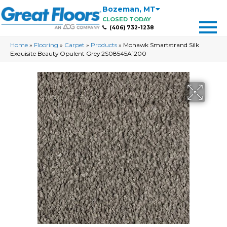
Bozeman
,
MT
CLOSED TODAY
(406) 732-1238
Home
»
Flooring
»
Carpet
»
Products
»
Mohawk Smartstrand Silk
Exquisite Beauty Opulent Grey 2S08545A1200