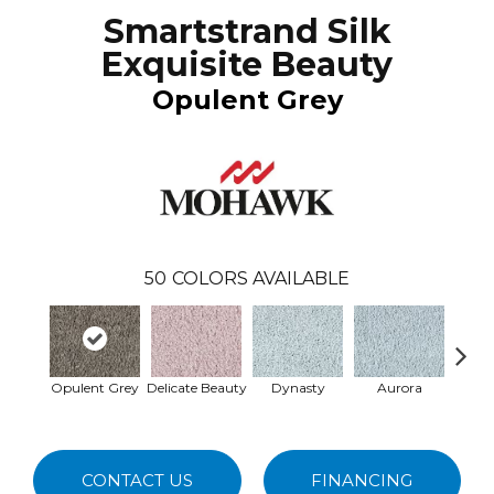
Smartstrand Silk
Exquisite Beauty
Opulent Grey
50
COLORS AVAILABLE
Opulent Grey
Delicate Beauty
Dynasty
Aurora
Evenin
CONTACT US
FINANCING