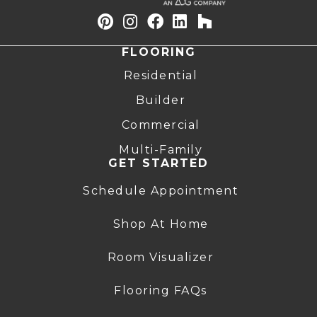
FLOORING
Residential
Builder
Commercial
Multi-Family
GET STARTED
Schedule Appointment
Shop At Home
Room Visualizer
Flooring FAQs