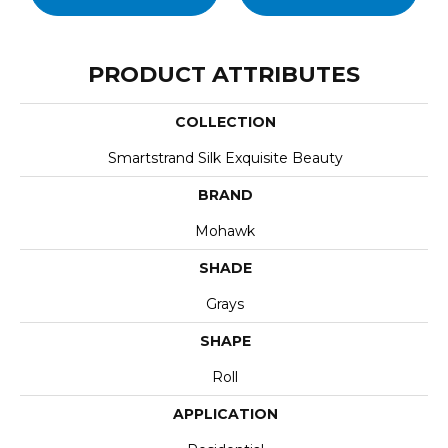
PRODUCT ATTRIBUTES
COLLECTION
Smartstrand Silk Exquisite Beauty
BRAND
Mohawk
SHADE
Grays
SHAPE
Roll
APPLICATION