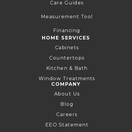
Care Guides
Measurement Tool
Financing
HOME SERVICES
Cabinets
Countertops
Kitchen & Bath
Window Treatments
COMPANY
About Us
Blog
Careers
EEO Statement