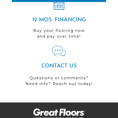
12 MOS. FINANCING
Buy your flooring now
and pay over time!
CONTACT US
Questions or comments?
Need info? Reach out today!