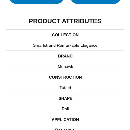
PRODUCT ATTRIBUTES
COLLECTION
Smartstrand Remarkable Elegance
BRAND
Mohawk
CONSTRUCTION
Tufted
SHAPE
Roll
APPLICATION