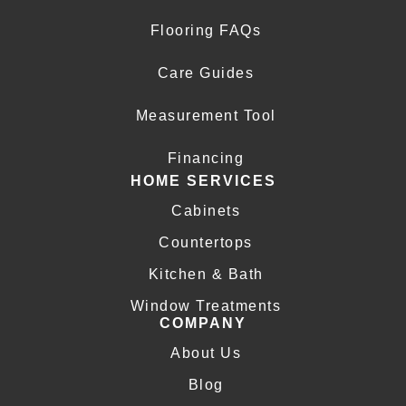
Flooring FAQs
Care Guides
Measurement Tool
Financing
HOME SERVICES
Cabinets
Countertops
Kitchen & Bath
Window Treatments
COMPANY
About Us
Blog