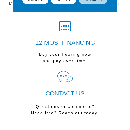
Multiple locations to serve the Northwest. Visit
us today!
12 MOS. FINANCING
Buy your flooring now
and pay over time!
CONTACT US
Questions or comments?
Need info? Reach out today!