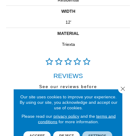
Residential
WIDTH
12'
MATERIAL
Triexta
REVIEWS
See our reviews before
Close 
you do business with us!
Our site uses cookies to improve your experience.
By using our site, you acknowledge and accept our
use of cookies.
Please read our
privacy policy
and the
terms and
conditions
for more information.
FIND A STORE
ACCEPT
REJECT
SETTINGS