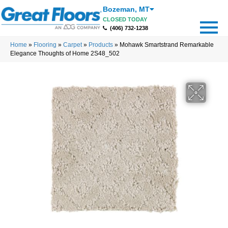
Bozeman
,
MT
CLOSED TODAY
(406) 732-1238
Home
»
Flooring
»
Carpet
»
Products
»
Mohawk Smartstrand Remarkable
Elegance Thoughts of Home 2S48_502