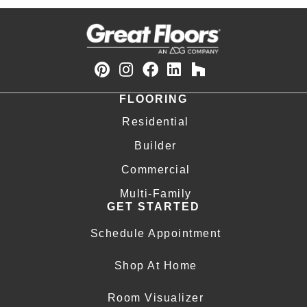
FLOORING
Residential
Builder
Commercial
Multi-Family
GET STARTED
Schedule Appointment
Shop At Home
Room Visualizer