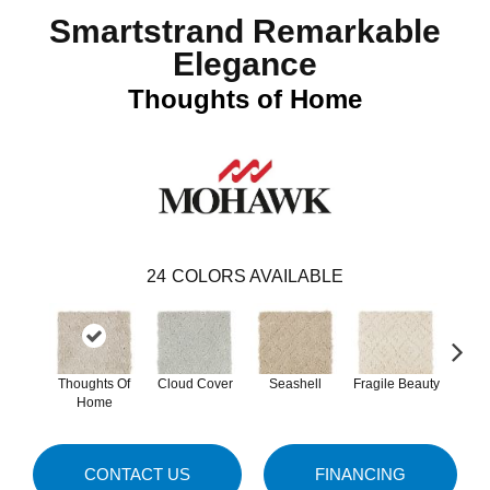
Smartstrand Remarkable
Elegance
Thoughts of Home
24
COLORS AVAILABLE
Thoughts Of
Cloud Cover
Seashell
Fragile Beauty
Lamb
Home
CONTACT US
FINANCING