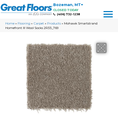
Bozeman
,
MT
CLOSED TODAY
(406) 732-1238
Home
»
Flooring
»
Carpet
»
Products
»
Mohawk Smartstrand
Homefront III Wool Socks 2R33_769