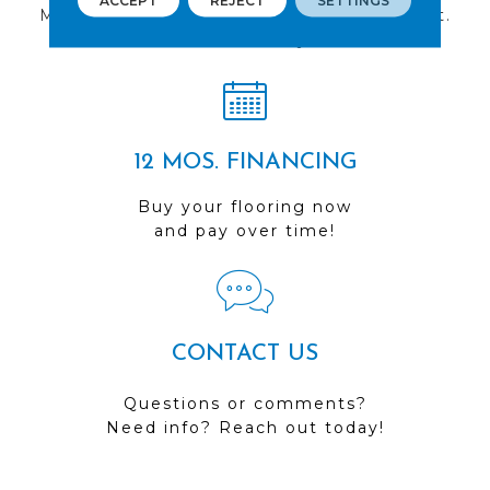
ACCEPT
REJECT
SETTINGS
Multiple locations to serve the Northwest.
Visit us today!
12 MOS. FINANCING
Buy your flooring now
and pay over time!
CONTACT US
Questions or comments?
Need info? Reach out today!