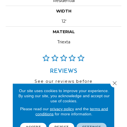
Residential
WIDTH
12'
MATERIAL
Triexta
REVIEWS
See our reviews before
Close 
you do business with us!
Our site uses cookies to improve your experience.
By using our site, you acknowledge and accept our
use of cookies.
Please read our
privacy policy
and the
terms and
conditions
for more information.
FIND A STORE