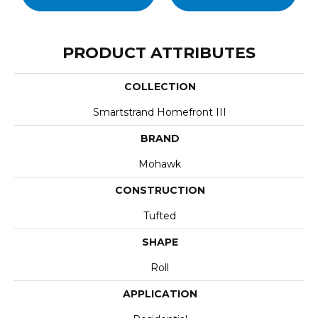
PRODUCT ATTRIBUTES
COLLECTION
Smartstrand Homefront III
BRAND
Mohawk
CONSTRUCTION
Tufted
SHAPE
Roll
APPLICATION