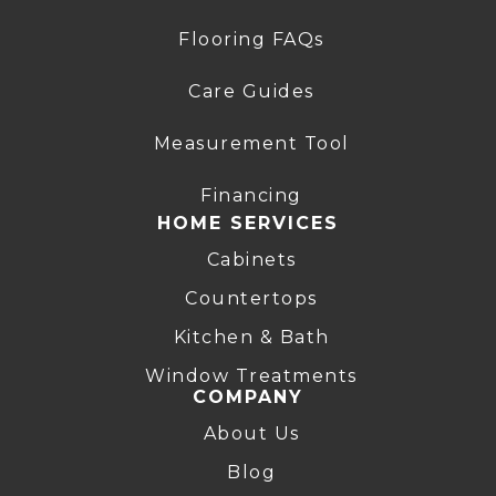
Flooring FAQs
Care Guides
Measurement Tool
Financing
HOME SERVICES
Cabinets
Countertops
Kitchen & Bath
Window Treatments
COMPANY
About Us
Blog