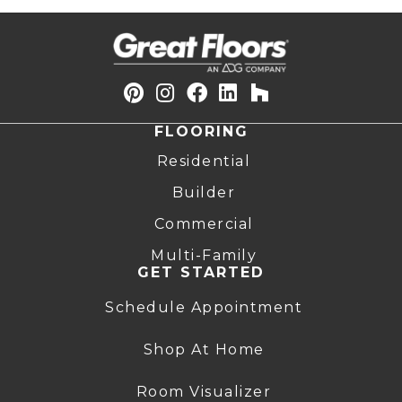
FLOORING
Residential
Builder
Commercial
Multi-Family
GET STARTED
Schedule Appointment
Shop At Home
Room Visualizer