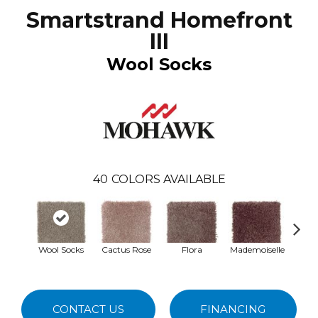
Smartstrand Homefront
III
Wool Socks
40
COLORS AVAILABLE
Wool Socks
Cactus Rose
Flora
Mademoiselle
Blac
W
CONTACT US
FINANCING