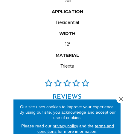
Roll
APPLICATION
Residential
WIDTH
12'
MATERIAL
Triexta
REVIEWS
Close 
Our site uses cookies to improve your experience.
See our reviews before
By using our site, you acknowledge and accept our
you do business with us!
use of cookies.
Please read our
privacy policy
and the
terms and
conditions
for more information.