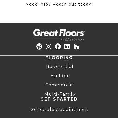
Need info? Reach out today!
FLOORING
Residential
Builder
Commercial
Multi-Family
GET STARTED
Schedule Appointment