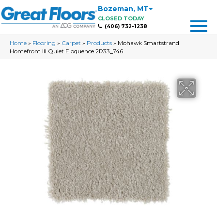
Bozeman
,
MT
CLOSED TODAY
(406) 732-1238
Home
»
Flooring
»
Carpet
»
Products
»
Mohawk Smartstrand
Homefront III Quiet Eloquence 2R33_746