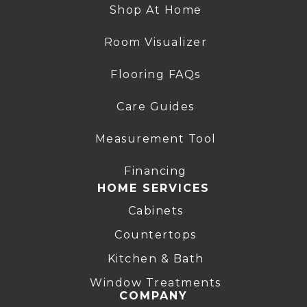
Shop At Home
Room Visualizer
Flooring FAQs
Care Guides
Measurement Tool
Financing
HOME SERVICES
Cabinets
Countertops
Kitchen & Bath
Window Treatments
COMPANY