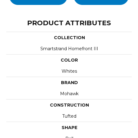
PRODUCT ATTRIBUTES
COLLECTION
Smartstrand Homefront III
COLOR
Whites
BRAND
Mohawk
CONSTRUCTION
Tufted
SHAPE