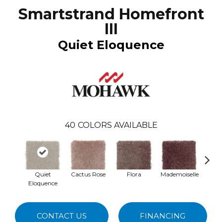
Smartstrand Homefront
III
Quiet Eloquence
40
COLORS AVAILABLE
Quiet
Cactus Rose
Flora
Mademoiselle
Blac
Eloquence
W
CONTACT US
FINANCING