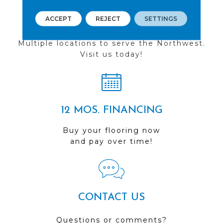
ACCEPT
REJECT
SETTINGS
FIND A STORE
Multiple locations to serve the Northwest.
Visit us today!
12 MOS. FINANCING
Buy your flooring now
and pay over time!
CONTACT US
Questions or comments?