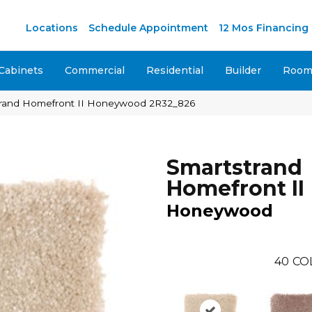
M
Locations
Schedule Appointment
12 Mos Financing
Cabinets
Commercial
Residential
Builder
Room 
rand Homefront II Honeywood 2R32_826
Smartstrand
Homefront II
Honeywood
40
CO