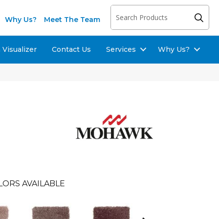
Why Us?
Meet The Team
Visualizer
Contact Us
Services
Why Us?
LORS AVAILABLE