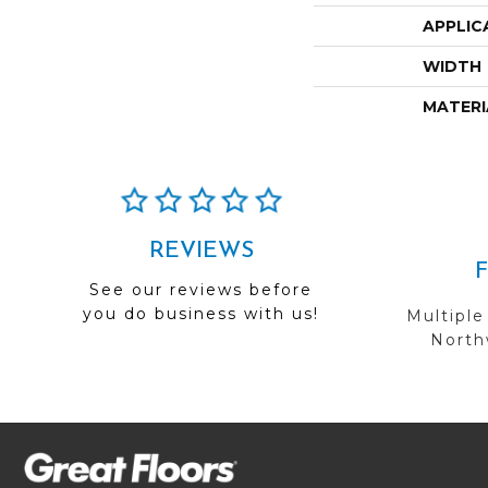
APPLIC
WIDTH
MATERI
REVIEWS
See our reviews before
you do business with us!
Multiple
Northw