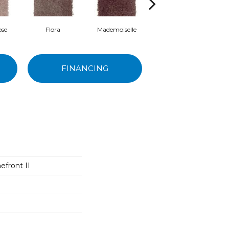
ose
Flora
Mademoiselle
Blackberry Wine
M
FINANCING
front II