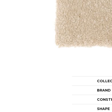
COLLE
BRAND
CONST
SHAPE