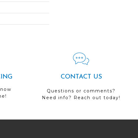
CING
CONTACT US
 now
Questions or comments?
me!
Need info? Reach out today!