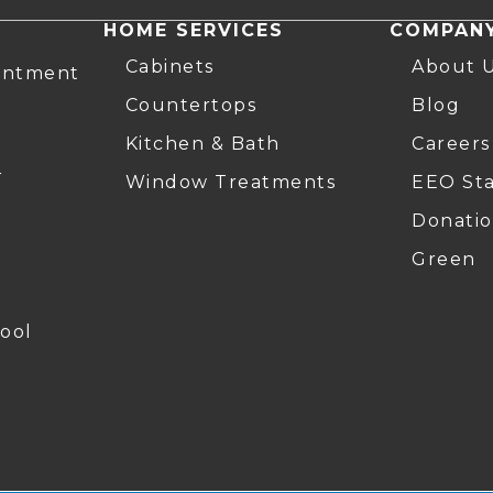
HOME SERVICES
COMPAN
Cabinets
About 
intment
Countertops
Blog
Kitchen & Bath
Careers
r
Window Treatments
EEO St
Donatio
Green
ool