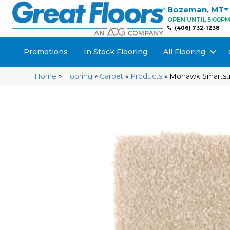
Bozeman
,
MT
OPEN UNTIL 5:00P
(406) 732-1238
Promotions
In Stock Flooring
All Flooring
Home
»
Flooring
»
Carpet
»
Products
»
Mohawk Smartst