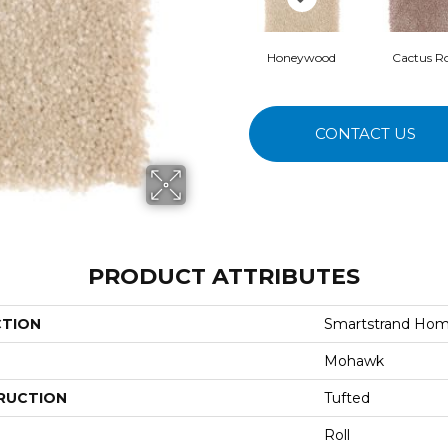
Honeywood
Cactus R
CONTACT US
PRODUCT ATTRIBUTES
CTION
Smartstrand Home
Mohawk
RUCTION
Tufted
Roll