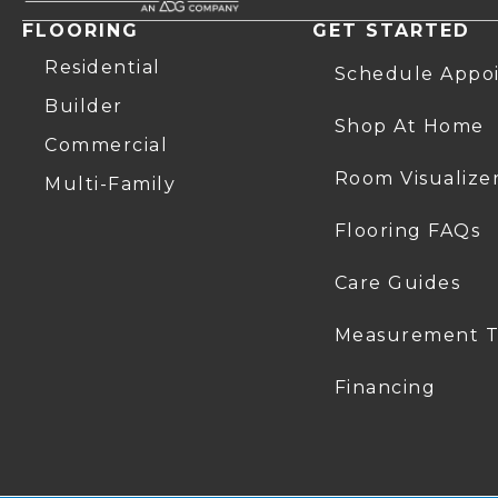
FLOORING
GET STARTED
Residential
Schedule Appo
Builder
Shop At Home
Commercial
Room Visualize
Multi-Family
Flooring FAQs
Care Guides
Measurement T
Financing