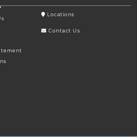
Y
Locations
Us
Contact Us
atement
ns