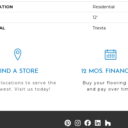
ATION
Residential
12'
AL
Triexta
FIND A STORE
12 MOS. FINAN
 locations to serve the
Buy your flooring
est. Visit us today!
and pay over ti