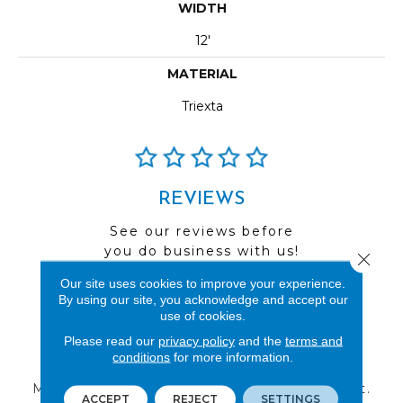
WIDTH
12'
MATERIAL
Triexta
REVIEWS
See our reviews before
you do business with us!
Close 
Our site uses cookies to improve your experience.
By using our site, you acknowledge and accept our
use of cookies.
Please read our
privacy policy
and the
terms and
FIND A STORE
conditions
for more information.
Multiple locations to serve the Northwest.
ACCEPT
REJECT
SETTINGS