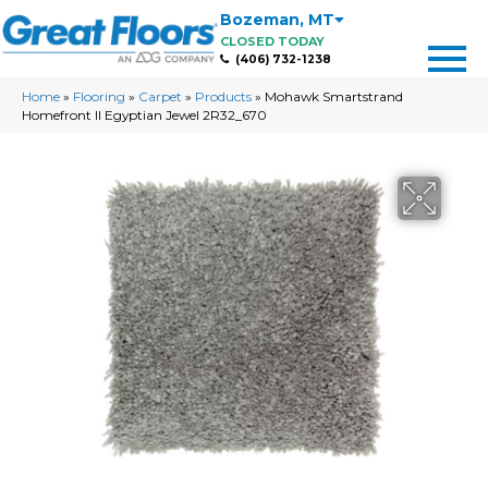
Bozeman
,
MT
CLOSED TODAY
(406) 732-1238
Home
»
Flooring
»
Carpet
»
Products
»
Mohawk Smartstrand
Homefront II Egyptian Jewel 2R32_670