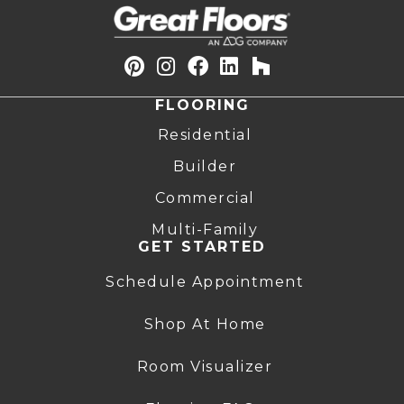
FLOORING
Residential
Builder
Commercial
Multi-Family
GET STARTED
Schedule Appointment
Shop At Home
Room Visualizer