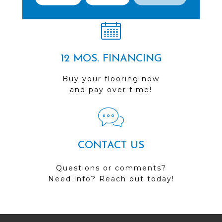
Visit us today!
12 MOS. FINANCING
Buy your flooring now
and pay over time!
CONTACT US
Questions or comments?
Need info? Reach out today!