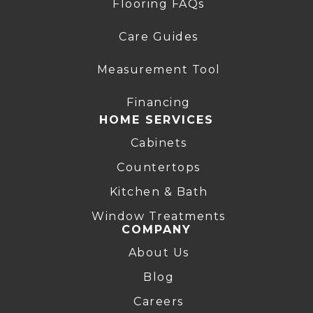
Flooring FAQs
Care Guides
Measurement Tool
Financing
HOME SERVICES
Cabinets
Countertops
Kitchen & Bath
Window Treatments
COMPANY
About Us
Blog
Careers