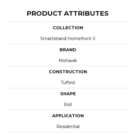
PRODUCT ATTRIBUTES
COLLECTION
Smartstrand Homefront II
BRAND
Mohawk
CONSTRUCTION
Tufted
SHAPE
Roll
APPLICATION
Residential