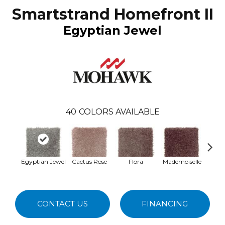
Smartstrand Homefront II
Egyptian Jewel
40
COLORS AVAILABLE
Egyptian Jewel
Cactus Rose
Flora
Mademoiselle
Blac
W
CONTACT US
FINANCING