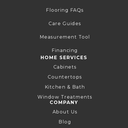
Flooring FAQs
Care Guides
Measurement Tool
Financing
HOME SERVICES
Cabinets
Countertops
Kitchen & Bath
Window Treatments
COMPANY
About Us
Blog