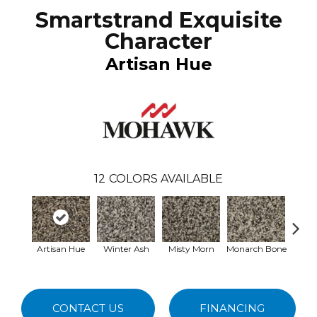
Smartstrand Exquisite
Character
Artisan Hue
12
COLORS AVAILABLE
Artisan Hue
Winter Ash
Misty Morn
Monarch Bone
Whit
CONTACT US
FINANCING