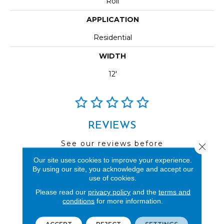
Roll
APPLICATION
Residential
WIDTH
12'
REVIEWS
See our reviews before
Close 
you do business with us!
Our site uses cookies to improve your experience.
By using our site, you acknowledge and accept our
use of cookies.
Please read our
privacy policy
and the
terms and
conditions
for more information.
FIND A STORE