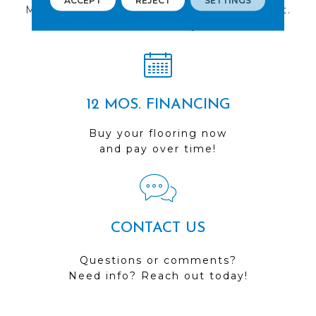
ACCEPT
REJECT
SETTINGS
Multiple locations to serve the Northwest.
Visit us today!
12 MOS. FINANCING
Buy your flooring now
and pay over time!
CONTACT US
Questions or comments?
Need info? Reach out today!