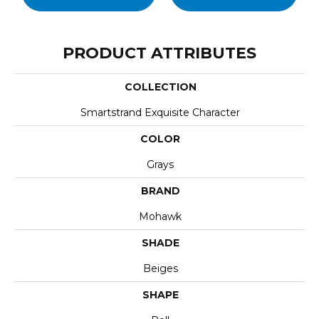
PRODUCT ATTRIBUTES
COLLECTION
Smartstrand Exquisite Character
COLOR
Grays
BRAND
Mohawk
SHADE
Beiges
SHAPE