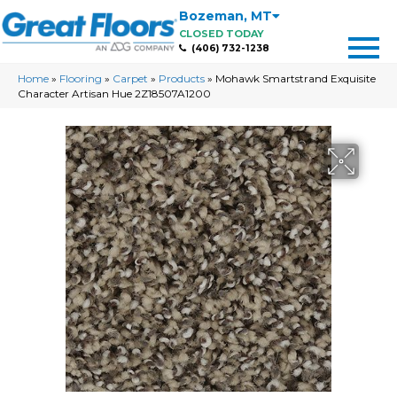
Bozeman
,
MT
CLOSED TODAY
(406) 732-1238
Home
»
Flooring
»
Carpet
»
Products
»
Mohawk Smartstrand Exquisite
Character Artisan Hue 2Z18507A1200