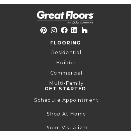
FLOORING
Residential
Builder
Commercial
Multi-Family
GET STARTED
Schedule Appointment
Shop At Home
Room Visualizer