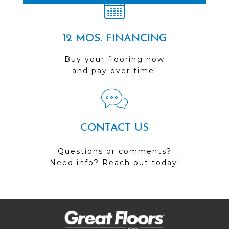
12 MOS. FINANCING
Buy your flooring now
and pay over time!
CONTACT US
Questions or comments?
Need info? Reach out today!