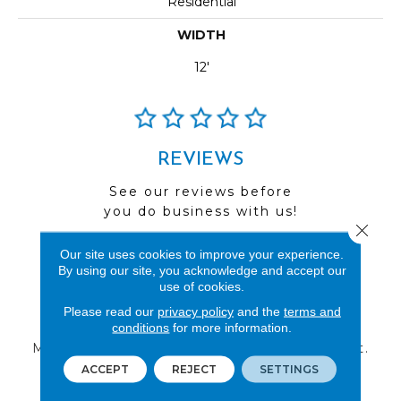
Residential
WIDTH
12'
REVIEWS
See our reviews before
you do business with us!
Close 
Our site uses cookies to improve your experience.
By using our site, you acknowledge and accept our
use of cookies.
FIND A STORE
Please read our
privacy policy
and the
terms and
conditions
for more information.
Multiple locations to serve the Northwest.
Visit us today!
ACCEPT
REJECT
SETTINGS