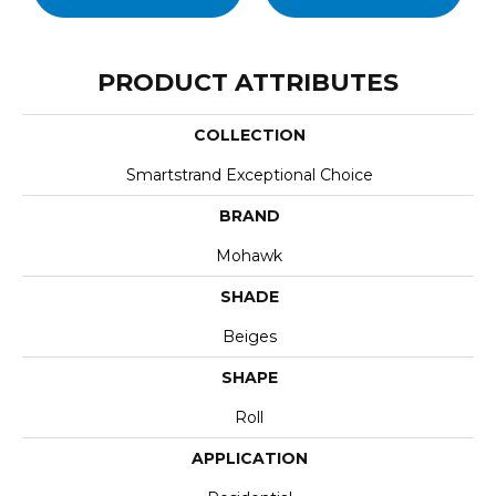
PRODUCT ATTRIBUTES
COLLECTION
Smartstrand Exceptional Choice
BRAND
Mohawk
SHADE
Beiges
SHAPE
Roll
APPLICATION