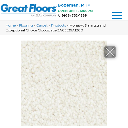
Bozeman
,
MT
OPEN UNTIL 5:00PM
(406) 732-1238
Home
»
Flooring
»
Carpet
»
Products
»
Mohawk Smartstrand
Exceptional Choice Cloudscape 3A03539A1200