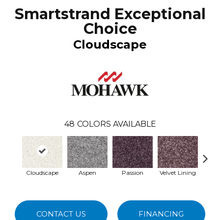
Smartstrand Exceptional
Choice
Cloudscape
48
COLORS AVAILABLE
Cloudscape
Aspen
Passion
Velvet Lining
Antiqu
CONTACT US
FINANCING