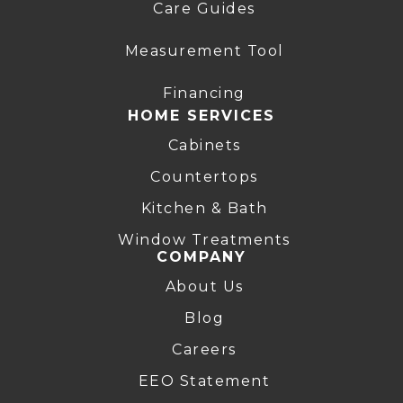
Care Guides
Measurement Tool
Financing
HOME SERVICES
Cabinets
Countertops
Kitchen & Bath
Window Treatments
COMPANY
About Us
Blog
Careers
EEO Statement