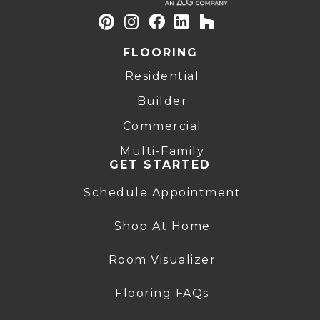
FLOORING
Residential
Builder
Commercial
Multi-Family
GET STARTED
Schedule Appointment
Shop At Home
Room Visualizer
Flooring FAQs