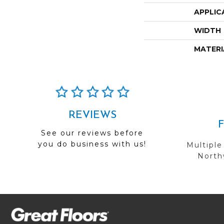
APPLIC
WIDTH
MATERI
REVIEWS
See our reviews before
you do business with us!
Multiple
Northw