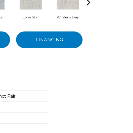
or
Lone Star
Winter's Day
Pearl Bead
FINANCING
ct Flair