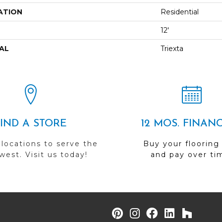
ATION
Residential
12'
AL
Triexta
FIND A STORE
12 MOS. FINAN
 locations to serve the
Buy your flooring
est. Visit us today!
and pay over ti