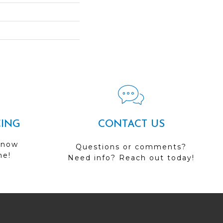
CING
CONTACT US
 now
Questions or comments?
me!
Need info? Reach out today!