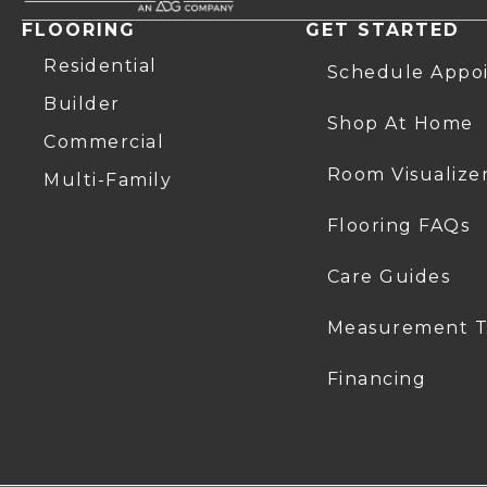
FLOORING
GET STARTED
Residential
Schedule Appo
Builder
Shop At Home
Commercial
Room Visualize
Multi-Family
Flooring FAQs
Care Guides
Measurement T
Financing