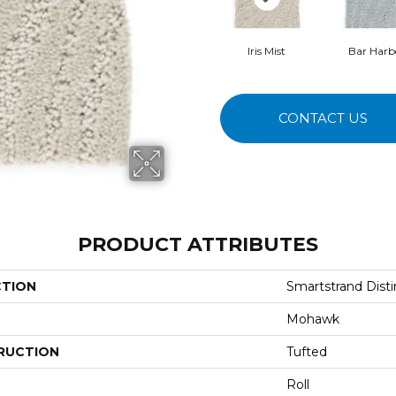
Iris Mist
Bar Harb
CONTACT US
PRODUCT ATTRIBUTES
CTION
Smartstrand Distin
Mohawk
RUCTION
Tufted
Roll