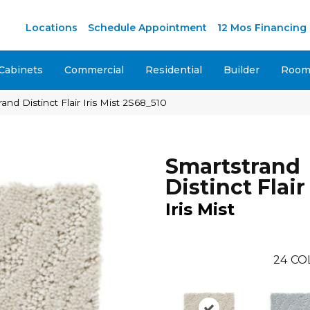
M
Locations
Schedule Appointment
12 Mos Financing
Cabinets
Commercial
Residential
Builder
Room 
d Distinct Flair Iris Mist 2S68_510
Smartstrand
Distinct Flair
Iris Mist
24
CO