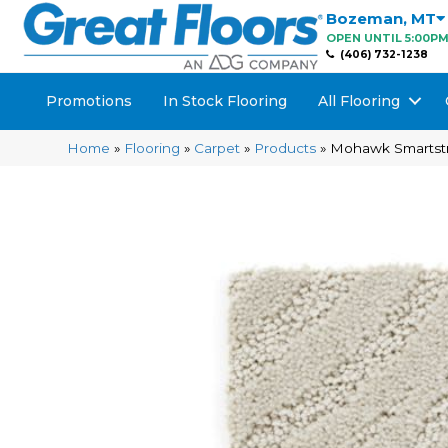
Bozeman
,
MT
OPEN UNTIL 5:00P
(406) 732-1238
Promotions
In Stock Flooring
All Flooring
Home
»
Flooring
»
Carpet
»
Products
»
Mohawk Smartstran