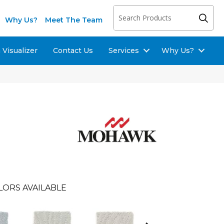
Why Us?
Meet The Team
Visualizer
Contact Us
Services
Why Us?
LORS AVAILABLE