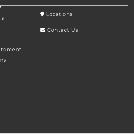
Y
Locations
Us
Contact Us
atement
ns