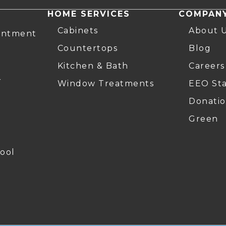
HOME SERVICES
COMPAN
Cabinets
About 
intment
Countertops
Blog
Kitchen & Bath
Careers
r
Window Treatments
EEO St
Donatio
Green
ool