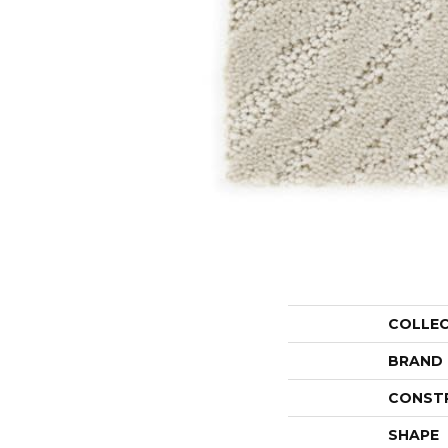
COLLE
BRAND
CONST
SHAPE