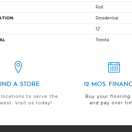
Roll
ATION
Residential
12'
AL
Triexta
FIND A STORE
12 MOS. FINAN
 locations to serve the
Buy your flooring
est. Visit us today!
and pay over ti