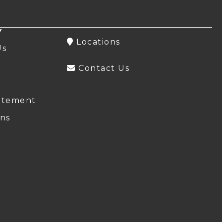
Y
Locations
Us
Contact Us
atement
ns