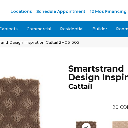
M
Locations
Schedule Appointment
12 Mos Financing
Cabinets
Commercial
Residential
Builder
Room 
nd Design Inspiration Cattail 2H06_505
Smartstrand
Design Inspi
Cattail
20
CO