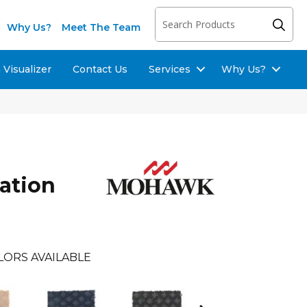
Why Us?
Meet The Team
Visualizer
Contact Us
Services
Why Us?
ration
LORS AVAILABLE