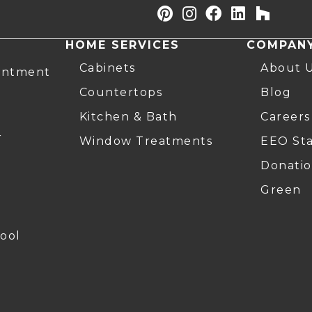
HOME SERVICES
COMPAN
Cabinets
About 
intment
Countertops
Blog
Kitchen & Bath
Careers
r
Window Treatments
EEO St
Donatio
Green
ool