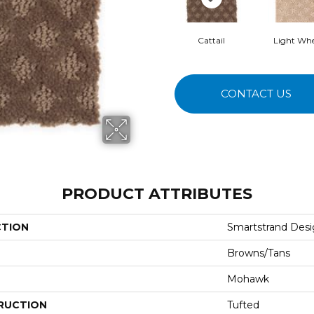
Cattail
Light Wh
CONTACT US
PRODUCT ATTRIBUTES
CTION
Smartstrand Desig
Browns/Tans
Mohawk
RUCTION
Tufted