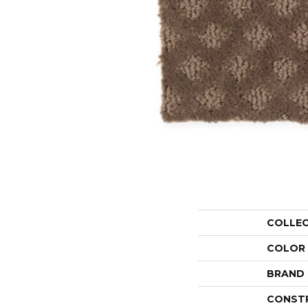
COLLE
COLOR
BRAND
CONST