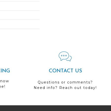
CING
CONTACT US
 now
Questions or comments?
me!
Need info? Reach out today!