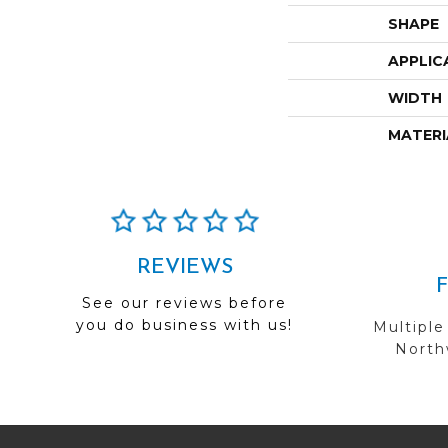
SHAPE
APPLIC
WIDTH
MATERI
REVIEWS
See our reviews before
you do business with us!
Multiple
Northw