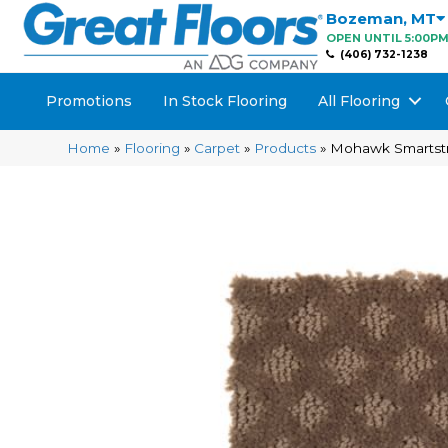
Bozeman
,
MT
OPEN UNTIL 5:00P
(406) 732-1238
Promotions
In Stock Flooring
All Flooring
Home
»
Flooring
»
Carpet
»
Products
»
Mohawk Smartstra