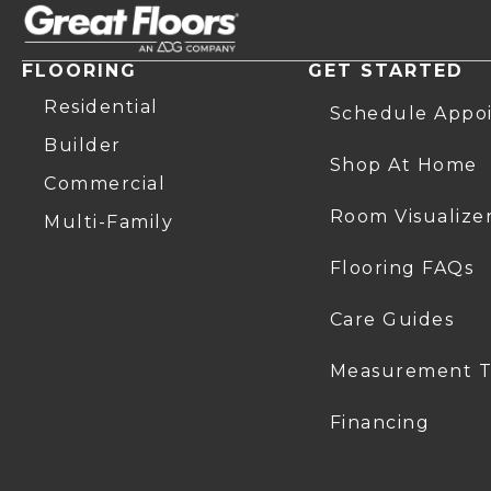
FLOORING
GET STARTED
Residential
Schedule Appo
Builder
Shop At Home
Commercial
Room Visualize
Multi-Family
Flooring FAQs
Care Guides
Measurement T
Financing