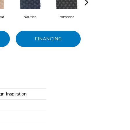
eat
Nautica
Ironstone
Cabernet
FINANCING
n Inspiration