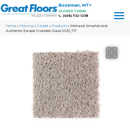
Bozeman
,
MT
CLOSED TODAY
(406) 732-1238
Home
»
Flooring
»
Carpet
»
Products
»
Mohawk Smartstrand
Authentic Escape Crackled Glaze 2G51_717