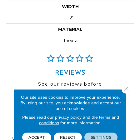
WIDTH
12'
MATERIAL
Triexta
REVIEWS
See our reviews before
Close 
you do business with us!
Our site uses cookies to improve your experience.
By using our site, you acknowledge and accept our
use of cookies.
Please read our
privacy policy
and the
terms and
conditions
for more information.
FIND A STORE
ACCEPT
REJECT
SETTINGS
Multiple locations to serve the Northwest.