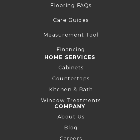
Flooring FAQs
Care Guides
Measurement Tool
Financing
HOME SERVICES
Cabinets
Countertops
Kitchen & Bath
Window Treatments
COMPANY
About Us
Blog
Careers