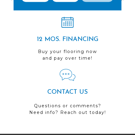
Visit us today!
12 MOS. FINANCING
Buy your flooring now
and pay over time!
CONTACT US
Questions or comments?
Need info? Reach out today!