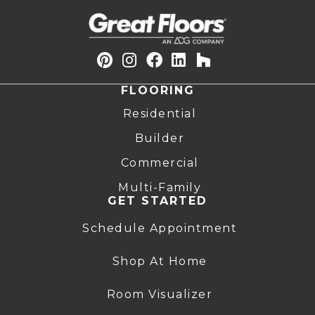
FLOORING
Residential
Builder
Commercial
Multi-Family
GET STARTED
Schedule Appointment
Shop At Home
Room Visualizer