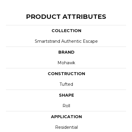
PRODUCT ATTRIBUTES
COLLECTION
Smartstrand Authentic Escape
BRAND
Mohawk
CONSTRUCTION
Tufted
SHAPE
Roll
APPLICATION
Residential