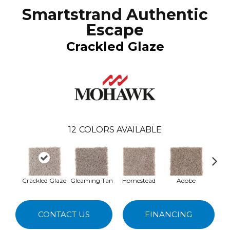
Smartstrand Authentic
Escape
Crackled Glaze
12
COLORS AVAILABLE
Crackled Glaze
Gleaming Tan
Homestead
Adobe
Redsto
CONTACT US
FINANCING