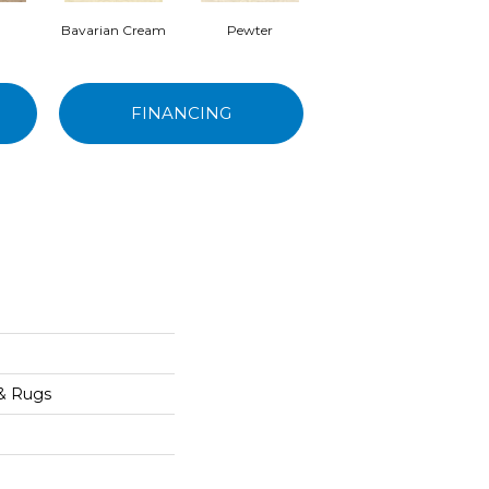
Bavarian Cream
Pewter
Peppercorn
FINANCING
 & Rugs