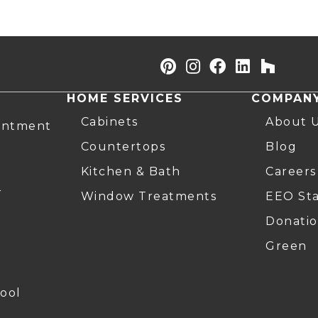
HOME SERVICES
COMPAN
Cabinets
About 
intment
Countertops
Blog
Kitchen & Bath
Careers
r
Window Treatments
EEO St
Donatio
Green
ool