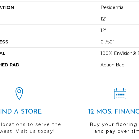
ATION
Residential
12'
H
12'
ESS
0.750"
AL
100% EnVision® 
HED PAD
Action Bac
FIND A STORE
12 MOS. FINAN
 locations to serve the
Buy your flooring
est. Visit us today!
and pay over ti