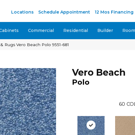
M
Locations
Schedule Appointment
12 Mos Financing
Cabinets
Commercial
Residential
Builder
Room 
 & Rugs Vero Beach Polo 9551-681
Vero Beach
Polo
60
CO