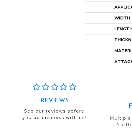
APPLIC
WIDTH
LENGT
THICKN
MATERI
ATTAC
REVIEWS
See our reviews before
you do business with us!
Multiple
Northw