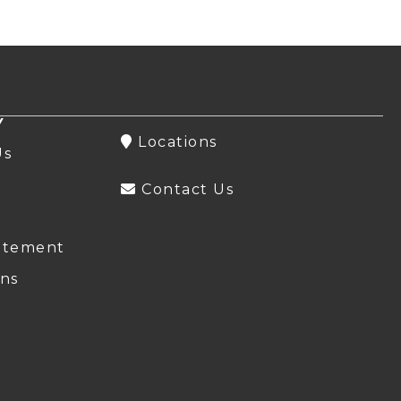
Y
Locations
Us
Contact Us
atement
ns