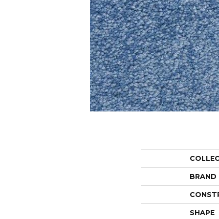
COLLE
BRAND
CONST
SHAPE