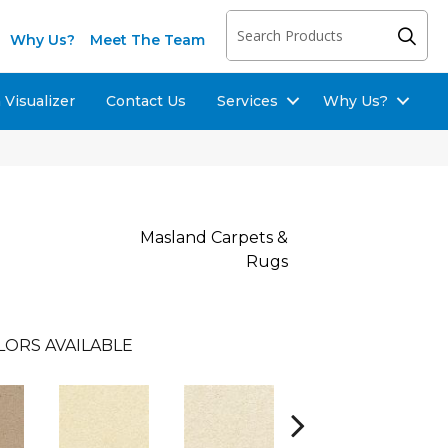
Why Us?
Meet The Team
Visualizer
Contact Us
Services
Why Us?
Masland Carpets &
Rugs
LORS AVAILABLE