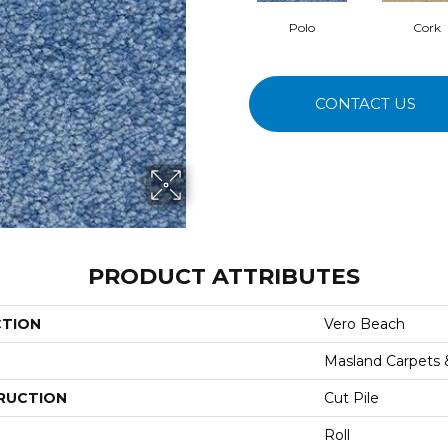
Polo
Cork
CONTACT US
PRODUCT ATTRIBUTES
CTION
Vero Beach
Masland Carpets
RUCTION
Cut Pile
Roll