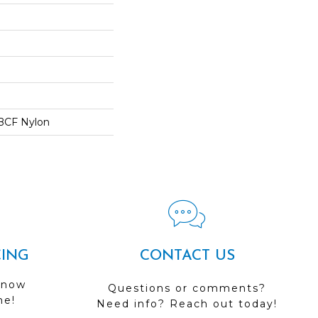
BCF Nylon
CING
CONTACT US
 now
Questions or comments?
me!
Need info? Reach out today!