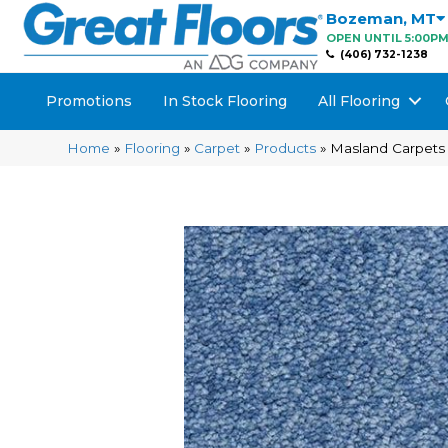
Bozeman
,
MT
OPEN UNTIL 5:00P
(406) 732-1238
Promotions
In Stock Flooring
All Flooring
Home
»
Flooring
»
Carpet
»
Products
»
Masland Carpets