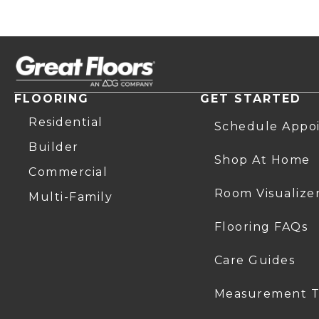
FLOORING
GET STARTED
Residential
Schedule Appo
Builder
Shop At Home
Commercial
Room Visualize
Multi-Family
Flooring FAQs
Care Guides
Measurement T