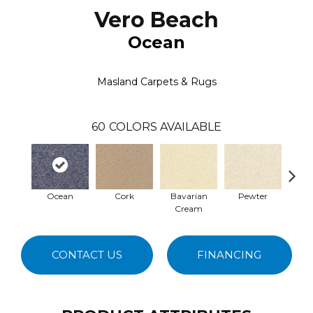
Vero Beach
Ocean
Masland Carpets & Rugs
60
COLORS AVAILABLE
Ocean
Cork
Bavarian
Pewter
Pepp
Cream
CONTACT US
FINANCING