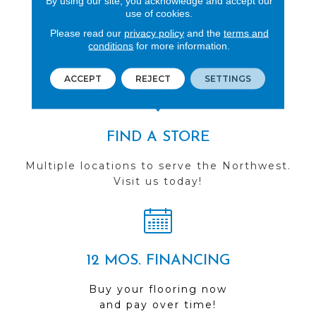
By using our site, you acknowledge and accept our
use of cookies.
REVIEWS
Please read our
privacy policy
and the
terms and
See our reviews before
conditions
for more information.
you do business with us!
ACCEPT
REJECT
SETTINGS
FIND A STORE
Multiple locations to serve the Northwest.
Visit us today!
12 MOS. FINANCING
Buy your flooring now
and pay over time!