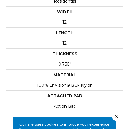
Residential
WIDTH
12'
LENGTH
12'
THICKNESS
0.750"
MATERIAL
100% EnVision® BCF Nylon
ATTACHED PAD
Action Bac
Close 
Our site uses cookies to improve your experience.