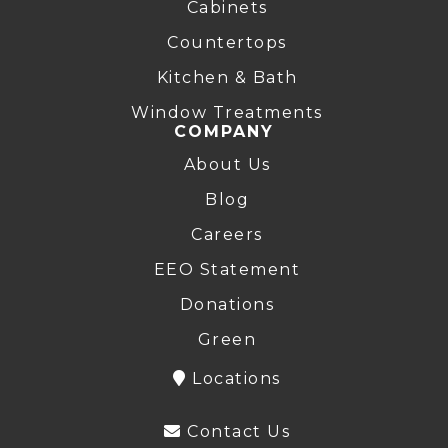
Cabinets
Countertops
Kitchen & Bath
Window Treatments
COMPANY
About Us
Blog
Careers
EEO Statement
Donations
Green
Locations
Contact Us