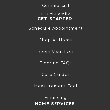
Commercial
Multi-Family
GET STARTED
Schedule Appointment
Shop At Home
Room Visualizer
Flooring FAQs
Care Guides
Measurement Tool
Financing
HOME SERVICES