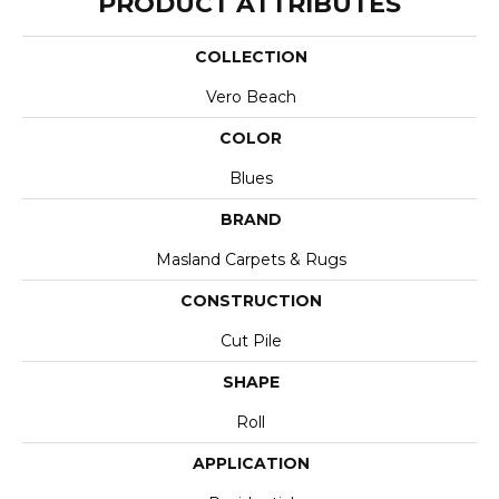
PRODUCT ATTRIBUTES
COLLECTION
Vero Beach
COLOR
Blues
BRAND
Masland Carpets & Rugs
CONSTRUCTION
Cut Pile
SHAPE
Roll
APPLICATION