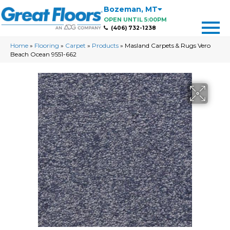
Bozeman
,
MT
OPEN UNTIL 5:00PM
(406) 732-1238
Home
»
Flooring
»
Carpet
»
Products
»
Masland Carpets & Rugs Vero
Beach Ocean 9551-662