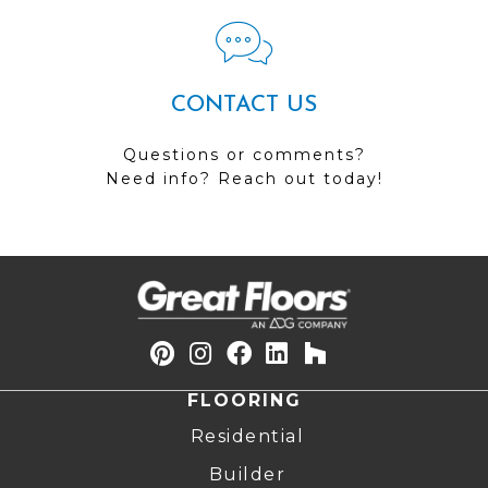
CONTACT US
Questions or comments?
Need info? Reach out today!
FLOORING
Residential
Builder