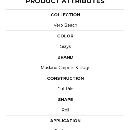
PRODUCT ATTRIBUTES
COLLECTION
Vero Beach
COLOR
Grays
BRAND
Masland Carpets & Rugs
CONSTRUCTION
Cut Pile
SHAPE
Roll
APPLICATION