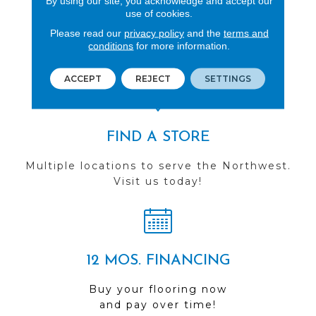
By using our site, you acknowledge and accept our
use of cookies.
REVIEWS
Please read our
privacy policy
and the
terms and
See our reviews before
conditions
for more information.
you do business with us!
ACCEPT
REJECT
SETTINGS
FIND A STORE
Multiple locations to serve the Northwest.
Visit us today!
12 MOS. FINANCING
Buy your flooring now
and pay over time!