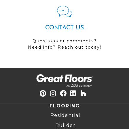
CONTACT US
Questions or comments?
Need info? Reach out today!
FLOORING
Residential
Builder