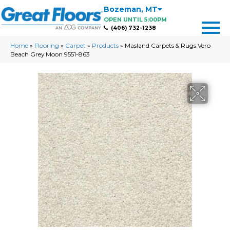
Bozeman
,
MT
OPEN UNTIL 5:00PM
(406) 732-1238
Home
»
Flooring
»
Carpet
»
Products
»
Masland Carpets & Rugs Vero
Beach Grey Moon 9551-863