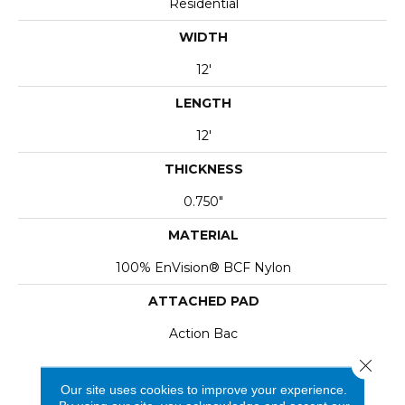
Residential
WIDTH
12'
LENGTH
12'
THICKNESS
0.750"
MATERIAL
100% EnVision® BCF Nylon
ATTACHED PAD
Action Bac
Close 
Our site uses cookies to improve your experience.