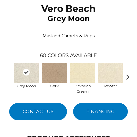
Vero Beach
Grey Moon
Masland Carpets & Rugs
60
COLORS AVAILABLE
Grey Moon
Cork
Bavarian
Pewter
Pepp
Cream
CONTACT US
FINANCING