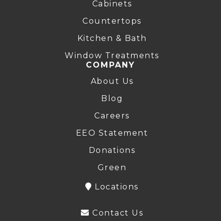
Cabinets
Countertops
Kitchen & Bath
Window Treatments
COMPANY
About Us
Blog
Careers
EEO Statement
Donations
Green
Locations
Contact Us