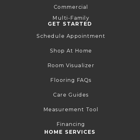
Commercial
Multi-Family
GET STARTED
Schedule Appointment
Shop At Home
Room Visualizer
Flooring FAQs
Care Guides
Measurement Tool
Financing
HOME SERVICES