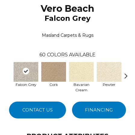
Vero Beach
Falcon Grey
Masland Carpets & Rugs
60
COLORS AVAILABLE
Falcon Grey
Cork
Bavarian
Pewter
Pepp
Cream
CONTACT US
FINANCING