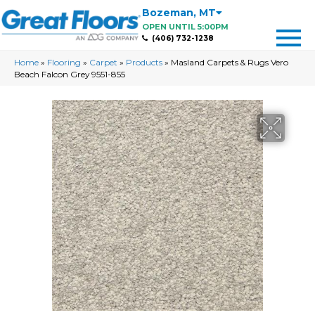
Bozeman
,
MT
OPEN UNTIL 5:00PM
(406) 732-1238
Home
»
Flooring
»
Carpet
»
Products
»
Masland Carpets & Rugs Vero
Beach Falcon Grey 9551-855