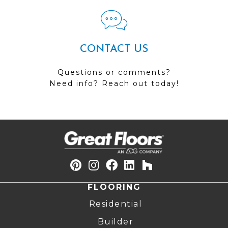
CONTACT US
Questions or comments?
Need info? Reach out today!
FLOORING
Residential
Builder