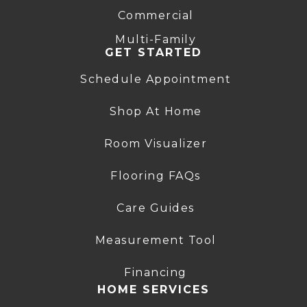
Commercial
Multi-Family
GET STARTED
Schedule Appointment
Shop At Home
Room Visualizer
Flooring FAQs
Care Guides
Measurement Tool
Financing
HOME SERVICES