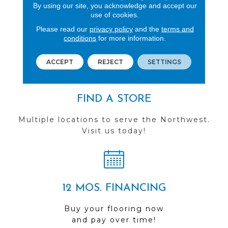
By using our site, you acknowledge and accept our
REVIEWS
use of cookies.
Please read our
privacy policy
and the
terms and
See our reviews before
conditions
for more information.
you do business with us!
ACCEPT
REJECT
SETTINGS
FIND A STORE
Multiple locations to serve the Northwest.
Visit us today!
12 MOS. FINANCING
Buy your flooring now
and pay over time!