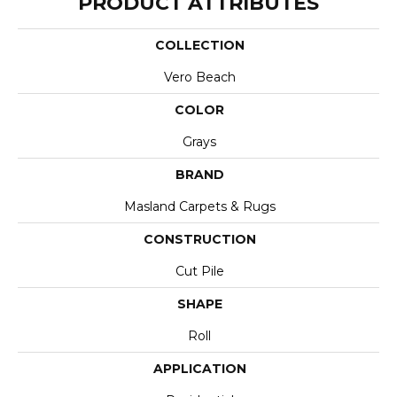
PRODUCT ATTRIBUTES
COLLECTION
Vero Beach
COLOR
Grays
BRAND
Masland Carpets & Rugs
CONSTRUCTION
Cut Pile
SHAPE
Roll
APPLICATION