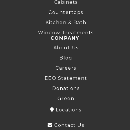
Cabinets
Countertops
Kitchen & Bath
Window Treatments
COMPANY
About Us
Blog
Careers
EEO Statement
Donations
Green
Locations
Contact Us