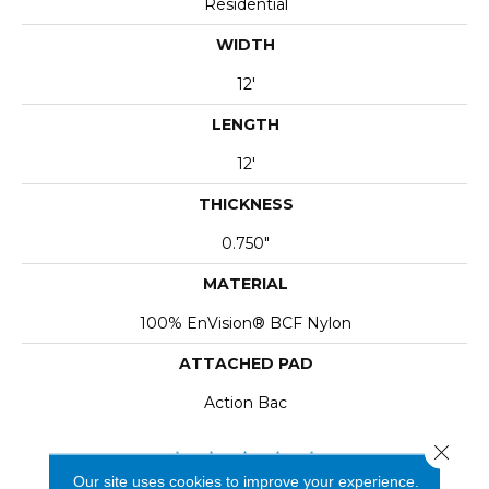
Residential
WIDTH
12'
LENGTH
12'
THICKNESS
0.750"
MATERIAL
100% EnVision® BCF Nylon
ATTACHED PAD
Action Bac
Close 
Our site uses cookies to improve your experience.