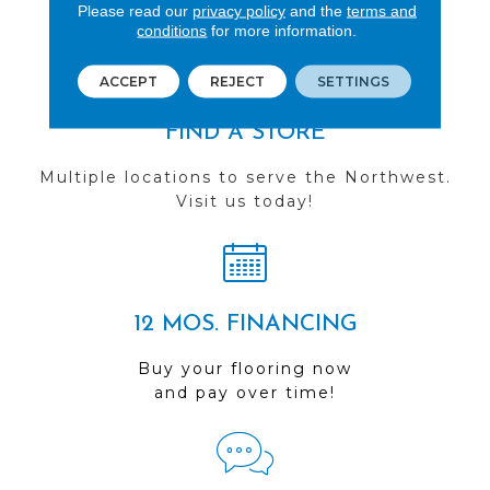
you do business with us!
Please read our
privacy policy
and the
terms and
conditions
for more information.
ACCEPT
REJECT
SETTINGS
FIND A STORE
Multiple locations to serve the Northwest.
Visit us today!
12 MOS. FINANCING
Buy your flooring now
and pay over time!