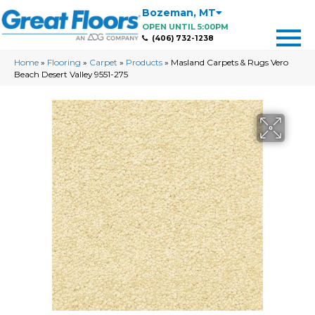
Bozeman
,
MT
OPEN UNTIL 5:00PM
(406) 732-1238
Home
»
Flooring
»
Carpet
»
Products
»
Masland Carpets & Rugs Vero
Beach Desert Valley 9551-275