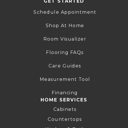
GET STARTED
Schedule Appointment
Shop At Home
Room Visualizer
Flooring FAQs
Care Guides
Measurement Tool
Financing
HOME SERVICES
Cabinets
Countertops