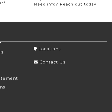
me!
Need info? Reach out today!
Y
Locations
Us
Contact Us
atement
ns