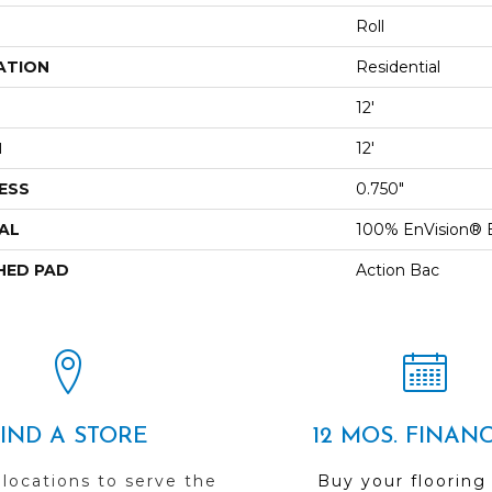
Roll
ATION
Residential
12'
H
12'
ESS
0.750"
AL
100% EnVision® 
HED PAD
Action Bac
FIND A STORE
12 MOS. FINAN
 locations to serve the
Buy your flooring