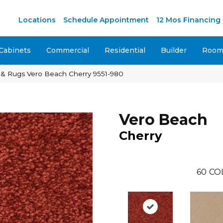
M
Locations
Schedule Appointment
12 Mos Financing
Cabinets
Commercial
Residential
Builder
Room 
 & Rugs Vero Beach Cherry 9551-980
Vero Beach
Cherry
60
CO