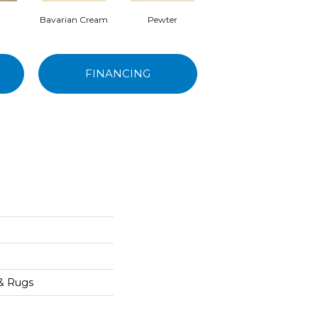
Bavarian Cream
Pewter
Peppercorn
FINANCING
 & Rugs