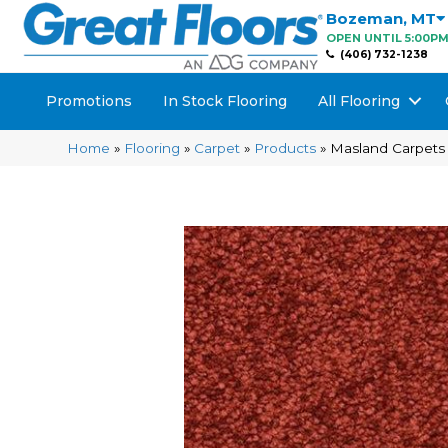
Bozeman
,
MT
OPEN UNTIL 5:00P
(406) 732-1238
Promotions
In Stock Flooring
All Flooring
Home
»
Flooring
»
Carpet
»
Products
»
Masland Carpets