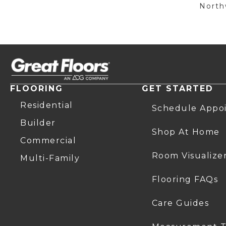
Northw
FLOORING
GET STARTED
Residential
Schedule Appo
Builder
Shop At Home
Commercial
Room Visualize
Multi-Family
Flooring FAQs
Care Guides