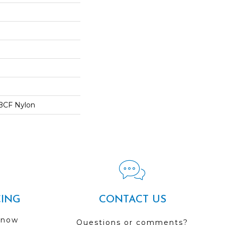
BCF Nylon
CING
CONTACT US
 now
Questions or comments?