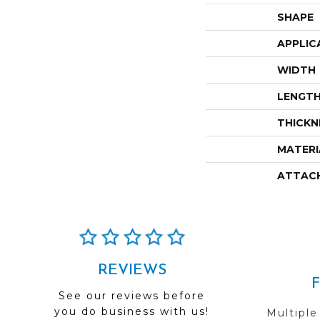
SHAPE
APPLIC
WIDTH
LENGT
THICKN
MATERI
ATTAC
REVIEWS
See our reviews before
you do business with us!
Multiple