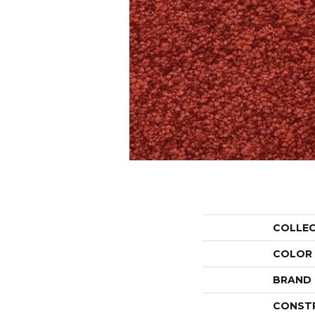
COLLE
COLOR
BRAND
CONST