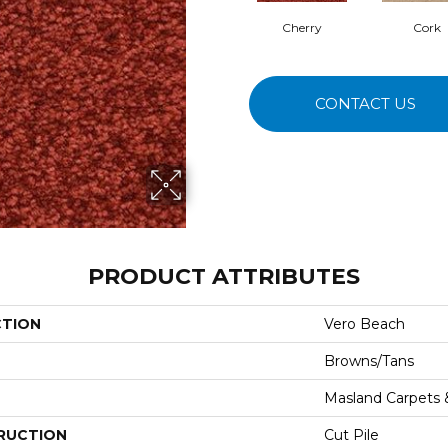
Cherry
Cork
CONTACT US
PRODUCT ATTRIBUTES
CTION
Vero Beach
Browns/Tans
Masland Carpets
RUCTION
Cut Pile