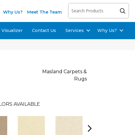
Why Us?
Meet The Team
Visualizer
Contact Us
Services
Why Us?
Masland Carpets &
Rugs
LORS AVAILABLE