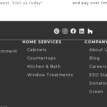
est. Visit us today!
and pay over ti
HOME SERVICES
COMPAN
Cabinets
About 
intment
Countertops
Blog
Kitchen & Bath
Careers
r
Window Treatments
EEO St
Donatio
Green