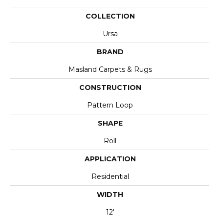
COLLECTION
Ursa
BRAND
Masland Carpets & Rugs
CONSTRUCTION
Pattern Loop
SHAPE
Roll
APPLICATION
Residential
WIDTH
12'