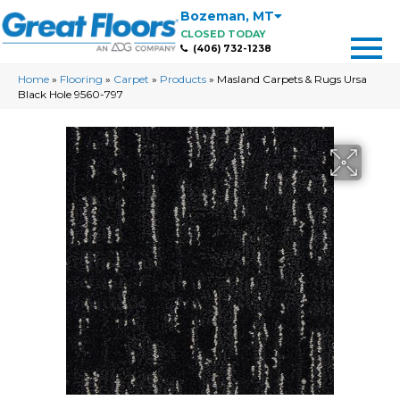
Bozeman
,
MT
CLOSED TODAY
(406) 732-1238
Home
»
Flooring
»
Carpet
»
Products
»
Masland Carpets & Rugs Ursa
Black Hole 9560-797