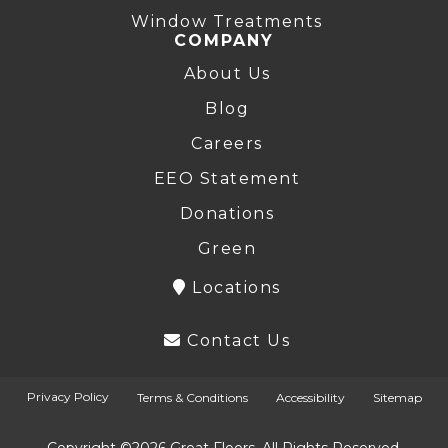
Window Treatments
COMPANY
About Us
Blog
Careers
EEO Statement
Donations
Green
Locations
Contact Us
Privacy Policy
Terms & Conditions
Accessibility
Sitemap
Copyright ©2026 Great Floors. All Rights Reserved.