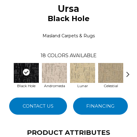
Ursa
Black Hole
Masland Carpets & Rugs
18
COLORS AVAILABLE
Black Hole
Andromeda
Lunar
Celestial
S
CONTACT US
FINANCING
PRODUCT ATTRIBUTES