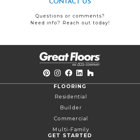
CONTACT US
Questions or comments?
Need info? Reach out today!
FLOORING
Residential
Builder
Commercial
Multi-Family
GET STARTED