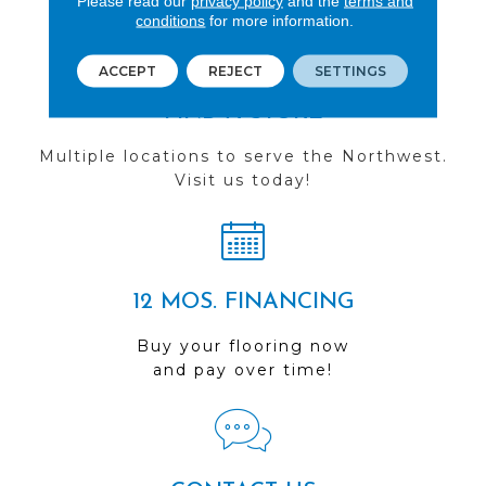
Please read our
privacy policy
and the
terms and
conditions
for more information.
ACCEPT
REJECT
SETTINGS
FIND A STORE
Multiple locations to serve the Northwest.
Visit us today!
12 MOS. FINANCING
Buy your flooring now
and pay over time!