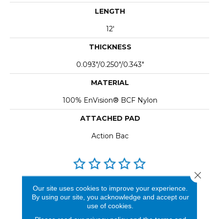
LENGTH
12'
THICKNESS
0.093"/0.250"/0.343"
MATERIAL
100% EnVision® BCF Nylon
ATTACHED PAD
Action Bac
Close 
REVIEWS
Our site uses cookies to improve your experience.
By using our site, you acknowledge and accept our
See our reviews before
use of cookies.
you do business with us!