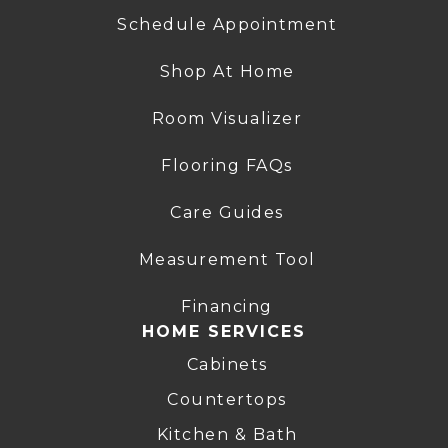
Schedule Appointment
Shop At Home
Room Visualizer
Flooring FAQs
Care Guides
Measurement Tool
Financing
HOME SERVICES
Cabinets
Countertops
Kitchen & Bath