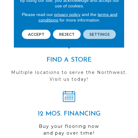
By using our site, you acknowledge and accept our
use of cookies.
REVIEWS
Please read our
privacy policy
and the
terms and
See our reviews before
conditions
for more information.
you do business with us!
ACCEPT
REJECT
SETTINGS
FIND A STORE
Multiple locations to serve the Northwest.
Visit us today!
12 MOS. FINANCING
Buy your flooring now
and pay over time!