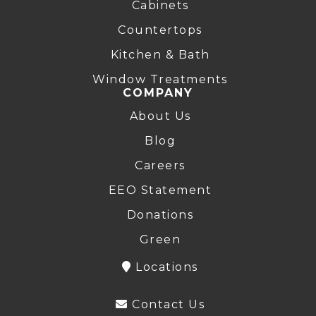
Cabinets
Countertops
Kitchen & Bath
Window Treatments
COMPANY
About Us
Blog
Careers
EEO Statement
Donations
Green
Locations
Contact Us