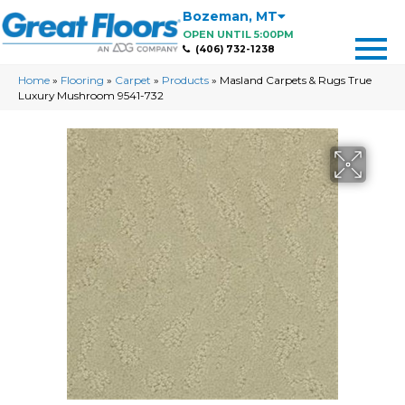
Bozeman
,
MT
OPEN UNTIL 5:00PM
(406) 732-1238
Home
»
Flooring
»
Carpet
»
Products
»
Masland Carpets & Rugs True
Luxury Mushroom 9541-732