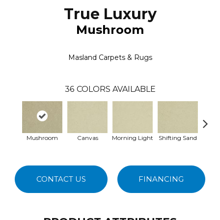
True Luxury
Mushroom
Masland Carpets & Rugs
36
COLORS AVAILABLE
Mushroom
Canvas
Morning Light
Shifting Sand
Ka
CONTACT US
FINANCING