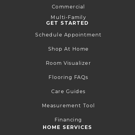
Commercial
Multi-Family
GET STARTED
Schedule Appointment
Shop At Home
Room Visualizer
Flooring FAQs
Care Guides
Measurement Tool
Financing
HOME SERVICES