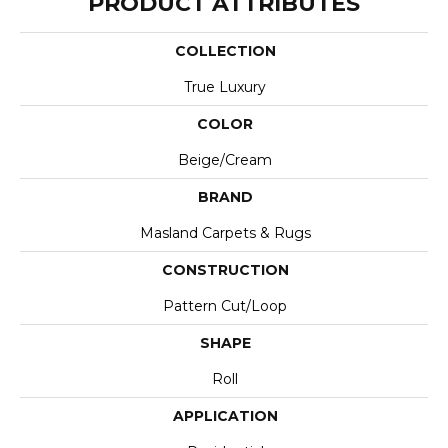
PRODUCT ATTRIBUTES
COLLECTION
True Luxury
COLOR
Beige/Cream
BRAND
Masland Carpets & Rugs
CONSTRUCTION
Pattern Cut/Loop
SHAPE
Roll
APPLICATION