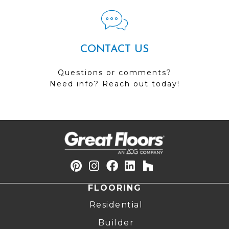
CONTACT US
Questions or comments?
Need info? Reach out today!
FLOORING
Residential
Builder