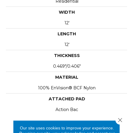
Residential
WIDTH
12'
LENGTH
12'
THICKNESS
0.469"/0.406"
MATERIAL
100% EnVision® BCF Nylon
ATTACHED PAD
Action Bac
Close 
Our site uses cookies to improve your experience.