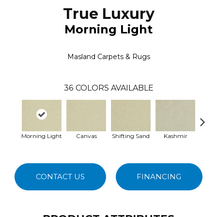
True Luxury
Morning Light
Masland Carpets & Rugs
36
COLORS AVAILABLE
Morning Light
Canvas
Shifting Sand
Kashmir
Mac
CONTACT US
FINANCING