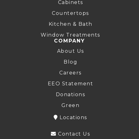
Cabinets
Countertops
Kitchen & Bath
Window Treatments
COMPANY
About Us
Blog
Careers
EEO Statement
Donations
Green
Locations
Contact Us