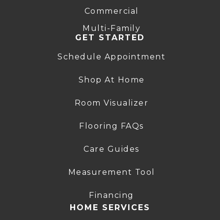
Commercial
Multi-Family
GET STARTED
Schedule Appointment
Shop At Home
Room Visualizer
Flooring FAQs
Care Guides
Measurement Tool
Financing
HOME SERVICES