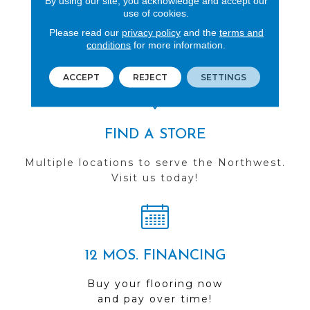
By using our site, you acknowledge and accept our
use of cookies.
REVIEWS
Please read our
privacy policy
and the
terms and
See our reviews before
conditions
for more information.
you do business with us!
ACCEPT
REJECT
SETTINGS
FIND A STORE
Multiple locations to serve the Northwest.
Visit us today!
12 MOS. FINANCING
Buy your flooring now
and pay over time!