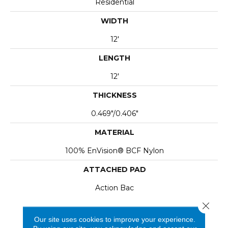
Residential
WIDTH
12'
LENGTH
12'
THICKNESS
0.469"/0.406"
MATERIAL
100% EnVision® BCF Nylon
ATTACHED PAD
Action Bac
Close 
Our site uses cookies to improve your experience.