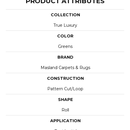
PRODUCT ATTRIBUTES
COLLECTION
True Luxury
COLOR
Greens
BRAND
Masland Carpets & Rugs
CONSTRUCTION
Pattern Cut/Loop
SHAPE
Roll
APPLICATION