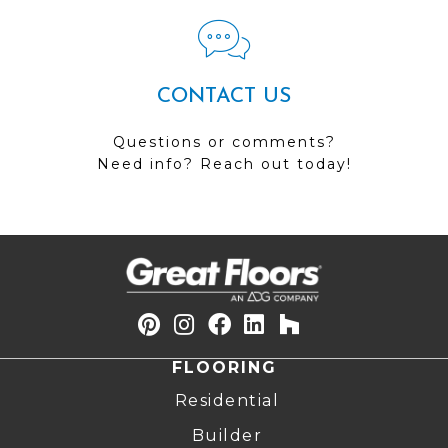
CONTACT US
Questions or comments?
Need info? Reach out today!
FLOORING
Residential
Builder