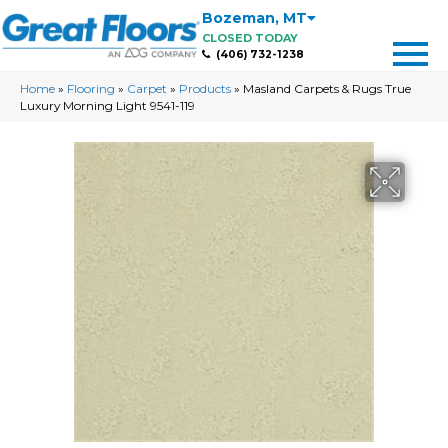
Bozeman
,
MT
CLOSED TODAY
(406) 732-1238
Home
»
Flooring
»
Carpet
»
Products
»
Masland Carpets & Rugs True
Luxury Morning Light 9541-119