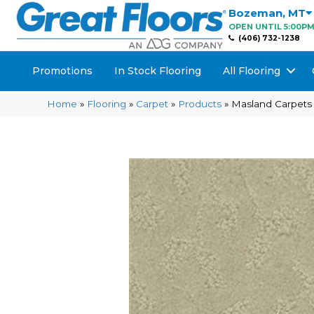
Bozeman
,
MT
OPEN UNTIL 5:00P
(406) 732-1238
Promotions
In Stock Flooring
All Flooring
Home
»
Flooring
»
Carpet
»
Products
»
Masland Carpets 