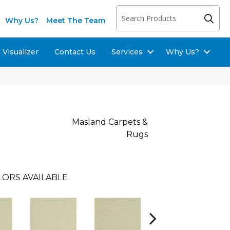
Why Us?
Meet The Team
Visualizer
Contact Us
Services
Why Us?
Masland Carpets &
Rugs
LORS AVAILABLE