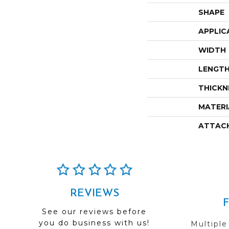
SHAPE
APPLIC
WIDTH
LENGT
THICKN
MATERI
ATTAC
REVIEWS
See our reviews before
you do business with us!
Multiple