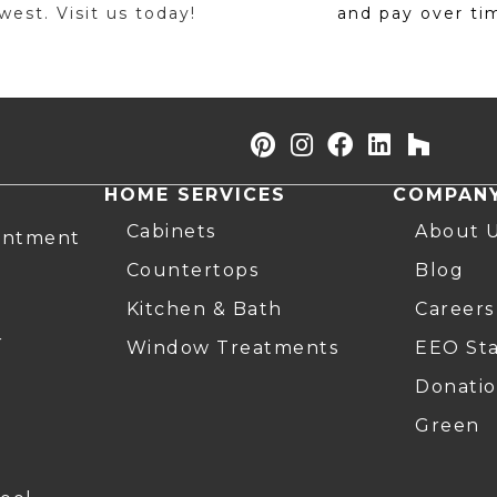
est. Visit us today!
and pay over ti
HOME SERVICES
COMPAN
Cabinets
About 
intment
Countertops
Blog
Kitchen & Bath
Careers
r
Window Treatments
EEO St
Donatio
Green