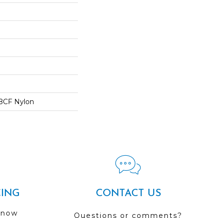
BCF Nylon
CING
CONTACT US
 now
Questions or comments?