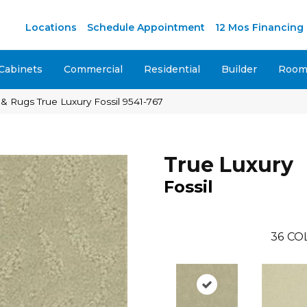
M
Locations
Schedule Appointment
12 Mos Financing
Cabinets
Commercial
Residential
Builder
Room 
& Rugs True Luxury Fossil 9541-767
True Luxury
Fossil
36
CO