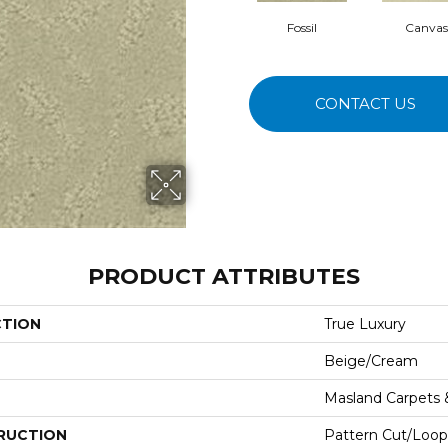
Fossil
Canvas
CONTACT US
PRODUCT ATTRIBUTES
CTION
True Luxury
Beige/Cream
Masland Carpets
RUCTION
Pattern Cut/Loop