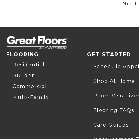
Northw
FLOORING
GET STARTED
Residential
Schedule Appo
Builder
Shop At Home
Commercial
Room Visualize
Multi-Family
Flooring FAQs
Care Guides