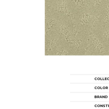
COLLE
COLOR
BRAND
CONST