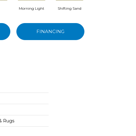
Morning Light
Shifting Sand
Kashmir
FINANCING
 & Rugs