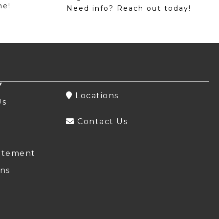
me!
Need info? Reach out today!
Y
Locations
Us
Contact Us
atement
ns