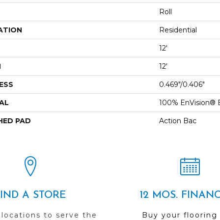
Roll
ATION
Residential
12'
H
12'
ESS
0.469"/0.406"
AL
100% EnVision® 
HED PAD
Action Bac
FIND A STORE
12 MOS. FINAN
 locations to serve the
Buy your flooring