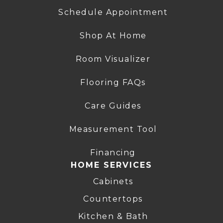
Schedule Appointment
Shop At Home
Room Visualizer
Flooring FAQs
Care Guides
Measurement Tool
Financing
HOME SERVICES
Cabinets
Countertops
Kitchen & Bath