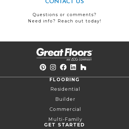
CONTACT US
Questions or comments?
Need info? Reach out today!
FLOORING
Residential
Builder
Commercial
Multi-Family
GET STARTED