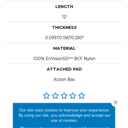
LENGTH
12'
THICKNESS
0.093"/0.156"/0.250"
MATERIAL
100% EnVisionSD™ BCF Nylon
ATTACHED PAD
Action Bac
Close 
REVIEWS
Our site uses cookies to improve your experience.
By using our site, you acknowledge and accept our
See our reviews before
use of cookies.
you do business with us!