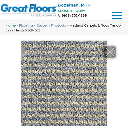
Bozeman
,
MT
CLOSED TODAY
(406) 732-1238
Home
»
Flooring
»
Carpet
»
Products
»
Masland Carpets & Rugs Tango
Jazz Hands 9569-655