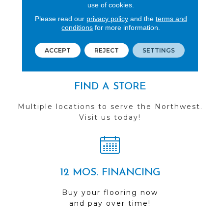
REVIEWS
use of cookies.
Please read our
privacy policy
and the
terms and
See our reviews before
conditions
for more information.
you do business with us!
ACCEPT
REJECT
SETTINGS
FIND A STORE
Multiple locations to serve the Northwest.
Visit us today!
12 MOS. FINANCING
Buy your flooring now
and pay over time!