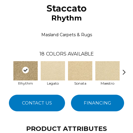
Staccato
Rhythm
Masland Carpets & Rugs
18
COLORS AVAILABLE
Rhythm
Legato
Sonata
Maestro
En
CONTACT US
FINANCING
PRODUCT ATTRIBUTES