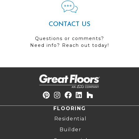
CONTACT US
Questions or comments?
Need info? Reach out today!
FLOORING
Residential
Builder