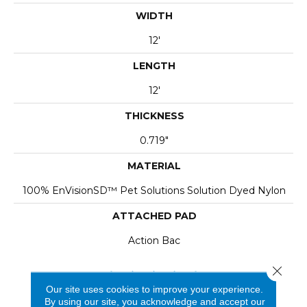
WIDTH
12'
LENGTH
12'
THICKNESS
0.719"
MATERIAL
100% EnVisionSD™ Pet Solutions Solution Dyed Nylon
ATTACHED PAD
Action Bac
Close 
Our site uses cookies to improve your experience.
By using our site, you acknowledge and accept our