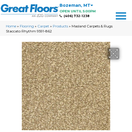
Bozeman
,
MT
OPEN UNTIL 5:00PM
(406) 732-1238
Home
»
Flooring
»
Carpet
»
Products
»
Masland Carpets & Rugs
Staccato Rhythm 9591-862