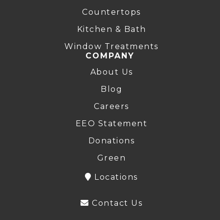
Countertops
Kitchen & Bath
Window Treatments
COMPANY
About Us
Blog
Careers
EEO Statement
Donations
Green
Locations
Contact Us