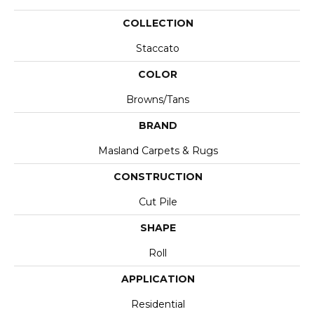
COLLECTION
Staccato
COLOR
Browns/Tans
BRAND
Masland Carpets & Rugs
CONSTRUCTION
Cut Pile
SHAPE
Roll
APPLICATION
Residential