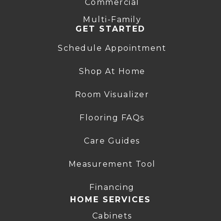
Commercial
Multi-Family
GET STARTED
Schedule Appointment
Shop At Home
Room Visualizer
Flooring FAQs
Care Guides
Measurement Tool
Financing
HOME SERVICES
Cabinets