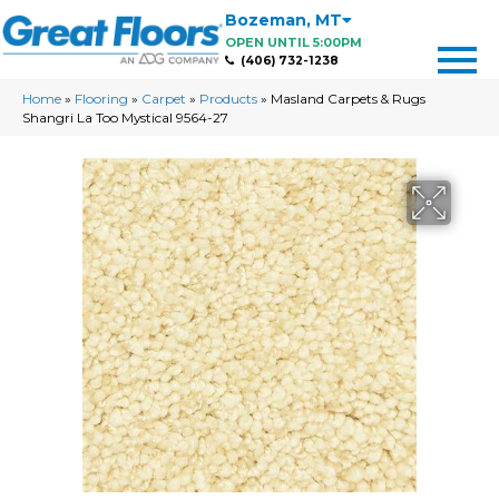
Bozeman
,
MT
OPEN UNTIL 5:00PM
(406) 732-1238
Home
»
Flooring
»
Carpet
»
Products
»
Masland Carpets & Rugs
Shangri La Too Mystical 9564-27