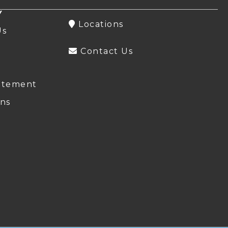
Y
Locations
Us
Contact Us
atement
ns