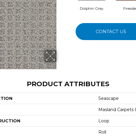
Dolphin Grey
Fireside
CONTACT US
PRODUCT ATTRIBUTES
CTION
Seascape
Masland Carpets
RUCTION
Loop
Roll