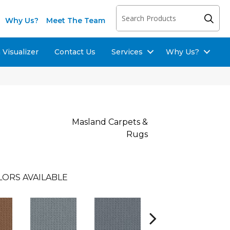
Why Us?
Meet The Team
Visualizer
Contact Us
Services
Why Us?
Masland Carpets &
Rugs
LORS AVAILABLE