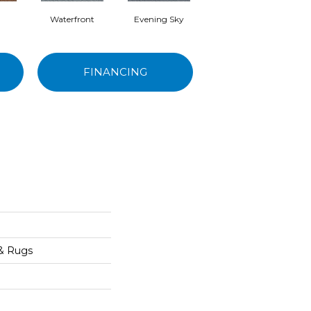
Waterfront
Evening Sky
Cottage Green
S
FINANCING
 & Rugs