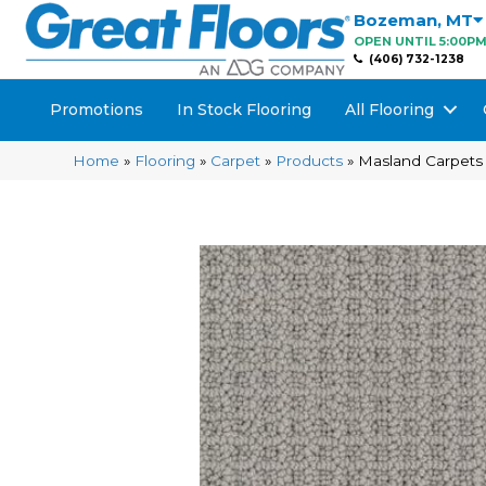
Bozeman
,
MT
OPEN UNTIL 5:00P
(406) 732-1238
Promotions
In Stock Flooring
All Flooring
Home
»
Flooring
»
Carpet
»
Products
»
Masland Carpets