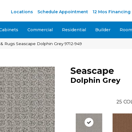
M
Locations
Schedule Appointment
12 Mos Financing
Cabinets
Commercial
Residential
Builder
Room 
 & Rugs Seascape Dolphin Grey 9712-949
Seascape
Dolphin Grey
25
CO