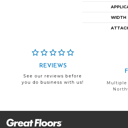
APPLIC
WIDTH
ATTAC
REVIEWS
See our reviews before
you do business with us!
Multiple
Northw