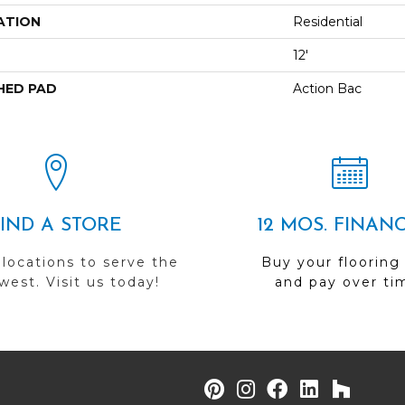
ATION
Residential
12'
HED PAD
Action Bac
FIND A STORE
12 MOS. FINAN
 locations to serve the
Buy your flooring
est. Visit us today!
and pay over ti