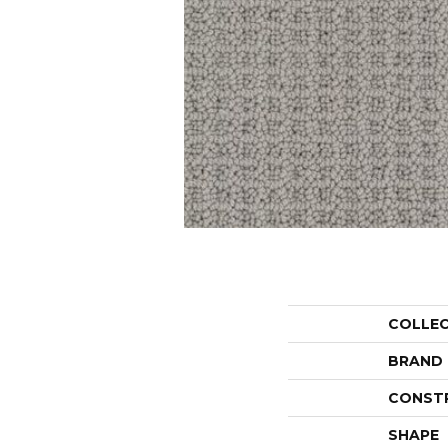
COLLE
BRAND
CONST
SHAPE