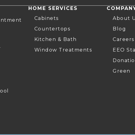
HOME SERVICES
COMPAN
Cabinets
About 
intment
Countertops
Blog
Kitchen & Bath
Careers
r
Window Treatments
EEO St
Donatio
Green
ool