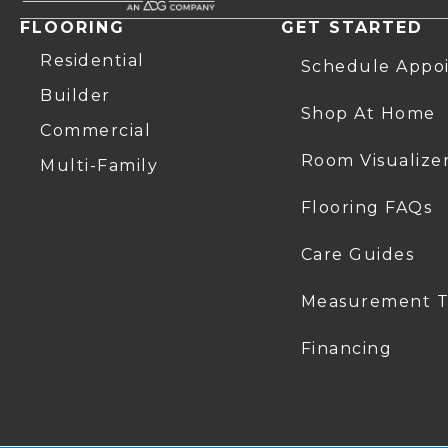
FLOORING
GET STARTED
Residential
Schedule Appo
Builder
Shop At Home
Commercial
Room Visualize
Multi-Family
Flooring FAQs
Care Guides
Measurement T
Financing