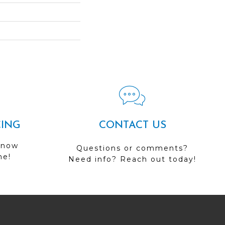
CING
CONTACT US
 now
Questions or comments?
me!
Need info? Reach out today!