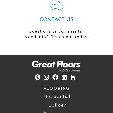
CONTACT US
Questions or comments?
Need info? Reach out today!
FLOORING
Residential
Builder