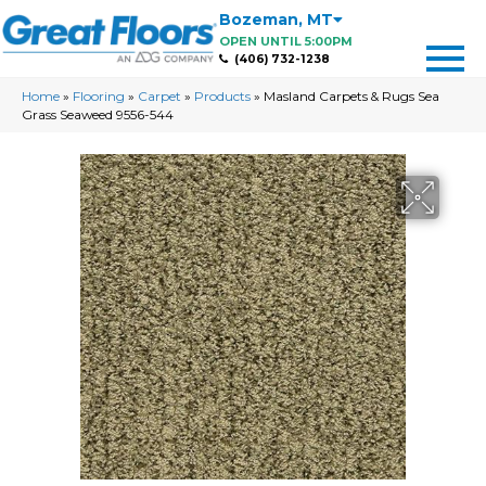
Bozeman
,
MT
OPEN UNTIL 5:00PM
(406) 732-1238
Home
»
Flooring
»
Carpet
»
Products
»
Masland Carpets & Rugs Sea
Grass Seaweed 9556-544