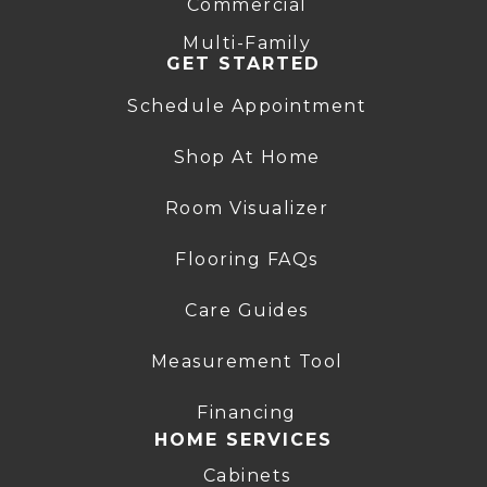
Commercial
Multi-Family
GET STARTED
Schedule Appointment
Shop At Home
Room Visualizer
Flooring FAQs
Care Guides
Measurement Tool
Financing
HOME SERVICES
Cabinets