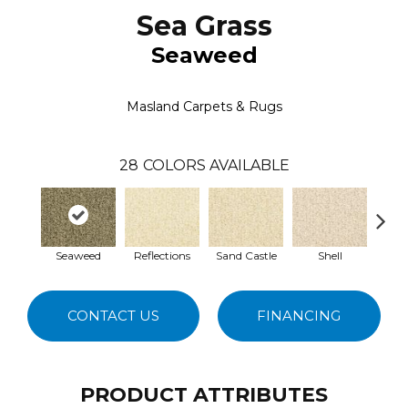
Sea Grass
Seaweed
Masland Carpets & Rugs
28
COLORS AVAILABLE
Seaweed
Reflections
Sand Castle
Shell
Rum 
CONTACT US
FINANCING
PRODUCT ATTRIBUTES