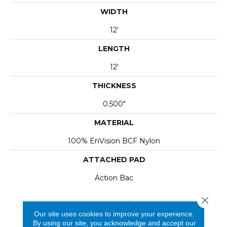
WIDTH
12'
LENGTH
12'
THICKNESS
0.500"
MATERIAL
100% EnVision BCF Nylon
ATTACHED PAD
Action Bac
Close 
Our site uses cookies to improve your experience.
By using our site, you acknowledge and accept our