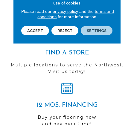
REVIEWS
use of cookies.
Please read our
privacy policy
and the
terms and
See our reviews before
conditions
for more information.
you do business with us!
ACCEPT
REJECT
SETTINGS
FIND A STORE
Multiple locations to serve the Northwest.
Visit us today!
12 MOS. FINANCING
Buy your flooring now
and pay over time!