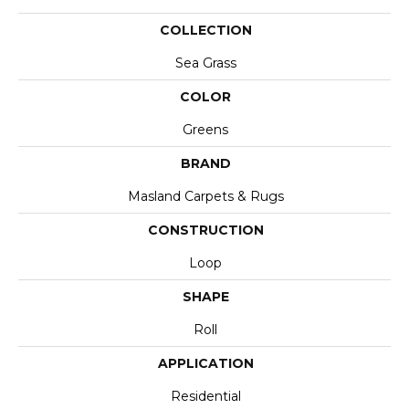
COLLECTION
Sea Grass
COLOR
Greens
BRAND
Masland Carpets & Rugs
CONSTRUCTION
Loop
SHAPE
Roll
APPLICATION
Residential