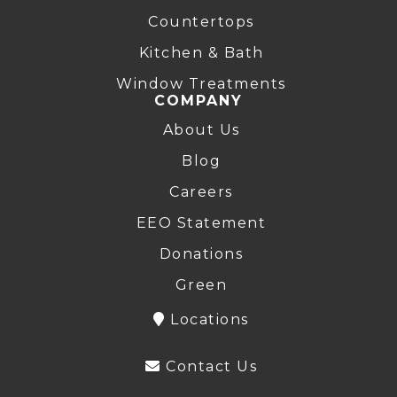
Countertops
Kitchen & Bath
Window Treatments
COMPANY
About Us
Blog
Careers
EEO Statement
Donations
Green
Locations
Contact Us