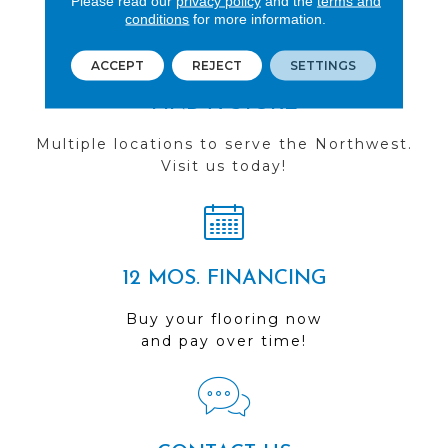
Please read our
privacy policy
and the
terms and
conditions
for more information.
ACCEPT
REJECT
SETTINGS
FIND A STORE
Multiple locations to serve the Northwest.
Visit us today!
12 MOS. FINANCING
Buy your flooring now
and pay over time!