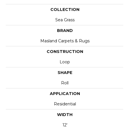
COLLECTION
Sea Grass
BRAND
Masland Carpets & Rugs
CONSTRUCTION
Loop
SHAPE
Roll
APPLICATION
Residential
WIDTH
12'