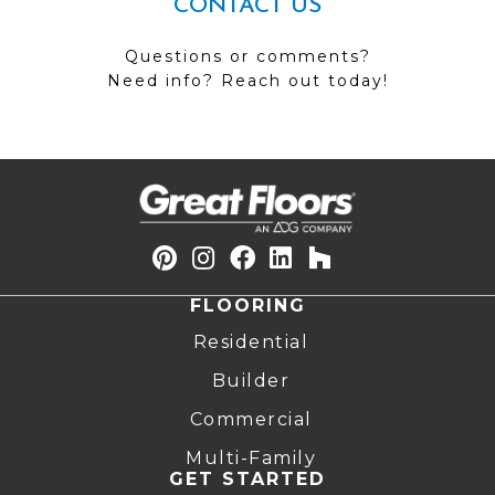
CONTACT US
Questions or comments?
Need info? Reach out today!
FLOORING
Residential
Builder
Commercial
Multi-Family
GET STARTED