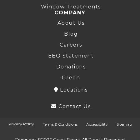
Window Treatments
COMPANY
About Us
Blog
Careers
EEO Statement
Donations
Green
Locations
Contact Us
Privacy Policy
Terms & Conditions
Accessibility
Sitemap
Copyright ©2026 Great Floors. All Rights Reserved.