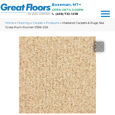
Bozeman
,
MT
OPEN UNTIL 5:00PM
(406) 732-1238
Home
»
Flooring
»
Carpet
»
Products
»
Masland Carpets & Rugs Sea
Grass Rum Runner 9556-226