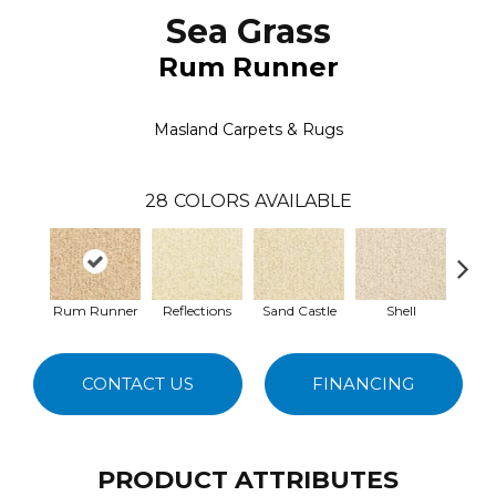
Sea Grass
Rum Runner
Masland Carpets & Rugs
28
COLORS AVAILABLE
Rum Runner
Reflections
Sand Castle
Shell
Cla
CONTACT US
FINANCING
PRODUCT ATTRIBUTES