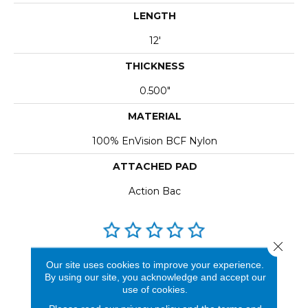
LENGTH
12'
THICKNESS
0.500"
MATERIAL
100% EnVision BCF Nylon
ATTACHED PAD
Action Bac
Close 
REVIEWS
Our site uses cookies to improve your experience.
By using our site, you acknowledge and accept our
See our reviews before
use of cookies.
you do business with us!