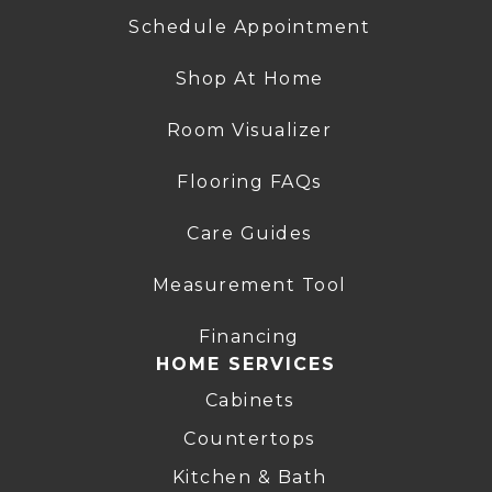
Schedule Appointment
Shop At Home
Room Visualizer
Flooring FAQs
Care Guides
Measurement Tool
Financing
HOME SERVICES
Cabinets
Countertops
Kitchen & Bath