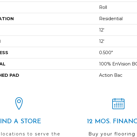
Roll
ATION
Residential
12'
H
12'
ESS
0.500"
AL
100% EnVision B
HED PAD
Action Bac
FIND A STORE
12 MOS. FINAN
 locations to serve the
Buy your flooring