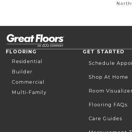
Northw
FLOORING
GET STARTED
Residential
Schedule Appo
Builder
Shop At Home
Commercial
Room Visualize
Multi-Family
Flooring FAQs
Care Guides