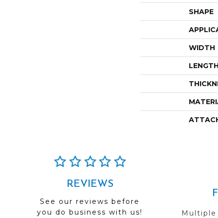
SHAPE
APPLIC
WIDTH
LENGT
THICKN
MATERI
ATTAC
REVIEWS
See our reviews before
you do business with us!
Multiple