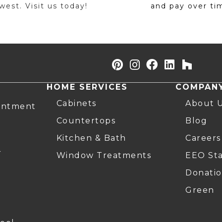
est. Visit us today!
and pay over ti
HOME SERVICES
COMPAN
Cabinets
About 
intment
Countertops
Blog
Kitchen & Bath
Careers
r
Window Treatments
EEO St
Donatio
Green