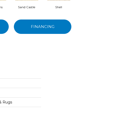
ns
Sand Castle
Shell
Rum Runner
FINANCING
 & Rugs