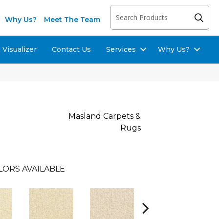
Why Us?
Meet The Team
Visualizer
Contact Us
Services
Why Us?
Masland Carpets &
Rugs
LORS AVAILABLE