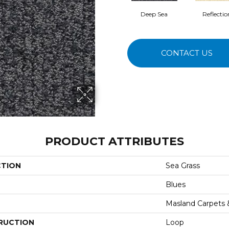
Deep Sea
Reflectio
CONTACT US
PRODUCT ATTRIBUTES
CTION
Sea Grass
Blues
Masland Carpets
RUCTION
Loop