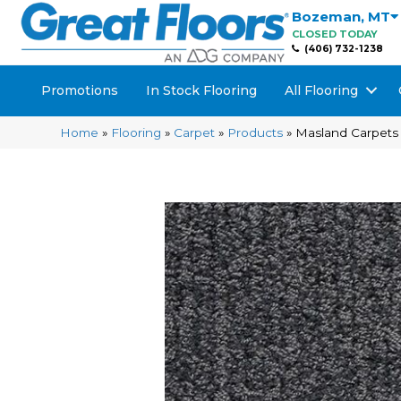
Bozeman
,
MT
CLOSED TODAY
(406) 732-1238
Promotions
In Stock Flooring
All Flooring
Home
»
Flooring
»
Carpet
»
Products
»
Masland Carpets