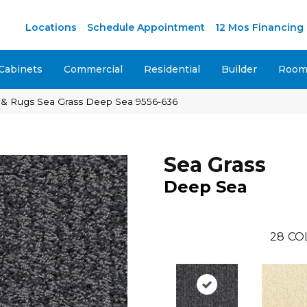
Locations
Schedule Appointment
12 Mos Financing
Cabinets
Commercial
Residential
Builder
Room 
 & Rugs Sea Grass Deep Sea 9556-636
Sea Grass
Deep Sea
28
CO