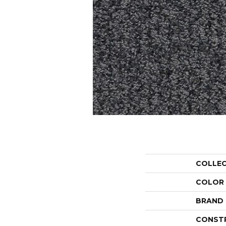
COLLE
COLOR
BRAND
CONST