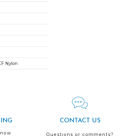
CF Nylon
CING
CONTACT US
 now
Questions or comments?