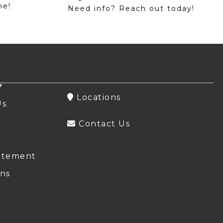
me!
Need info? Reach out today!
Y
Locations
Us
Contact Us
atement
ns