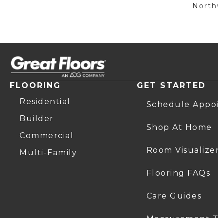
Northw
FLOORING
GET STARTED
Residential
Schedule Appo
Builder
Shop At Home
Commercial
Room Visualize
Multi-Family
Flooring FAQs
Care Guides