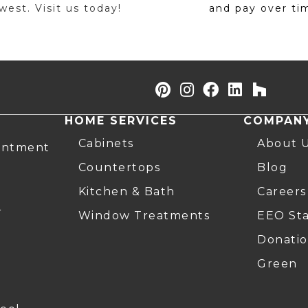
est. Visit us today!
and pay over ti
HOME SERVICES
COMPAN
Cabinets
About 
intment
Countertops
Blog
Kitchen & Bath
Careers
r
Window Treatments
EEO St
Donatio
Green