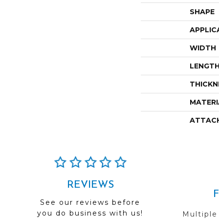
SHAPE
APPLIC
WIDTH
LENGT
THICKN
MATERI
ATTAC
REVIEWS
See our reviews before
you do business with us!
Multiple