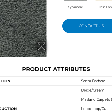
Sycamore
Casa Lo
CONTACT US
PRODUCT ATTRIBUTES
CTION
Santa Barbara
Beige/Cream
Masland Carpets
RUCTION
Loop/Loop/Cut