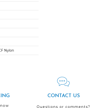
CF Nylon
CING
CONTACT US
 now
Questions or comments?