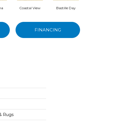
ma
Coastal View
Bastille Day
Senoritas
FINANCING
 & Rugs