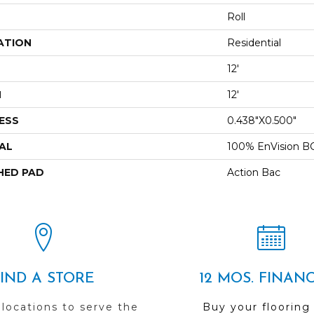
Roll
ATION
Residential
12'
H
12'
ESS
0.438"x0.500"
AL
100% EnVision B
HED PAD
Action Bac
FIND A STORE
12 MOS. FINAN
 locations to serve the
Buy your flooring