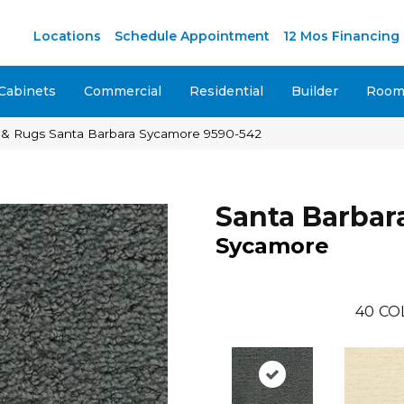
M
Locations
Schedule Appointment
12 Mos Financing
Cabinets
Commercial
Residential
Builder
Room 
 & Rugs Santa Barbara Sycamore 9590-542
Santa Barbar
Sycamore
40
CO