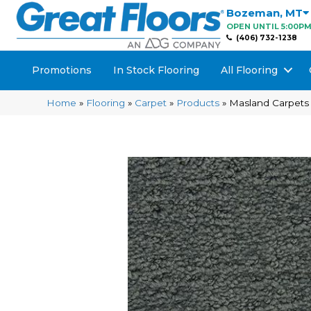
Bozeman
,
MT
OPEN UNTIL 5:00P
(406) 732-1238
Promotions
In Stock Flooring
All Flooring
Home
»
Flooring
»
Carpet
»
Products
»
Masland Carpets