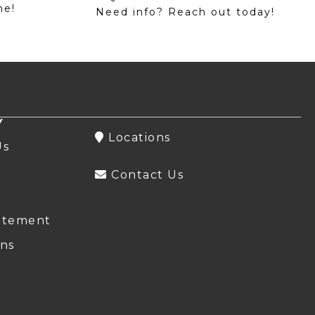
me!
Need info? Reach out today!
Y
Locations
Us
Contact Us
atement
ns