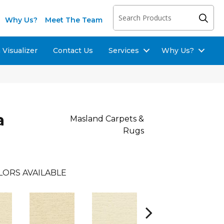
Why Us?
Meet The Team
Visualizer
Contact Us
Services
Why Us?
a
Masland Carpets &
Rugs
LORS AVAILABLE