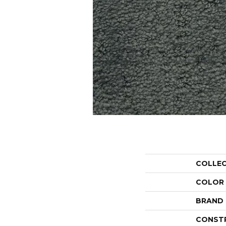
COLLE
COLOR
BRAND
CONST