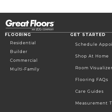
FLOORING
GET STARTED
Residential
Schedule Appo
Builder
Shop At Home
Commercial
Room Visualize
Multi-Family
Flooring FAQs
Care Guides
Measurement T