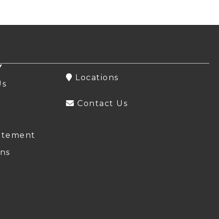
Y
Locations
Us
Contact Us
atement
ns