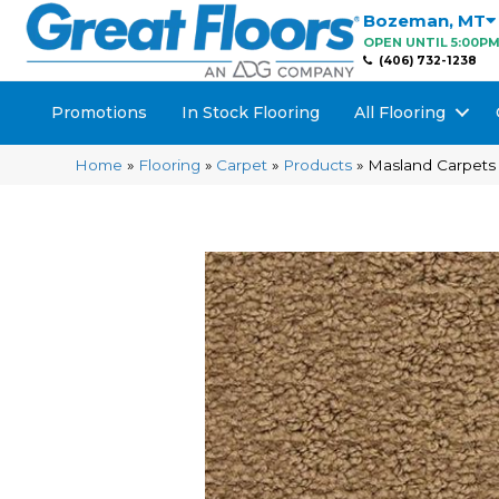
Bozeman
,
MT
OPEN UNTIL 5:00P
(406) 732-1238
Promotions
In Stock Flooring
All Flooring
Home
»
Flooring
»
Carpet
»
Products
»
Masland Carpets