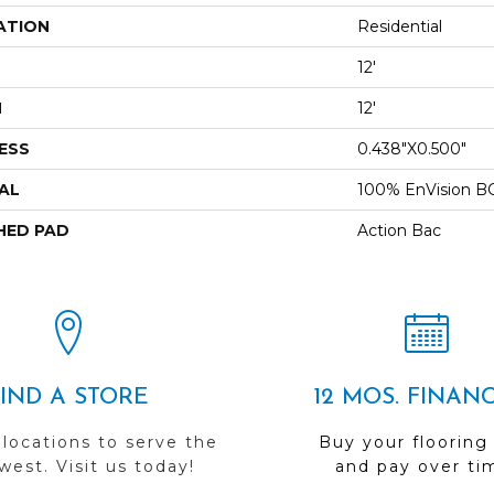
ATION
Residential
12'
H
12'
ESS
0.438"x0.500"
AL
100% EnVision B
HED PAD
Action Bac
FIND A STORE
12 MOS. FINAN
 locations to serve the
Buy your flooring
est. Visit us today!
and pay over ti