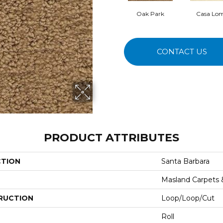
Oak Park
Casa Lo
CONTACT US
PRODUCT ATTRIBUTES
CTION
Santa Barbara
Masland Carpets
RUCTION
Loop/Loop/Cut
Roll