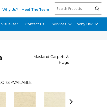
Why Us?
Meet The Team
Visualizer
Contact Us
Services
Why Us?
a
Masland Carpets &
Rugs
LORS AVAILABLE