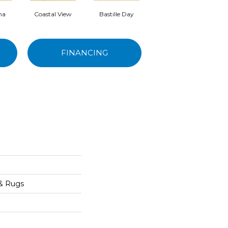
ma
Coastal View
Bastille Day
Senoritas
FINANCING
 & Rugs