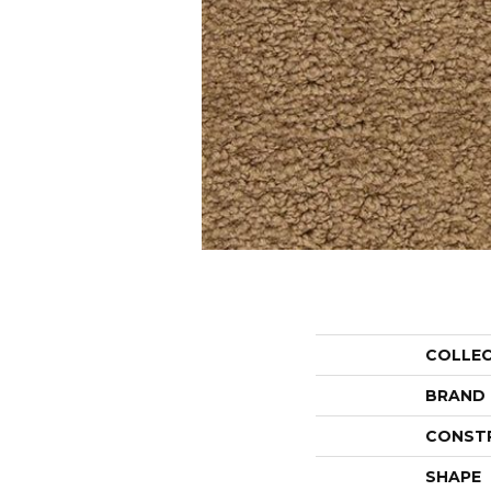
COLLE
BRAND
CONST
SHAPE