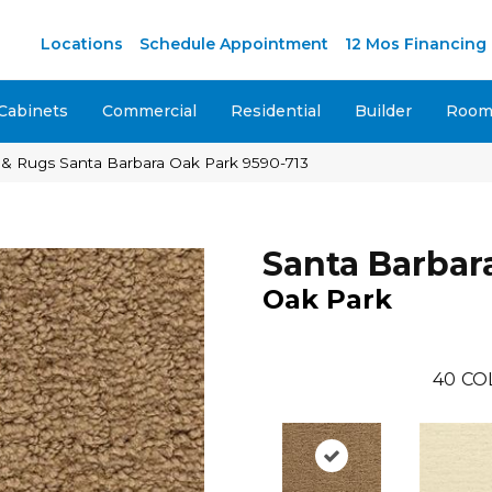
M
Locations
Schedule Appointment
12 Mos Financing
Cabinets
Commercial
Residential
Builder
Room 
 & Rugs Santa Barbara Oak Park 9590-713
Santa Barbar
Oak Park
40
CO