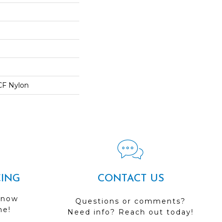
CF Nylon
CING
CONTACT US
 now
Questions or comments?
me!
Need info? Reach out today!