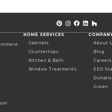
HOME SERVICES
COMPAN
Cabinets
About 
intment
Countertops
Blog
Kitchen & Bath
Careers
r
Window Treatments
EEO St
Donatio
Green
ool