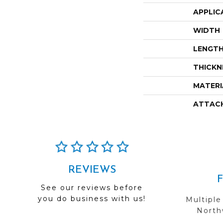
APPLIC
WIDTH
LENGT
THICKN
MATERI
ATTAC
REVIEWS
See our reviews before
you do business with us!
Multiple
Northw