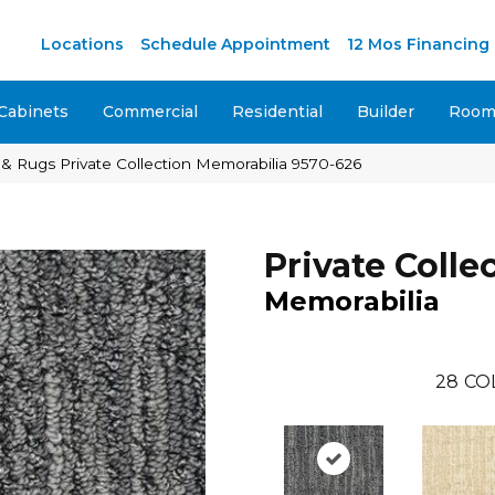
M
Locations
Schedule Appointment
12 Mos Financing
Cabinets
Commercial
Residential
Builder
Room 
& Rugs Private Collection Memorabilia 9570-626
Private Colle
Memorabilia
28
CO