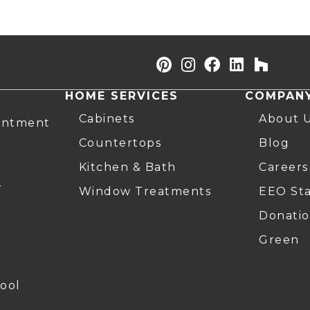
HOME SERVICES
COMPAN
Cabinets
About 
intment
Countertops
Blog
Kitchen & Bath
Careers
r
Window Treatments
EEO St
Donatio
Green
ool