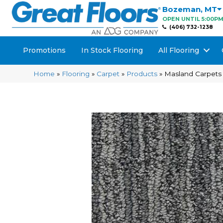
Bozeman
,
MT
OPEN UNTIL 5:00P
(406) 732-1238
Promotions
In Stock Flooring
All Flooring
Home
»
Flooring
»
Carpet
»
Products
»
Masland Carpets 