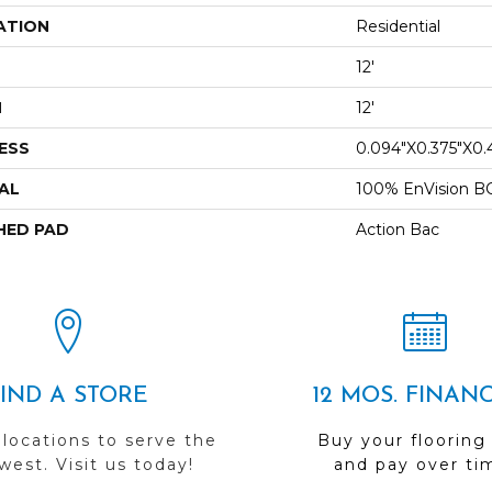
ATION
Residential
12'
H
12'
ESS
0.094"x0.375"x0.
AL
100% EnVision B
HED PAD
Action Bac
FIND A STORE
12 MOS. FINAN
 locations to serve the
Buy your flooring
est. Visit us today!
and pay over ti