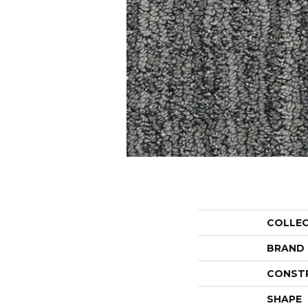
COLLE
BRAND
CONST
SHAPE