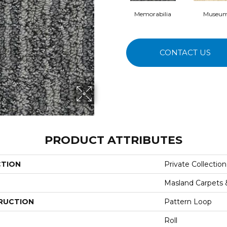
Memorabilia
Museu
CONTACT US
PRODUCT ATTRIBUTES
CTION
Private Collection
Masland Carpets
RUCTION
Pattern Loop
Roll