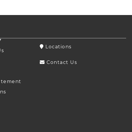
Y
Locations
Us
Contact Us
atement
ns