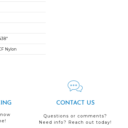
438"
CF Nylon
CING
CONTACT US
 now
Questions or comments?
me!
Need info? Reach out today!