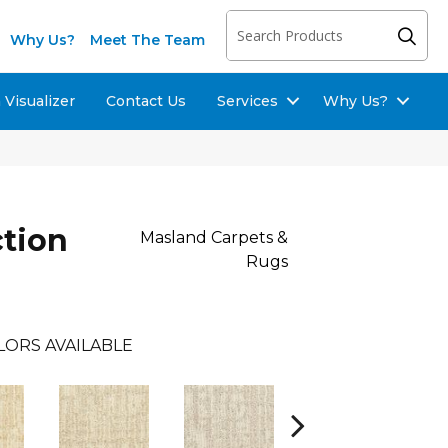
Why Us?
Meet The Team
Visualizer
Contact Us
Services
Why Us?
ction
Masland Carpets &
Rugs
LORS AVAILABLE