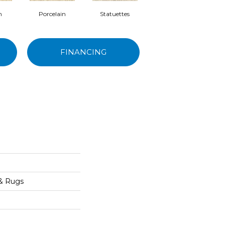
m
Porcelain
Statuettes
Antiquities
FINANCING
 & Rugs