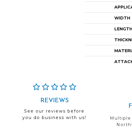
APPLIC
WIDTH
LENGT
THICKN
MATERI
ATTAC
REVIEWS
See our reviews before
you do business with us!
Multiple
Northw