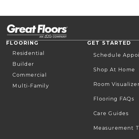
FLOORING
GET STARTED
Residential
Schedule Appo
Builder
Shop At Home
Commercial
Room Visualize
Multi-Family
Flooring FAQs
Care Guides
Measurement T